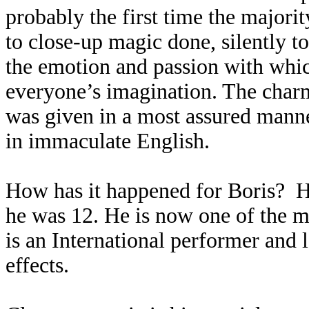
probably the first time the majori
to close-up magic done, silently t
the emotion and passion with whic
everyone’s imagination. The charm 
was given in a most assured manne
in immaculate English.
How has it happened for Boris? H
he was 12. He is now one of the 
is an International performer and l
effects.