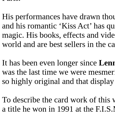
His performances have drawn thous
and his romantic ‘Kiss Act’ has qu
magic. His books, effects and vide
world and are best sellers in the c
It has been even longer since
Lenn
was the last time we were mesmeri
so highly original and that display 
To describe the card work of this
a title he won in 1991 at the F.I