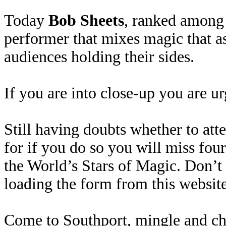
Today
Bob Sheets
, ranked among 
performer that mixes magic that a
audiences holding their sides.
If you are into close-up you are u
Still having doubts whether to at
for if you do so you will miss fo
the World’s Stars of Magic. Don’t
loading the form from this website
Come to Southport, mingle and chat