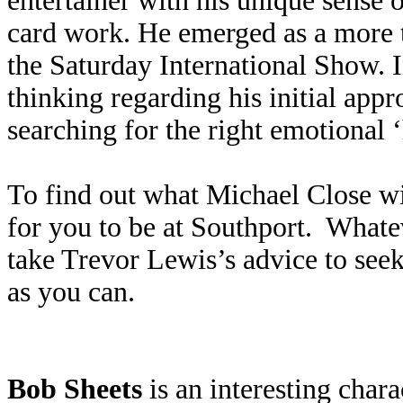
entertainer with his unique sense
card work. He emerged as a more
the Saturday International Show. I
thinking regarding his initial ap
searching for the right emotional 
To find out what Michael Close wil
for you to be at Southport. Whate
take Trevor Lewis’s advice to seek
as you can.
Bob Sheets
is an interesting cha