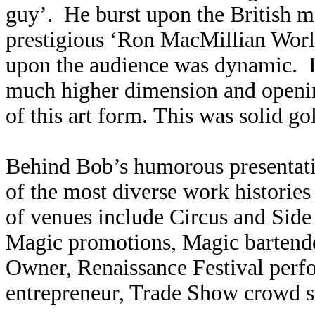
guy’. He burst upon the British 
prestigious ‘Ron MacMillian Worl
upon the audience was dynamic. It
much higher dimension and openin
of this art form. This was solid go
Behind Bob’s humorous presentati
of the most diverse work histories 
of venues include Circus and Sid
Magic promotions, Magic bartende
Owner, Renaissance Festival perf
entrepreneur, Trade Show crowd st