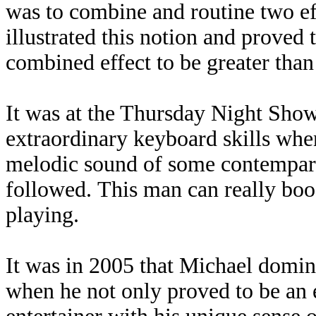
was to combine and routine two ef
illustrated this notion and proved 
combined effect to be greater than
It was at the Thursday Night Show
extraordinary keyboard skills when
melodic sound of some contempary j
followed. This man can really boo
playing.
It was in 2005 that Michael domin
when he not only proved to be an 