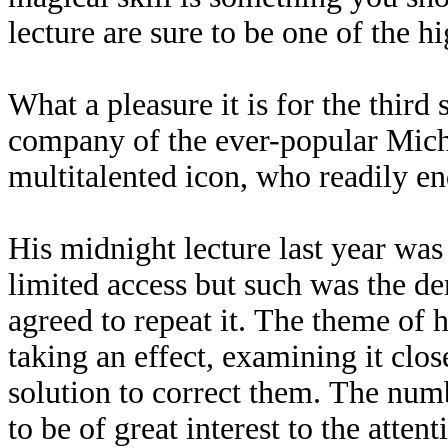
lecture are sure to be one of the h
What a pleasure it is for the third
company of the ever-popular Mich
multitalented icon, who readily e
His midnight lecture last year was
limited access but such was the d
agreed to repeat it. The theme of 
taking an effect, examining it clo
solution to correct them. The num
to be of great interest to the atte