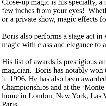
Close-up magic is his specialty, a
few inches from your eyes! Whethe
or a private show, magic effects f
Boris also performs a stage act in 
magic with class and elegance to 
His list of awards is prestigious 
magician. Boris has notably won 
in 1996. He has also been awarded
Championships and at the ‘Monte 
home in London, New York, Las V
Paris.