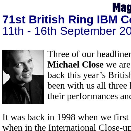
71st British Ring IBM C
11th - 16th September 2
Three of our headliner
Michael Close
we are
back this year’s Brit
been with us all thre
their performances and
It was back in 1998 when we firs
when in the International Close-up