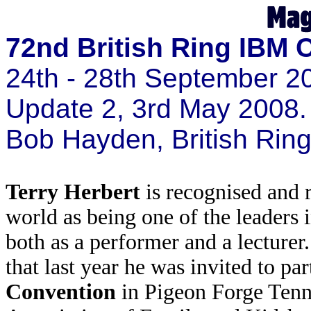
72nd British Ring IBM 
24th - 28th September 2
Update 2, 3rd May 2008.
Bob Hayden, British Ri
Terry Herbert
is recognised and 
world as being one of the leaders 
both as a performer and a lecturer.
that last year he was invited to par
Convention
in Pigeon Forge Tenn