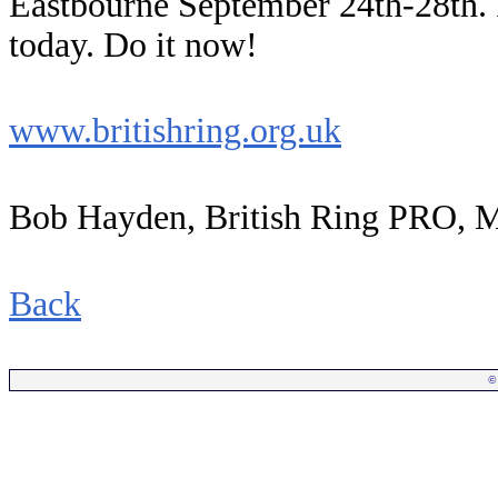
Eastbourne September 24th-28th. I
today. Do it now!
www.britishring.org.uk
Bob Hayden, British Ring PRO, 
Back
©