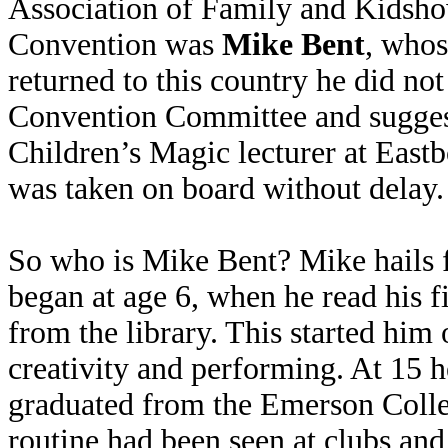
Association of Family and Kidsho
Convention was
Mike Bent
, whos
returned to this country he did no
Convention Committee and suggest 
Children’s Magic lecturer at Eas
was taken on board without delay.
So who is Mike Bent? Mike hails 
began at age 6, when he read his f
from the library. This started him 
creativity and performing. At 15 
graduated from the Emerson Colle
routine had been seen at clubs and