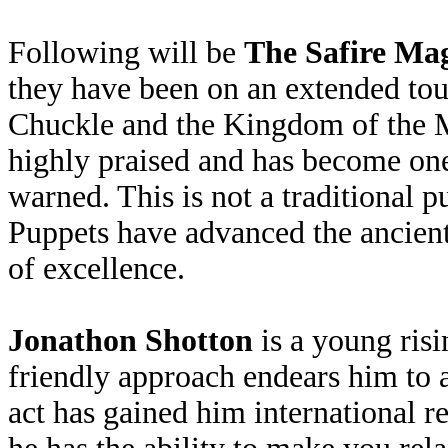
Following will be
The Safire Mag
they have been on an extended tou
Chuckle and the Kingdom of the M
highly praised and has become one
warned. This is not a traditional 
Puppets have advanced the ancient 
of excellence.
Jonathon Shotton
is a young ris
friendly approach endears him to
act has gained him international re