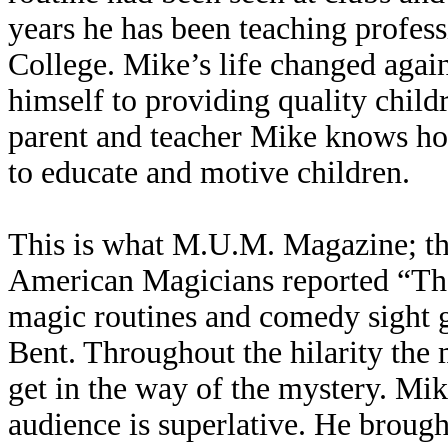
years he has been teaching profes
College. Mike’s life changed aga
himself to providing quality child
parent and teacher Mike knows ho
to educate and motive children.
This is what M.U.M. Magazine; the
American Magicians reported “Ther
magic routines and comedy sight 
Bent. Throughout the hilarity the 
get in the way of the mystery. Mik
audience is superlative. He brough