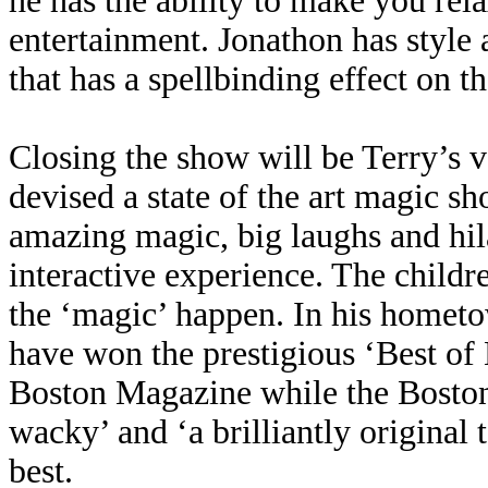
he has the ability to make you rela
entertainment. Jonathon has style a
that has a spellbinding effect on 
Closing the show will be Terry’s v
devised a state of the art magic 
amazing magic, big laughs and hil
interactive experience. The child
the ‘magic’ happen. In his hometo
have won the prestigious ‘Best of
Boston Magazine while the Boston
wacky’ and ‘a brilliantly original
best.