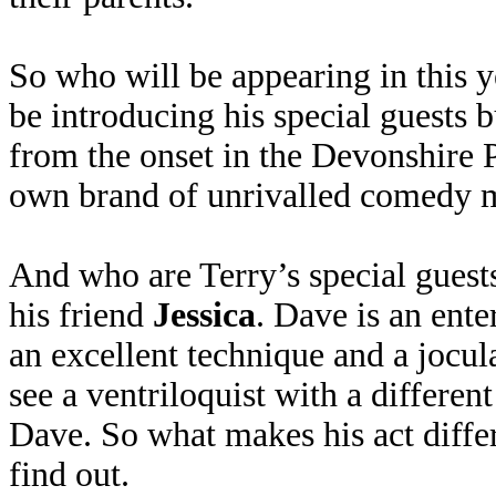
So who will be appearing in this y
be introducing his special guests bu
from the onset in the Devonshire 
own brand of unrivalled comedy 
And who are Terry’s special guests
his friend
Jessica
. Dave is an ente
an excellent technique and a jocula
see a ventriloquist with a different
Dave. So what makes his act diffe
find out.