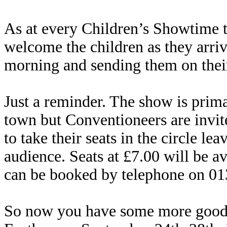
As at every Children’s Showtime 
welcome the children as they arriv
morning and sending them on their
Just a reminder. The show is prima
town but Conventioneers are invit
to take their seats in the circle le
audience. Seats at £7.00 will be a
can be booked by telephone on 0
So now you have some more good 