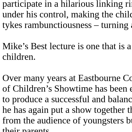
participate in a hilarious linking 
under his control, making the chil
tykes rambunctiousness – turning a 
Mike’s Best lecture is one that is 
children.
Over many years at Eastbourne Co
of Children’s Showtime has been 
to produce a successful and bala
he has again put a show together th
from the audience of youngsters bu
their parents.