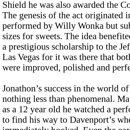
Shield he was also awarded the Co
The genesis of the act originated 
performed by Willy Wonka but subs
sizes for sweets. The idea benefi
a prestigious scholarship to the 
Las Vegas for it was there that bot
were improved, polished and perfe
Jonathon’s success in the world of
nothing less than phenomenal. Ma
as a 12 year old he watched a per
to find his way to Davenport’s whe