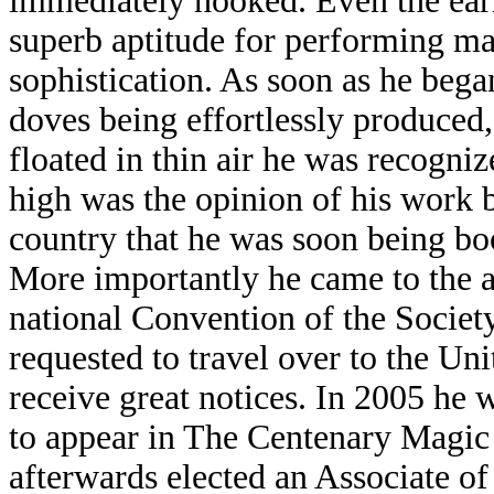
immediately hooked. Even the earl
superb aptitude for performing mag
sophistication. As soon as he bega
doves being effortlessly produced,
floated in thin air he was recognize
high was the opinion of his work 
country that he was soon being boo
More importantly he came to the at
national Convention of the Socie
requested to travel over to the Un
receive great notices. In 2005 he w
to appear in The Centenary Magic
afterwards elected an Associate of