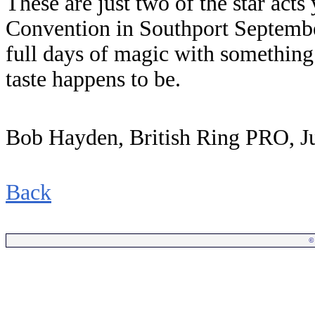
These are just two of the star acts
Convention in Southport Septembe
full days of magic with something
taste happens to be.
Bob Hayden, British Ring PRO, J
Back
©