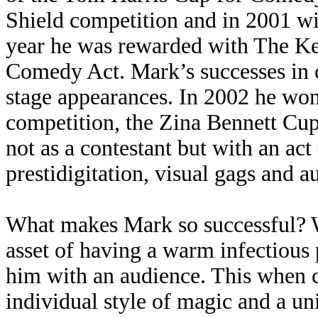
Shield competition and in 2001 win
year he was rewarded with The K
Comedy Act. Mark’s successes in c
stage appearances. In 2002 he won
competition, the Zina Bennett Cup
not as a contestant but with an act
prestidigitation, visual gags and a
What makes Mark so successful? W
asset of having a warm infectious
him with an audience. This when c
individual style of magic and a u