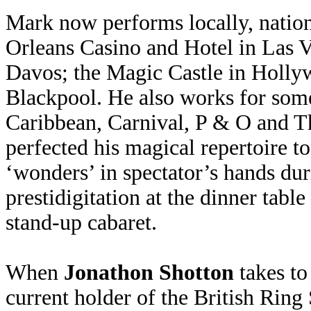
Mark now performs locally, nation
Orleans Casino and Hotel in Las
Davos; the Magic Castle in Holly
Blackpool. He also works for some
Caribbean, Carnival, P & O and T
perfected his magical repertoire 
‘wonders’ in spectator’s hands dur
prestidigitation at the dinner tabl
stand-up cabaret.
When
Jonathon Shotton
takes to
current holder of the British Ring 