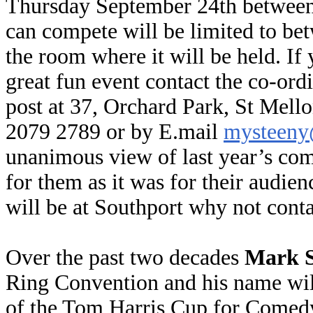
Thursday September 24th between
can compete will be limited to be
the room where it will be held. If 
great fun event contact the co-ord
post at 37, Orchard Park, St Mell
2079 2789 or by E.mail
mysteeny
unanimous view of last year’s comp
for them as it was for their audien
will be at Southport why not conta
Over the past two decades
Mark S
Ring Convention and his name will
of the Tom Harris Cup for Comedy (