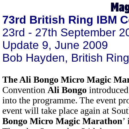
73rd British Ring IBM 
23rd - 27th September 2
Update 9, June 2009
Bob Hayden, British Ri
The Ali Bongo Micro Magic Ma
Convention
Ali Bongo
introduced
into the programme. The event pr
event will take place again at Sou
Bongo Micro Magic Marathon
’