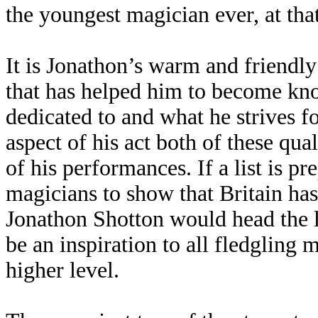
the youngest magician ever, at tha
It is Jonathon’s warm and friendly
that has helped him to become kn
dedicated to and what he strives fo
aspect of his act both of these qua
of his performances. If a list is pr
magicians to show that Britain ha
Jonathon Shotton would head the 
be an inspiration to all fledgling 
higher level.