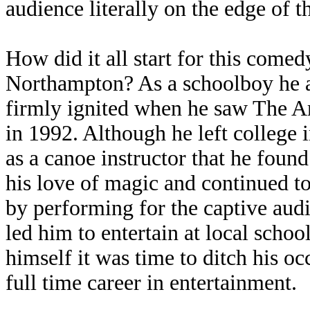
audience literally on the edge of th
How did it all start for this com
Northampton? As a schoolboy he a
firmly ignited when he saw The 
in 1992. Although he left college 
as a canoe instructor that he fou
his love of magic and continued to
by performing for the captive aud
led him to entertain at local scho
himself it was time to ditch his oc
full time career in entertainment.