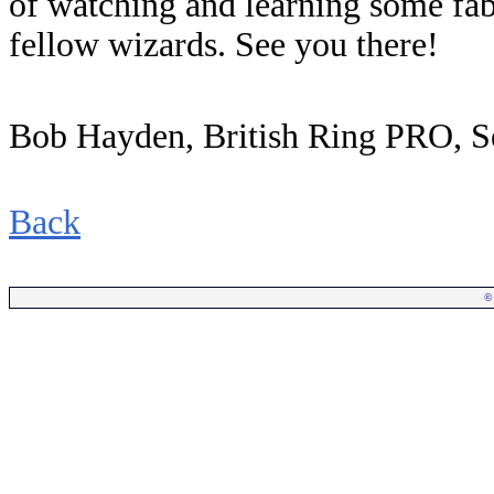
of watching and learning some fab
fellow wizards. See you there!
Bob Hayden, British Ring PRO, 
Back
©