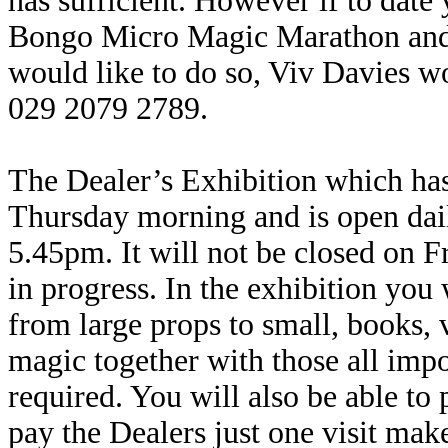
has sufficient. However if to date 
Bongo Micro Magic Marathon and
would like to do so, Viv Davies wo
029 2079 2789.
The Dealer’s Exhibition which ha
Thursday morning and is open dai
5.45pm. It will not be closed on
in progress. In the exhibition you 
from large props to small, books,
magic together with those all impo
required. You will also be able to
pay the Dealers just one visit make