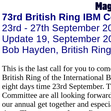
73rd British Ring IBM 
23rd - 27th September 2
Update 19, September 2
Bob Hayden, British Ri
This is the last call for you to c
British Ring of the International 
eight days time 23rd September. 
Committee are all looking forward
our annual get together and especia