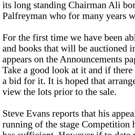
its long standing Chairman Ali bo
Palfreyman who for many years wa
For the first time we have been ab
and books that will be auctioned i
appears on the Announcements pag
Take a good look at it and if ther
a bid for it. It is hoped that arra
view the lots prior to the sale.
Steve Evans reports that his appeal
running of the stage Competition