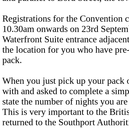
Registrations for the Convention 
10.30am onwards on 23rd September
Waterfront Suite entrance adjacent
the location for you who have pre-
pack.
When you just pick up your pack o
with and asked to complete a sim
state the number of nights you are
This is very important to the Bri
returned to the Southport Authoriti