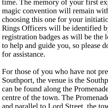
time. The memory of your first exp
magic convention will remain with
choosing this one for your initiati
Rings Officers will be identified b
registration badges as will be the 
to help and guide you, so please d
for assistance.
For those of you who have not pre
Southport, the venue is the South
can be found along the Promenade 
centre of the town. The Promenade
and parallel to Lord Street, the t