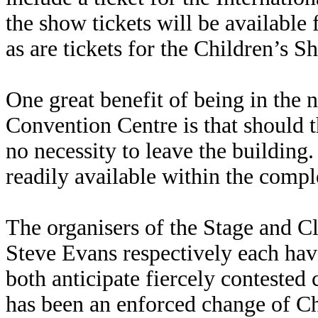
the show tickets will be availabl
as are tickets for the Children’s 
One great benefit of being in the 
Convention Centre is that should t
no necessity to leave the building
readily available within the compl
The organisers of the Stage and C
Steve Evans respectively each hav
both anticipate fiercely contested 
has been an enforced change of Ch