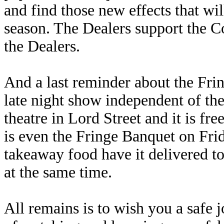
and find those new effects that w
season. The Dealers support the C
the Dealers.
And a last reminder about the Frin
late night show independent of the
theatre in Lord Street and it is fre
is even the Fringe Banquet on Fr
takeaway food have it delivered to 
at the same time.
All remains is to wish you a safe 