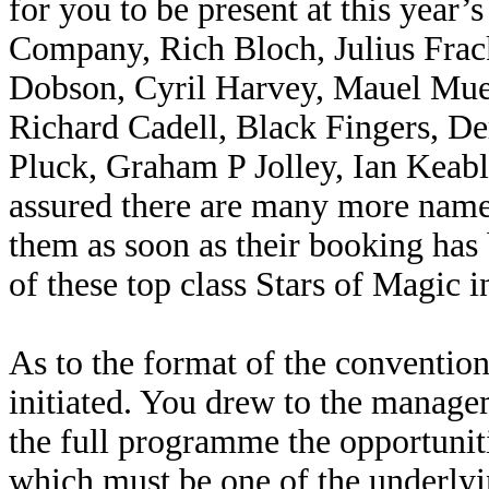
for you to be present at this year’
Company, Rich Bloch, Julius Frac
Dobson, Cyril Harvey, Mauel Muer
Richard Cadell, Black Fingers, D
Pluck, Graham P Jolley, Ian Keabl
assured there are many more name
them as soon as their booking has 
of these top class Stars of Magic 
As to the format of the convention
initiated. You drew to the manage
the full programme the opportuniti
which must be one of the underlyi