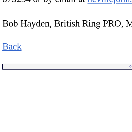
Bob Hayden, British Ring PRO, 
Back
©