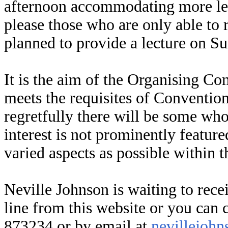
afternoon accommodating more lec
please those who are only able to r
planned to provide a lecture on S
It is the aim of the Organising C
meets the requisites of Conventio
regretfully there will be some who 
interest is not prominently featur
varied aspects as possible within t
Neville Johnson is waiting to rece
line from this website or you can
873234 or by email at
nevillejoh