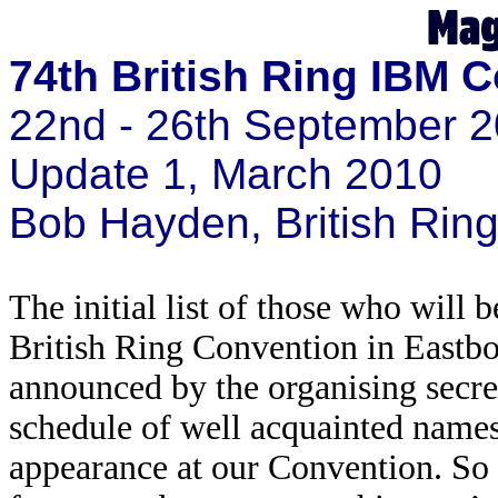
74th British Ring IBM 
22nd - 26th September 2
Update 1, March 2010
Bob Hayden, British Ri
The initial list of those who will 
British Ring Convention in Eastb
announced by the organising secret
schedule of well acquainted names 
appearance at our Convention. So h