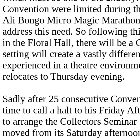
Convention were limited during th
Ali Bongo Micro Magic Marathon h
address this need. So following t
in the Floral Hall, there will be 
setting will create a vastly differ
experienced in a theatre environm
relocates to Thursday evening.
Sadly after 25 consecutive Conve
time to call a halt to his Friday 
to arrange the Collectors Seminar
moved from its Saturday afternoon