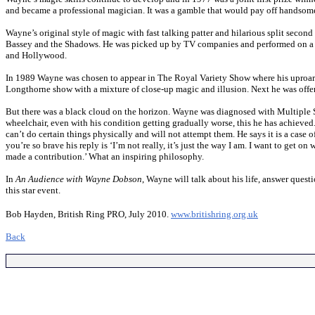
and became a professional magician. It was a gamble that would pay off handsom
Wayne’s original style of magic with fast talking patter and hilarious split second
Bassey and the Shadows. He was picked up by TV companies and performed on a 
and Hollywood.
In 1989 Wayne was chosen to appear in The Royal Variety Show where his uproar
Longthorne show with a mixture of close-up magic and illusion. Next he was of
But there was a black cloud on the horizon. Wayne was diagnosed with Multiple S
wheelchair, even with his condition getting gradually worse, this he has achieved. 
can’t do certain things physically and will not attempt them. He says it is a cas
you’re so brave his reply is ‘I’m not really, it’s just the way I am. I want to get o
made a contribution.’ What an inspiring philosophy.
In
An Audience with Wayne Dobson
, Wayne will talk about his life, answer ques
this star event.
Bob Hayden, British Ring PRO, July 2010.
www.britishring.org.uk
Back