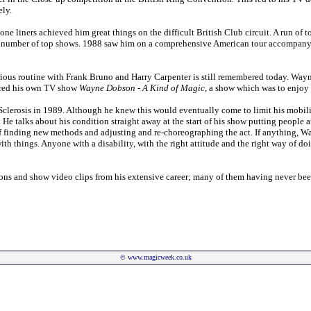
ely.
 one liners achieved him great things on the difficult British Club circuit. A run of
number of top shows. 1988 saw him on a comprehensive American tour accompanyi
ious routine with Frank Bruno and Harry Carpenter is still remembered today. Wa
fered his own TV show
Wayne Dobson - A Kind of Magic
, a show which was to enjoy a
clerosis in 1989. Although he knew this would eventually come to limit his mobili
He talks about his condition straight away at the start of his show putting people at 
e of finding new methods and adjusting and re-choreographing the act. If anything, 
n with things. Anyone with a disability, with the right attitude and the right way of 
tions and show video clips from his extensive career; many of them having never be
©
www.magicweek.co.uk