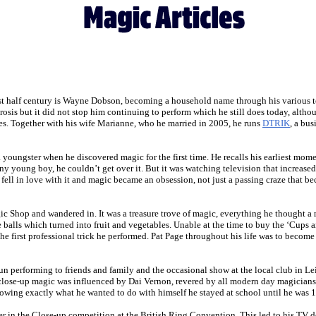
ast half century is Wayne Dobson, becoming a household name through his various te
sis but it did not stop him continuing to perform which he still does today, althou
ces. Together with his wife Marianne, who he married in 2005, he runs
DTRIK
, a bu
youngster when he discovered magic for the first time. He recalls his earliest mom
 any young boy, he couldn’t get over it. But it was watching television that increa
 fell in love with it and magic became an obsession, not just a passing craze that 
gic Shop and wandered in. It was a treasure trove of magic, everything he thought
e balls which turned into fruit and vegetables. Unable at the time to buy the ‘Cups
e first professional trick he performed. Pat Page throughout his life was to become
fun performing to friends and family and the occasional show at the local club in 
n close-up magic was influenced by Dai Vernon, revered by all modern day magicians. 
ing exactly what he wanted to do with himself he stayed at school until he was 18,
er in the Close-up competition at the British Ring Convention. This led to his TV d