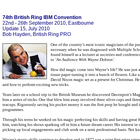
74th British Ring IBM Convention
22nd - 26th September 2010, Eastbourne
Update 15, July 2010
Bob Hayden, British Ring PRO
One of the country’s most iconic magicians of the p
necessary when he was diagnosed with Multiple Sclero
found himself as a lecturer at societies and conferen
to
‘An Audience With Wayne Dobson’
.
How did magic come into Wayne’s life? He was just a 
tissue paper turning it into a bunch of flowers. Like
David Nixon magic set as a present for Christmas. He
and how to perform exciting new tricks.
Years later on a school trip to the British Museum he discovered Davenport’s Ma
him a series of tricks. One that blew him away involved three silver cups and thre
teacups. Rigorously saving his pocket money it was the first prop he bought and th
programmes.
Through his teens he worked on his magic perfecting his skills and having great 
him, watching his shows sparking off in him a future dream career. His interest i
picking up local engagements and club work on a semi professional basis. Not know
Wayne’s magic skills continue to develop and in 1977 was a joint first prize winn