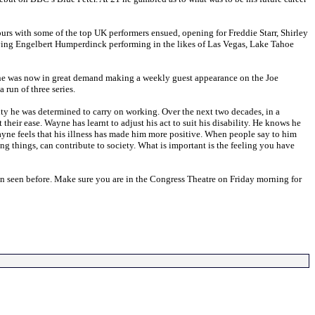
 tours with some of the top UK performers ensued, opening for Freddie Starr, Shirley
ng Engelbert Humperdinck performing in the likes of Las Vegas, Lake Tahoe
yne was now in great demand making a weekly guest appearance on the Joe
 run of three series.
ty he was determined to carry on working. Over the next two decades, in a
their ease. Wayne has learnt to adjust his act to suit his disability. He knows he
Wayne feels that his illness has made him more positive. When people say to him
doing things, can contribute to society. What is important is the feeling you have
en seen before. Make sure you are in the Congress Theatre on Friday morning for