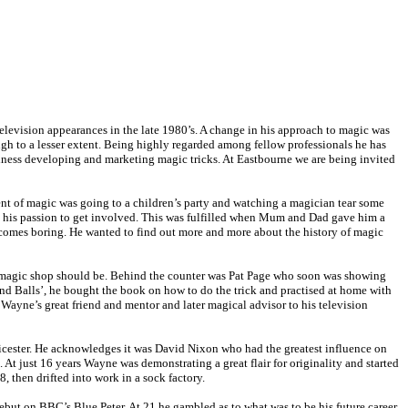
levision appearances in the late 1980’s. A change in his approach to magic was
gh to a lesser extent. Being highly regarded among fellow professionals he has
siness developing and marketing magic tricks. At Eastbourne we are being invited
ent of magic was going to a children’s party and watching a magician tear some
sed his passion to get involved. This was fulfilled when Mum and Dad gave him a
becomes boring. He wanted to find out more and more about the history of magic
 a magic shop should be. Behind the counter was Pat Page who soon was showing
 and Balls’, he bought the book on how to do the trick and practised at home with
 Wayne’s great friend and mentor and later magical advisor to his television
Leicester. He acknowledges it was David Nixon who had the greatest influence on
At just 16 years Wayne was demonstrating a great flair for originality and started
 then drifted into work in a sock factory.
ebut on BBC’s Blue Peter. At 21 he gambled as to what was to be his future career