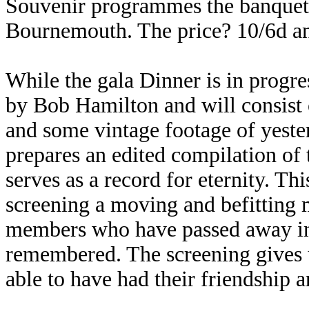
Souvenir programmes the banquet 
Bournemouth. The price? 10/6d a
While the gala Dinner is in progre
by Bob Hamilton and will consist 
and some vintage footage of yest
prepares an edited compilation of
serves as a record for eternity. Thi
screening a moving and befitting 
members who have passed away in
remembered. The screening gives u
able to have had their friendship 