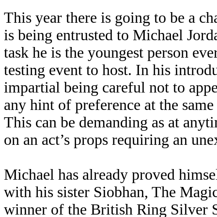
This year there is going to be a ch
is being entrusted to Michael Jor
task he is the youngest person ev
testing event to host. In his introdu
impartial being careful not to app
any hint of preference at the same
This can be demanding as at anytim
on an act’s props requiring an unex
Michael has already proved himsel
with his sister Siobhan, The Magi
winner of the British Ring Silver S