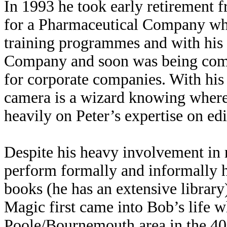
In 1993 he took early retirement 
for a Pharmaceutical Company whe
training programmes and with his
Company and soon was being com
for corporate companies. With his
camera is a wizard knowing where n
heavily on Peter’s expertise on ed
Despite his heavy involvement in 
perform formally and informally ha
books (he has an extensive library
Magic first came into Bob’s life w
Poole/Bournemouth area in the 40’