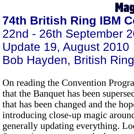
74th British Ring IBM 
22nd - 26th September 2
Update 19, August 2010
Bob Hayden, British Ri
On reading the Convention Progra
that the Banquet has been supersed
that has been changed and the hope
introducing close-up magic around 
generally updating everything. L