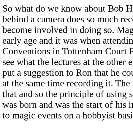
So what do we know about Bob Ha
behind a camera does so much rec
become involved in doing so. Mag
early age and it was when attendi
Conventions in Tottenham Court R
see what the lectures at the other
put a suggestion to Ron that he cou
at the same time recording it. The
that and so the principle of using 
was born and was the start of his 
to magic events on a hobbyist bas