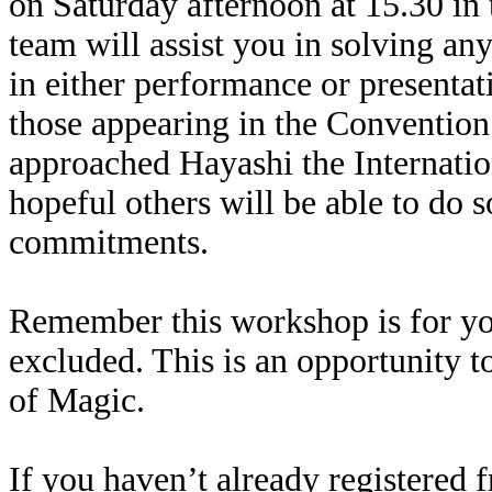
on Saturday afternoon at 15.30 in
team will assist you in solving a
in either performance or presentat
those appearing in the Convention 
approached Hayashi the Internatio
hopeful others will be able to do s
commitments.
Remember this workshop is for you
excluded. This is an opportunity 
of Magic.
If you haven’t already registered f