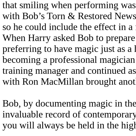
that smiling when performing was
with Bob’s Torn & Restored Newsp
so he could include the effect in 
When Harry asked Bob to prepare
preferring to have magic just as a
becoming a professional magician a
training manager and continued as
with Ron MacMillan brought anothe
Bob, by documenting magic in the
invaluable record of contemporary 
you will always be held in the hig