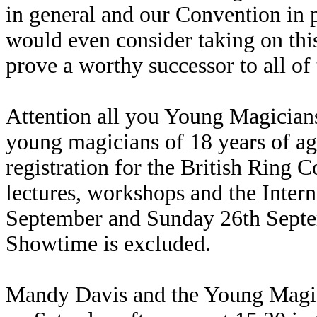
in general and our Convention in p
would even consider taking on this
prove a worthy successor to all of
Attention all you Young Magicians.
young magicians of 18 years of a
registration for the British Ring 
lectures, workshops and the Inte
September and Sunday 26th Septem
Showtime is excluded.
Mandy Davis and the Young Magic