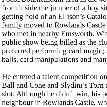
from inside the jumper of a boy si
getting hold of an Ellison’s Catalo
family moved to Rowlands Castle 
who met in nearby Emsworth. With 
public show being billed as the c
preferred performing card magic; a
balls, card manipulations and many
He entered a talent competition o
Ball and Cone and Slydini’s Torn 
slot. Although he didn’t win, his
neighbour in Rowlands Castle, wh