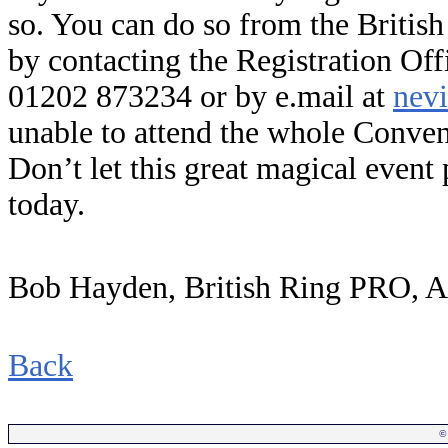
so. You can do so from the Britis
by contacting the Registration Of
01202 873234 or by e.mail at
nev
unable to attend the whole Convent
Don’t let this great magical event
today.
Bob Hayden, British Ring PRO, 
Back
©