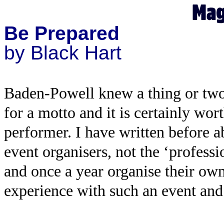
Be Prepared
by Black Hart
Baden-Powell knew a thing or tw
for a motto and it is certainly wo
performer. I have written before a
event organisers, not the ‘profes
and once a year organise their own
experience with such an event and