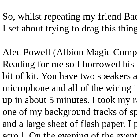
So, whilst repeating my friend Ba
I set about trying to drag this thi
Alec Powell (Albion Magic Comp
Reading for me so I borrowed his F
bit of kit. You have two speakers
microphone and all of the wiring in
up in about 5 minutes. I took my 
one of my background tracks of sp
and a large sheet of flash paper. I
scroll. On the evening of the event 