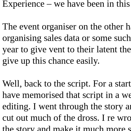
Experience – we have been in this
The event organiser on the other h
organising sales data or some such 
year to give vent to their latent th
give up this chance easily.
Well, back to the script. For a sta
have memorised that script in a we
editing. I went through the story 
cut out much of the dross. I re wro
the story and make it much more s