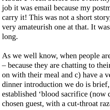
job it was email because my postm
carry it! This was not a short stor
very amateurish one at that. It was
long.
As we well know, when people are 
– because they are chatting to their
on with their meal and c) have a v
dinner introduction we do is brief
established ‘blood sacrifice (now 
chosen guest, with a cut-throat ra