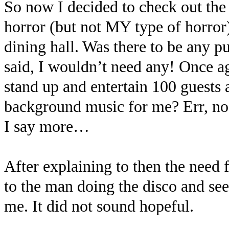
So now I decided to check out the
horror (but not MY type of horror)
dining hall. Was there to be any p
said, I wouldn’t need any! Once a
stand up and entertain 100 guests 
background music for me? Err, no,
I say more…
After explaining to then the need 
to the man doing the disco and see
me. It did not sound hopeful.