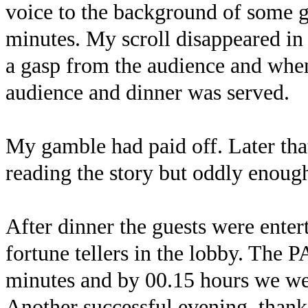
voice to the background of some g
minutes. My scroll disappeared in 
a gasp from the audience and when
audience and dinner was served.
My gamble had paid off. Later tha
reading the story but oddly enoug
After dinner the guests were entert
fortune tellers in the lobby. The 
minutes and by 00.15 hours we wer
Another successful evening, thank