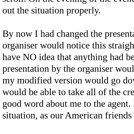
out the situation properly.
By now I had changed the presentat
organiser would notice this strai
have NO idea that anything had be
presentation by the organiser woul
my modified version would go down
would be able to take all of the cr
good word about me to the agent. 
situation, as our American friends