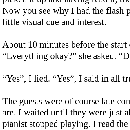
Now you see why I had the flash p
little visual cue and interest.
About 10 minutes before the start 
“Everything okay?” she asked. “Di
“Yes”, I lied. “Yes”, I said in all 
The guests were of course late co
are. I waited until they were just 
pianist stopped playing. I read th