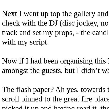
Next I went up top the gallery and
check with the DJ (disc jockey, no
track and set my props, - the candl
with my script.
Now if I had been organising this
amongst the guests, but I didn’t w
The flash paper? Ah yes, towards t
scroll pinned to the great fire pla
picked it up and having read it, th