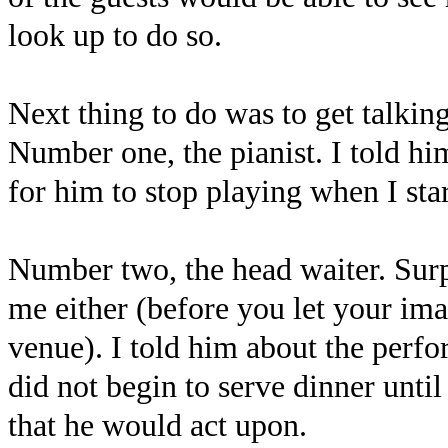
look up to do so.
Next thing to do was to get talking
Number one, the pianist. I told h
for him to stop playing when I sta
Number two, the head waiter. Sur
me either (before you let your imag
venue). I told him about the perf
did not begin to serve dinner unti
that he would act upon.