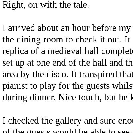
Right, on with the tale.
I arrived about an hour before my
the dining room to check it out. It
replica of a medieval hall complet
set up at one end of the hall and t
area by the disco. It transpired th
pianist to play for the guests whil
during dinner. Nice touch, but h
I checked the gallery and sure en
of the guests would be able to se