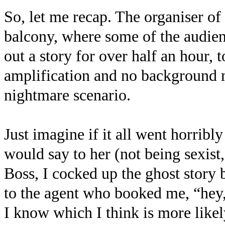
So, let me recap. The organiser of
balcony, where some of the audien
out a story for over half an hour, 
amplification and no background m
nightmare scenario.
Just imagine if it all went horribl
would say to her (not being sexist,
Boss, I cocked up the ghost story
to the agent who booked me, “hey, 
I know which I think is more likel