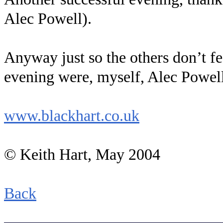
Alec Powell).
Anyway just so the others don’t fee
evening were, myself, Alec Powell
www.blackhart.co.uk
© Keith Hart, May 2004
Back