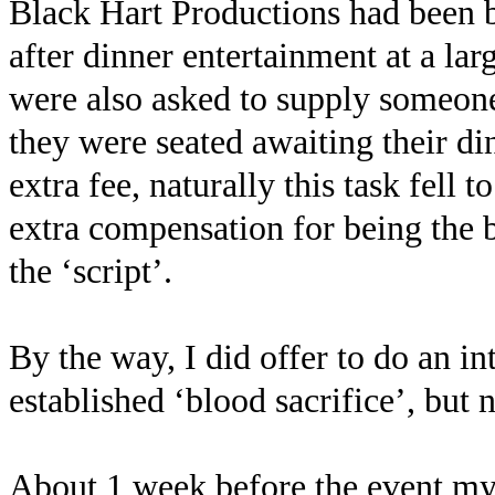
Black Hart Productions had been b
after dinner entertainment at a la
were also asked to supply someone 
they were seated awaiting their di
extra fee, naturally this task fell
extra compensation for being the
the ‘script’.
By the way, I did offer to do an i
established ‘blood sacrifice’, but 
About 1 week before the event my ‘