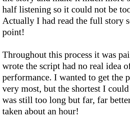
half listening so it could not be t
Actually I had read the full story
point!
Throughout this process it was pa
wrote the script had no real idea 
performance. I wanted to get the p
very most, but the shortest I coul
was still too long but far, far bet
taken about an hour!