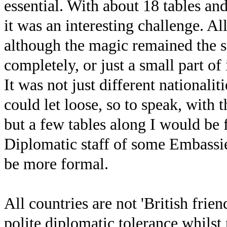
essential. With about 18 tables and
it was an interesting challenge. A
although the magic remained the 
completely, or just a small part o
It was not just different nationalit
could let loose, so to speak, with
but a few tables along I would be
Diplomatic staff of some Embassi
be more formal.
All countries are not 'British frien
polite diplomatic tolerance whilst