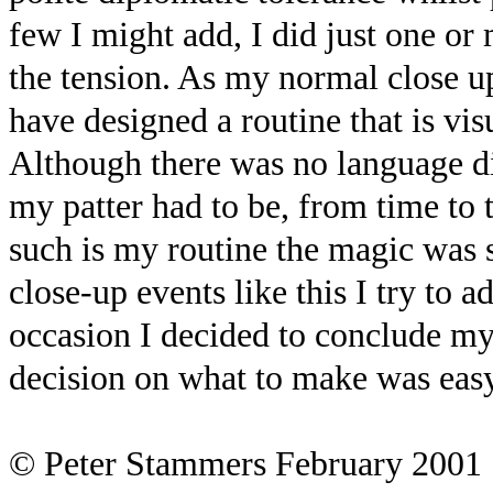
few I might add, I did just one o
the tension. As my normal close up
have designed a routine that is vi
Although there was no language di
my patter had to be, from time to
such is my routine the magic was 
close-up events like this I try to 
occasion I decided to conclude my
decision on what to make was easy 
© Peter Stammers February 2001