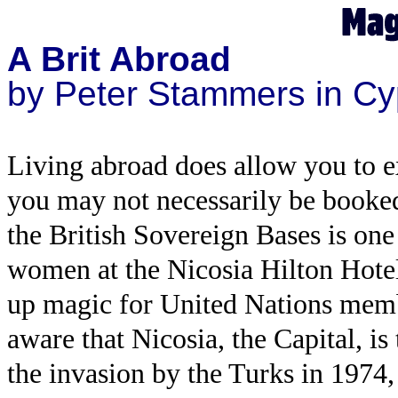
A Brit Abroad
by Peter Stammers in Cy
Living abroad does allow you to e
you may not necessarily be booke
the British Sovereign Bases is on
women at the Nicosia Hilton Hotel
up magic for United Nations memb
aware that Nicosia, the Capital, is
the invasion by the Turks in 1974,