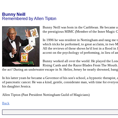
Bunny Neill
Remembered by Allen Tipton
Bunny Neill was born in the Caribbean. He became a m
the prestigious MIMC (Member of the Inner Magic Ci
In 1996 he was resident in Nottingham and rang me to
which tricks he performed, to great acclaim, in two M
All the reviews of these shows he'd lost in a flood i
accent on the psychology of performing, in lieu of 
Bunny worked all over the world. He played the Lon
Rising Cards and the Razor Blades From The Mouth. The
the act! During an underwater escape in St. Helier, Jersey he nearly drowned, ban
In his latter years he became a Governor of his son's school, a hypnotic therapis
of pancreatic cancer. He was a kind, gentle, considerate man, with time for every
his daughter Jessica.
Allen Tipton (Past President Nottingham Guild of Magicians)
Back