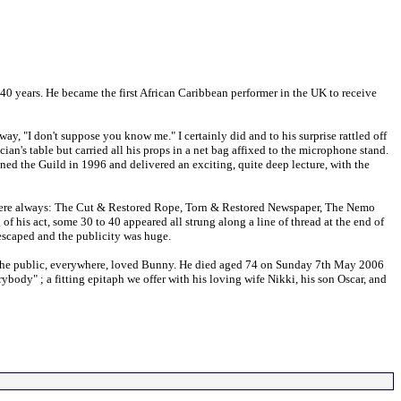
40 years. He became the first African Caribbean performer in the UK to receive
, "I don't suppose you know me." I certainly did and to his surprise rattled off
an's table but carried all his props in a net bag affixed to the microphone stand.
ined the Guild in 1996 and delivered an exciting, quite deep lecture, with the
s were always: The Cut & Restored Rope, Torn & Restored Newspaper, The Nemo
f his act, some 30 to 40 appeared all strung along a line of thread at the end of
 escaped and the publicity was huge.
 and the public, everywhere, loved Bunny. He died aged 74 on Sunday 7th May 2006
body" ; a fitting epitaph we offer with his loving wife Nikki, his son Oscar, and