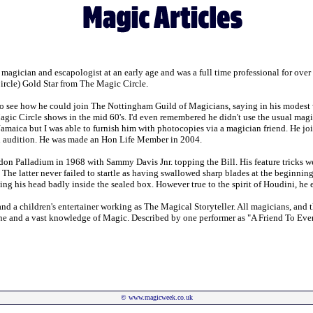
agician and escapologist at an early age and was a full time professional for over 
rcle) Gold Star from The Magic Circle.
 see how he could join The Nottingham Guild of Magicians, saying in his modest way
agic Circle shows in the mid 60's. I'd even remembered he didn't use the usual magici
n Jamaica but I was able to furnish him with photocopies via a magician friend. He jo
an audition. He was made an Hon Life Member in 2004.
don Palladium in 1968 with Sammy Davis Jnr. topping the Bill. His feature trick
 latter never failed to startle as having swallowed sharp blades at the beginning o
ging his head badly inside the sealed box. However true to the spirit of Houdini, he
t, and a children's entertainer working as The Magical Storyteller. All magicians,
one and a vast knowledge of Magic. Described by one performer as "A Friend To Every
©
www.magicweek.co.uk