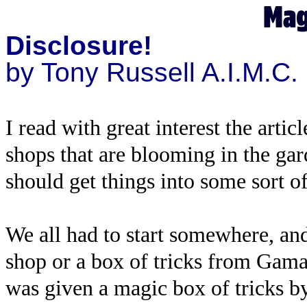
Disclosure!
by Tony Russell A.I.M.C.
I read with great interest the art
shops that are blooming in the gar
should get things into some sort o
We all had to start somewhere, a
shop or a box of tricks from Gamag
was given a magic box of tricks 