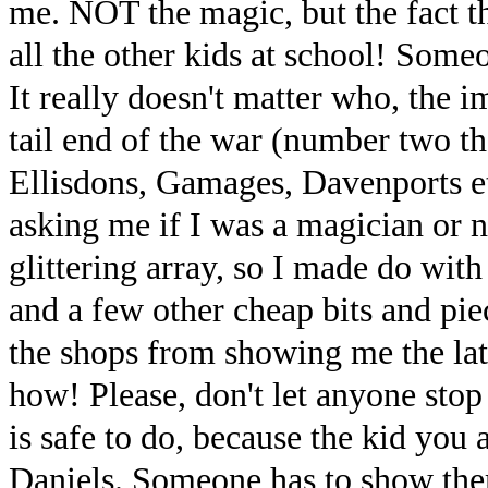
me. NOT the magic, but the fact t
all the other kids at school! Some
It really doesn't matter who, the i
tail end of the war (number two tha
Ellisdons, Gamages, Davenports et
asking me if I was a magician or n
glittering array, so I made do wit
and a few other cheap bits and piec
the shops from showing me the la
how! Please, don't let anyone stop 
is safe to do, because the kid you
Daniels. Someone has to show them 