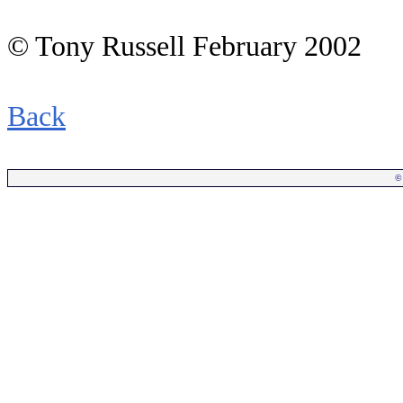
© Tony Russell February 2002
Back
©