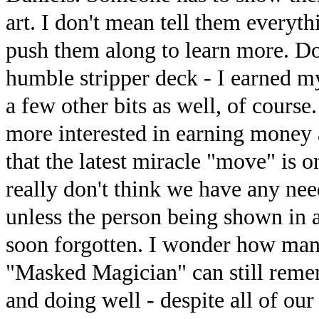
art. I don't mean tell them everyth
push them along to learn more. D
humble stripper deck - I earned mys
a few other bits as well, of course.
more interested in earning money a
that the latest miracle "move" is o
really don't think we have any ne
unless the person being shown in a
soon forgotten. I wonder how man
"Masked Magician" can still remem
and doing well - despite all of our 