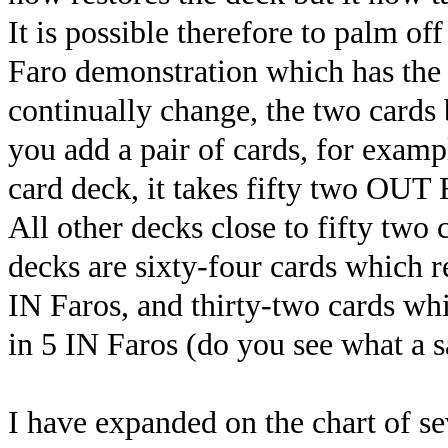
It is possible therefore to palm o
Faro demonstration which has the 
continually change, the two cards b
you add a pair of cards, for exampl
card deck, it takes fifty two OUT 
All other decks close to fifty two
decks are sixty-four cards which r
IN Faros, and thirty-two cards wh
in 5 IN Faros (do you see what a sa
I have expanded on the chart of se