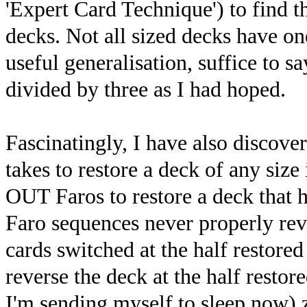
'Expert Card Technique') to find th
decks. Not all sized decks have on
useful generalisation, suffice to sa
divided by three as I had hoped.
Fascinatingly, I have also discover
takes to restore a deck of any siz
OUT Faros to restore a deck that h
Faro sequences never properly rev
cards switched at the half restore
reverse the deck at the half restor
I'm sending myself to sleep now