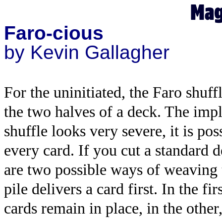
Faro-cious
by Kevin Gallagher
For the uninitiated, the Faro shuffl
the two halves of a deck. The impli
shuffle looks very severe, it is pos
every card. If you cut a standard d
are two possible ways of weaving 
pile delivers a card first. In the f
cards remain in place, in the other