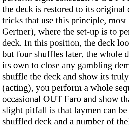
the deck is restored to its origina
tricks that use this principle, mos
Gertner), where the set-up is to 
deck. In this position, the deck l
but four shuffles later, the whole 
its own to close any gambling dem
shuffle the deck and show its trul
(acting), you perform a whole sequ
occasional OUT Faro and show tha
slight pitfall is that laymen can b
shuffled deck and a number of the