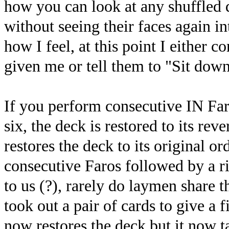
how you can look at any shuffled d
without seeing their faces again 
how I feel, at this point I either c
given me or tell them to "Sit down
If you perform consecutive IN Faro
six, the deck is restored to its rev
restores the deck to its original or
consecutive Faros followed by a ri
to us (?), rarely do laymen share 
took out a pair of cards to give a 
now restores the deck but it now 