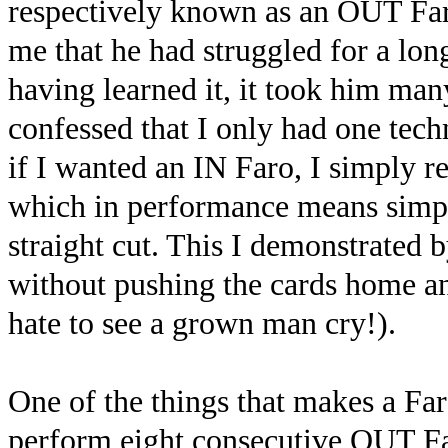
respectively known as an OUT Far
me that he had struggled for a lo
having learned it, it took him man
confessed that I only had one tec
if I wanted an IN Faro, I simply r
which in performance means simpl
straight cut. This I demonstrated 
without pushing the cards home and
hate to see a grown man cry!).
One of the things that makes a Faro
perform eight consecutive OUT Far