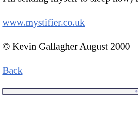
www.mystifier.co.uk
© Kevin Gallagher August 2000
Back
©