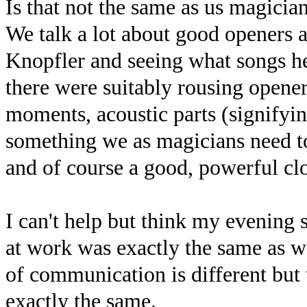
Is that not the same as us magician
We talk a lot about good openers 
Knopfler and seeing what songs he
there were suitably rousing openers
moments, acoustic parts (signifyin
something we as magicians need t
and of course a good, powerful clo
I can't help but think my evening 
at work was exactly the same as 
of communication is different but 
exactly the same.