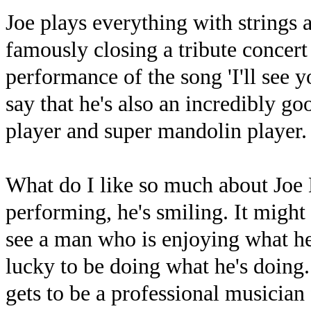
Joe plays everything with strings 
famously closing a tribute concer
performance of the song 'I'll see 
say that he's also an incredibly go
player and super mandolin player.
What do I like so much about Joe 
performing, he's smiling. It might
see a man who is enjoying what he
lucky to be doing what he's doing. 
gets to be a professional musician 