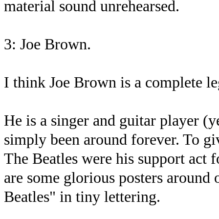
material sound unrehearsed.
3: Joe Brown.
I think Joe Brown is a complete le
He is a singer and guitar player (
simply been around forever. To gi
The Beatles were his support act f
are some glorious posters around 
Beatles" in tiny lettering.