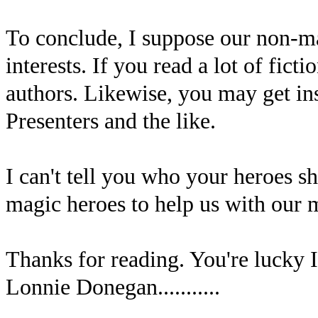
To conclude, I suppose our non-m
interests. If you read a lot of fict
authors. Likewise, you may get in
Presenters and the like.
I can't tell you who your heroes sh
magic heroes to help us with our m
Thanks for reading. You're lucky I
Lonnie Donegan...........