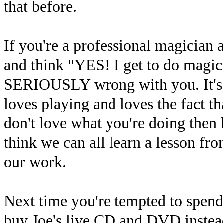
that before.
If you're a professional magician
and think "YES! I get to do magic 
SERIOUSLY wrong with you. It's c
loves playing and loves the fact t
don't love what you're doing then
think we can all learn a lesson fr
our work.
Next time you're tempted to spen
buy Joe's live CD and DVD instead?