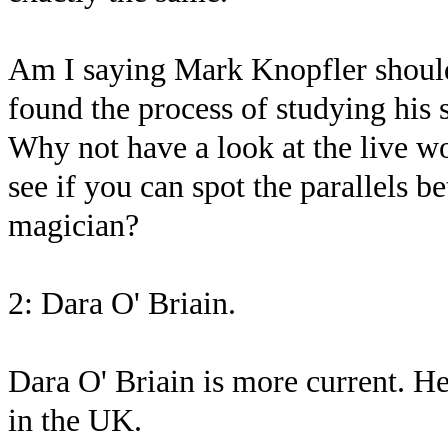
Am I saying Mark Knopfler should
found the process of studying his s
Why not have a look at the live wo
see if you can spot the parallels 
magician?
2: Dara O' Briain.
Dara O' Briain is more current. H
in the UK.