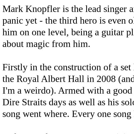
Mark Knopfler is the lead singer an
panic yet - the third hero is even 
him on one level, being a guitar pla
about magic from him.
Firstly in the construction of a set
the Royal Albert Hall in 2008 (and
I'm a weirdo). Armed with a good 
Dire Straits days as well as his so
song went where. Every one song h