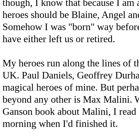
though, I know that because I am 
heroes should be Blaine, Angel a
Somehow I was "born" way before
have either left us or retired.
My heroes run along the lines of t
UK. Paul Daniels, Geoffrey Durham
magical heroes of mine. But perha
beyond any other is Max Malini. 
Ganson book about Malini, I read i
morning when I'd finished it.