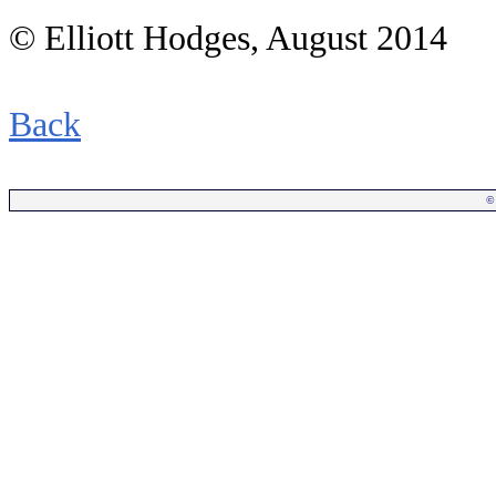
© Elliott Hodges, August 2014
Back
©