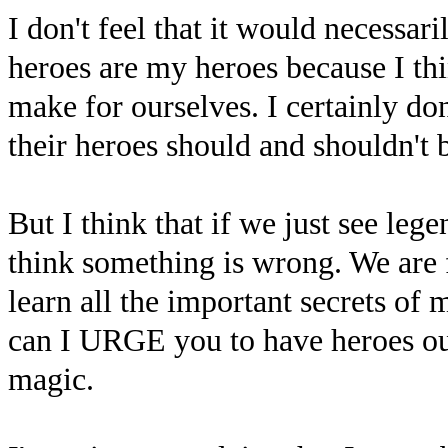
I don't feel that it would necessar
heroes are my heroes because I thin
make for ourselves. I certainly d
their heroes should and shouldn't 
But I think that if we just see leg
think something is wrong. We are f
learn all the important secrets of 
can I URGE you to have heroes ou
magic.