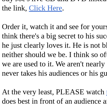
the link,
Click Here
.
Order it, watch it and see for your
think there's a big secret to his su
he just clearly loves it. He is not
neither should we be. I think so o
we are used to it. We aren't nearly
never takes his audiences or his gu
At the very least, PLEASE watch
does best in front of an audience a