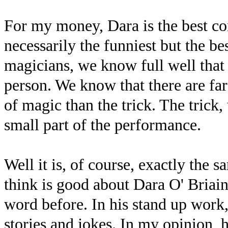
For my money, Dara is the best c
necessarily the funniest but the b
magicians, we know full well that 
person. We know that there are fa
of magic than the trick. The trick,
small part of the performance.
Well it is, of course, exactly the 
think is good about Dara O' Briain 
word before. In his stand up work,
stories and jokes. In my opinion, 