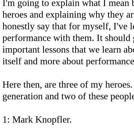
I'm going to explain what I mean
heroes and explaining why they a
honestly say that for myself, I've
performance with them. It should 
important lessons that we learn a
itself and more about performance
Here then, are three of my heroes.
generation and two of these people
1: Mark Knopfler.