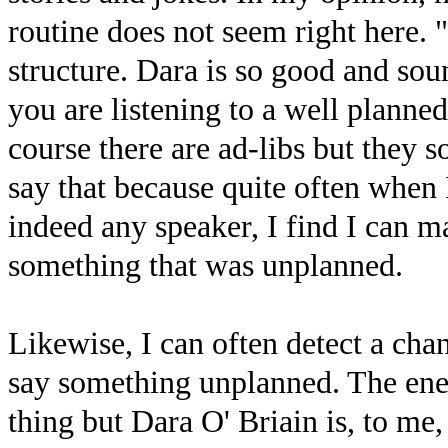
routine does not seem right here. 
structure. Dara is so good and soun
you are listening to a well planned
course there are ad-libs but they s
say that because quite often when
indeed any speaker, I find I can m
something that was unplanned.
Likewise, I can often detect a cha
say something unplanned. The energ
thing but Dara O' Briain is, to m