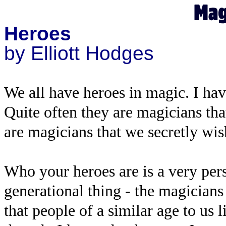
Heroes
by Elliott Hodges
We all have heroes in magic. I ha
Quite often they are magicians th
are magicians that we secretly wis
Who your heroes are is a very perso
generational thing - the magician
that people of a similar age to us 