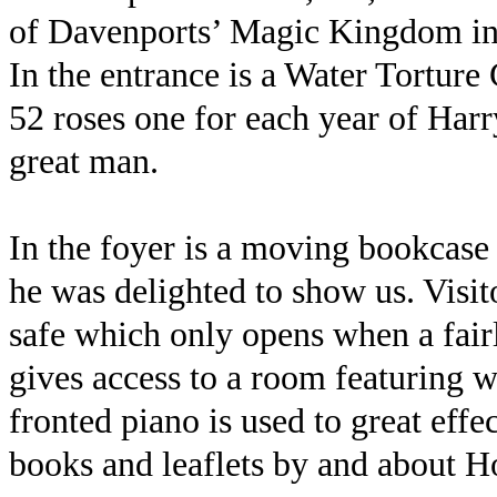
of Davenports’ Magic Kingdom in 
In the entrance is a Water Torture 
52 roses one for each year of Harry’
great man.
In the foyer is a moving bookcase 
he was delighted to show us. Visito
safe which only opens when a fair
gives access to a room featuring wa
fronted piano is used to great eff
books and leaflets by and about H