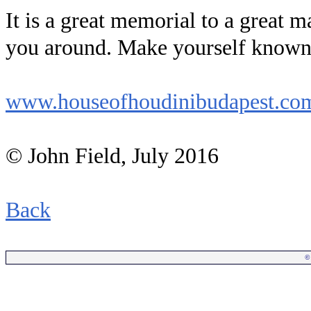
It is a great memorial to a great 
you around. Make yourself known 
www.houseofhoudinibudapest.co
© John Field, July 2016
Back
©