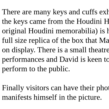
There are many keys and cuffs exh
the keys came from the Houdini H
original Houdini memorabilia) is h
full size replica of the box that 
on display. There is a small theat
performances and David is keen t
perform to the public.
Finally visitors can have their pho
manifests himself in the picture.