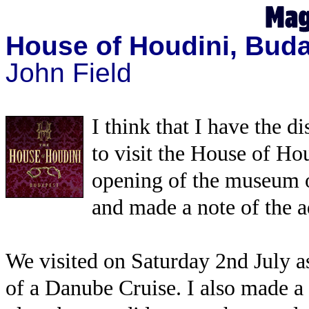
House of Houdini, Bud
John Field
I think that I have the d
to visit the House of Ho
opening of the museum 
and made a note of the a
We visited on Saturday 2nd July as
of a Danube Cruise. I also made a 