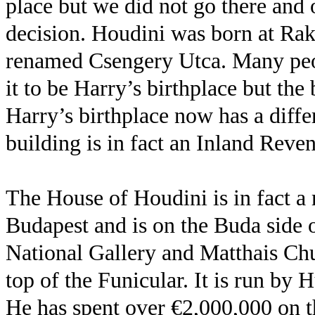
place but we did not go there and 
decision. Houdini was born at Rako
renamed Csengery Utca. Many peop
it to be Harry’s birthplace but th
Harry’s birthplace now has a diffe
building is in fact an Inland Reve
The House of Houdini is in fact 
Budapest and is on the Buda side 
National Gallery and Matthais Chu
top of the Funicular. It is run by
He has spent over €2,000,000 on the