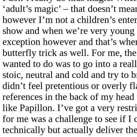
‘adult’s magic’ – that doesn’t me
however I’m not a children’s enter
show and when we’re very young 
exception however and that’s whe
butterfly trick as well. For me, th
wanted to do was to go into a real
stoic, neutral and cold and try to 
didn’t feel pretentious or overly f
references in the back of my head t
like Papillon. I’ve got a very res
for me was a challenge to see if I c
technically but actually deliver the