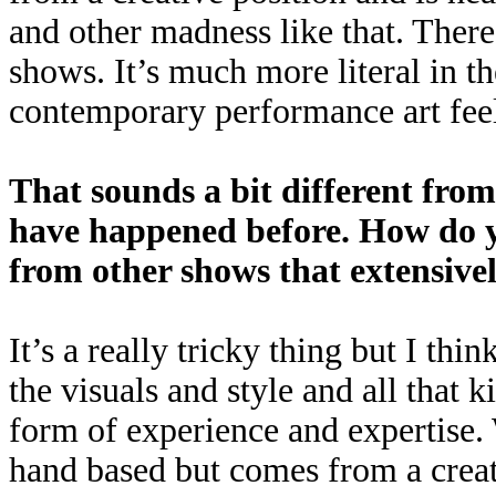
and other madness like that. There’
shows. It’s much more literal in t
contemporary performance art feel
That sounds a bit different from
have happened before. How do yo
from other shows that extensivel
It’s a really tricky thing but I thin
the visuals and style and all that ki
form of experience and expertise. 
hand based but comes from a creat