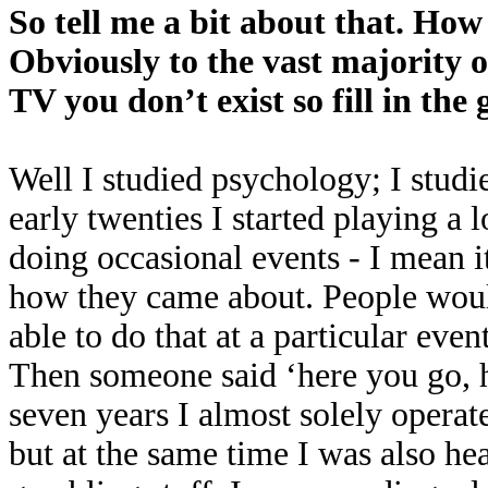
So tell me a bit about that. How
Obviously to the vast majority o
TV you don’t exist so fill in the 
Well I studied psychology; I studie
early twenties I started playing a 
doing occasional events - I mean i
how they came about. People woul
able to do that at a particular eve
Then someone said ‘here you go, 
seven years I almost solely operat
but at the same time I was also he