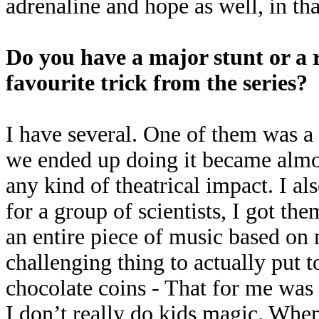
adrenaline and hope as well, in tha
Do you have a major stunt or a re
favourite trick from the series?
I have several. One of them was a
we ended up doing it became almost
any kind of theatrical impact. I a
for a group of scientists, I got th
an entire piece of music based on
challenging thing to actually put 
chocolate coins - That for me was 
I don’t really do kids magic. When