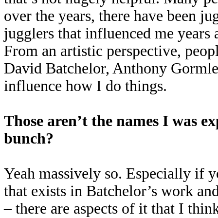
over the years, there have been j
jugglers that influenced me years a
From an artistic perspective, peo
David Batchelor, Anthony Gormley
influence how I do things.
Those aren’t the names I was exp
bunch?
Yeah massively so. Especially if y
that exists in Batchelor’s work an
– there are aspects of it that I thin