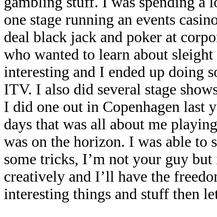
gambling stuff. I was spending a lo
one stage running an events casi
deal black jack and poker at corpo
who wanted to learn about sleight
interesting and I ended up doing 
ITV. I also did several stage show
I did one out in Copenhagen last 
days that was all about me playin
was on the horizon. I was able to
some tricks, I’m not your guy but 
creatively and I’ll have the freed
interesting things and stuff then let