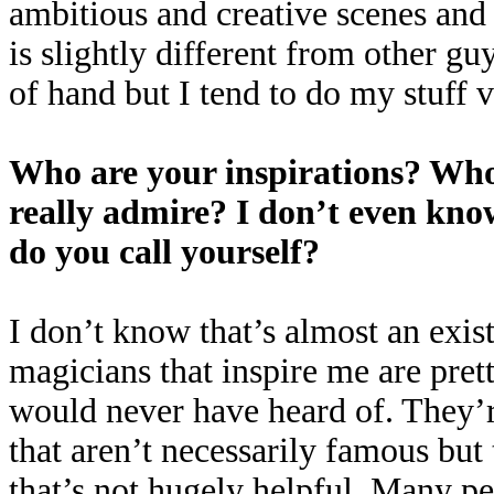
ambitious and creative scenes and t
is slightly different from other gu
of hand but I tend to do my stuff v
Who are your inspirations? Who’
really admire? I don’t even know
do you call yourself?
I don’t know that’s almost an exist
magicians that inspire me are pret
would never have heard of. They’r
that aren’t necessarily famous but
that’s not hugely helpful. Many p