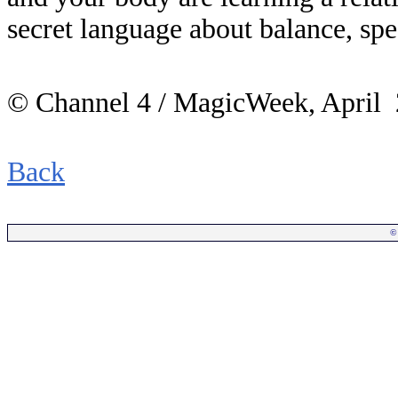
secret language about balance, sp
© Channel 4 / MagicWeek, April
Back
©