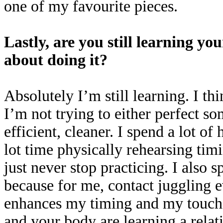
one of my favourite pieces.
Lastly, are you still learning yo
about doing it?
Absolutely I’m still learning. I thi
I’m not trying to either perfect 
efficient, cleaner. I spend a lot of
lot time physically rehearsing timi
just never stop practicing. I also 
because for me, contact juggling e
enhances my timing and my touch 
and your body are learning a relat