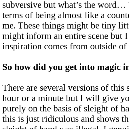
subversive but what’s the word… 
terms of being almost like a coun
me. These things might be tiny litt
might inform an entire scene but 
inspiration comes from outside of
So how did you get into magic in
There are several versions of thi
hour or a minute but I will give yo
purely on the basis of sleight of
this is just ridiculous and shows th