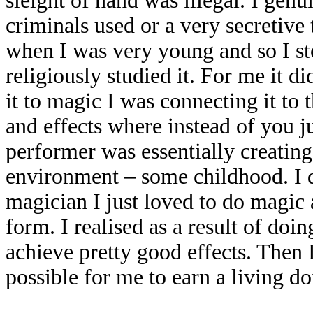
sleight of hand was illegal. I genu
criminals used or a very secretive
when I was very young and so I sto
religiously studied it. For me it d
it to magic I was connecting it to
and effects where instead of you ju
performer was essentially creating
environment – some childhood. I di
magician I just loved to do magic 
form. I realised as a result of doin
achieve pretty good effects. Then I
possible for me to earn a living doi