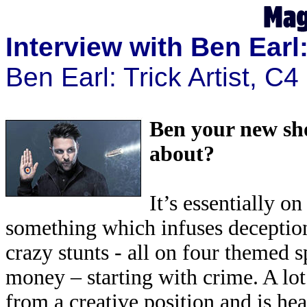
Interview with Ben Earl:
Ben Earl: Trick Artist, C
Ben your new show
about?
It’s essentially o
something which infuses deception,
crazy stunts - all on four themed s
money – starting with crime. A lot
from a creative position and is he