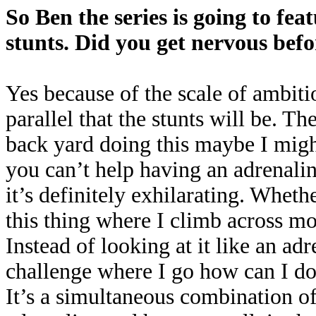
So Ben the series is going to fe
stunts. Did you get nervous bef
Yes because of the scale of ambiti
parallel that the stunts will be. The
back yard doing this maybe I might
you can’t help having an adrenaline
it’s definitely exhilarating. Wheth
this thing where I climb across mo
Instead of looking at it like an adr
challenge where I go how can I do 
It’s a simultaneous combination of 