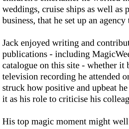
weddings, cruise ships as well as p
business, that he set up an agency
Jack enjoyed writing and contribu
publications - including MagicWe
catalogue on this site - whether it
television recording he attended 
struck how positive and upbeat he
it as his role to criticise his collea
His top magic moment might well