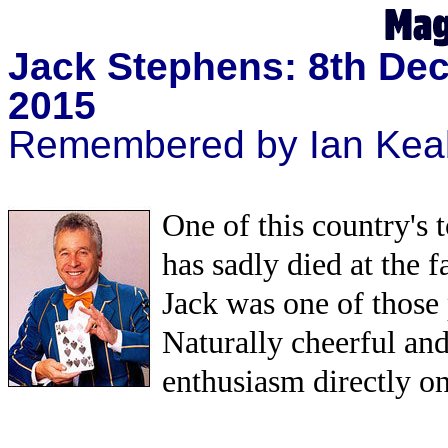
Jack Stephens: 8th Dec
2015
Remembered by Ian Kea
One of this country's 
has sadly died at the fa
Jack was one of those 
Naturally cheerful and
enthusiasm directly on