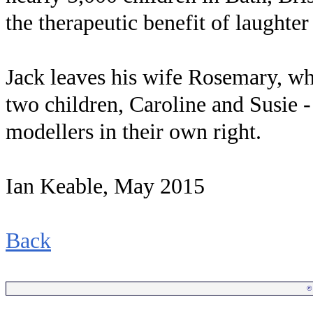
the therapeutic benefit of laughte
Jack leaves his wife Rosemary, wh
two children, Caroline and Susie 
modellers in their own right.
Ian Keable, May 2015
Back
©