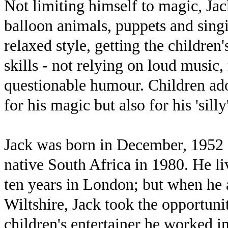
Not limiting himself to magic, J
balloon animals, puppets and singi
relaxed style, getting the children
skills - not relying on loud music, 
questionable humour. Children ador
for his magic but also for his 'silly
Jack was born in December, 1952 
native South Africa in 1980. He l
ten years in London; but when he 
Wiltshire, Jack took the opportunit
children's entertainer he worked in