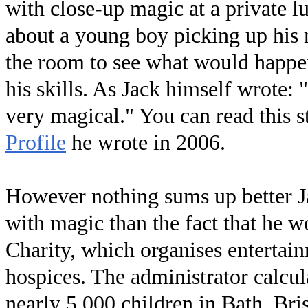
with close-up magic at a private 
about a young boy picking up his 
the room to see what would happen 
his skills. As Jack himself wrote:
very magical." You can read this 
Profile
he wrote in 2006.
However nothing sums up better Ja
with magic than the fact that he 
Charity, which organises entertain
hospices. The administrator calcu
nearly 5,000 children in Bath, Bri