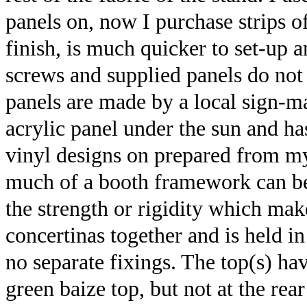
panels on, now I purchase strips of
finish, is much quicker to set-up 
screws and supplied panels do not
panels are made by a local sign-m
acrylic panel under the sun and h
vinyl designs on prepared from 
much of a booth framework can be 
the strength or rigidity which mak
concertinas together and is held in
no separate fixings. The top(s) ha
green baize top, but not at the rea