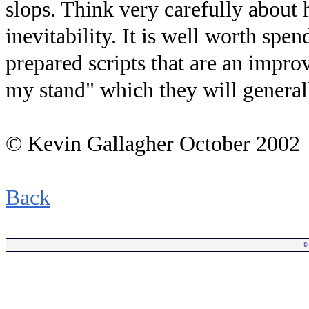
slops. Think very carefully about 
inevitability. It is well worth spe
prepared scripts that are an impro
my stand" which they will general
© Kevin Gallagher October 2002
Back
©