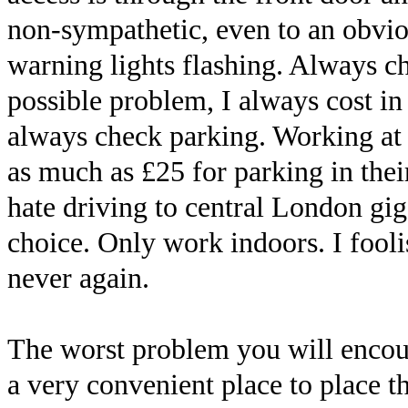
non-sympathetic, even to an obvio
warning lights flashing. Always ch
possible problem, I always cost in 
always check parking. Working at
as much as £25 for parking in their
hate driving to central London gig
choice. Only work indoors. I fool
never again.
The worst problem you will encoun
a very convenient place to place th