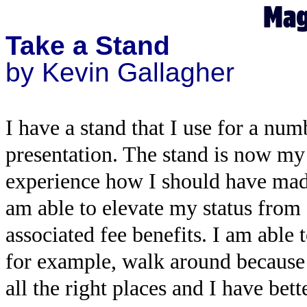
Take a Stand
by Kevin Gallagher
I have a stand that I use for a num
presentation. The stand is now my
experience how I should have made 
am able to elevate my status from 
associated fee benefits. I am able
for example, walk around because I
all the right places and I have bett