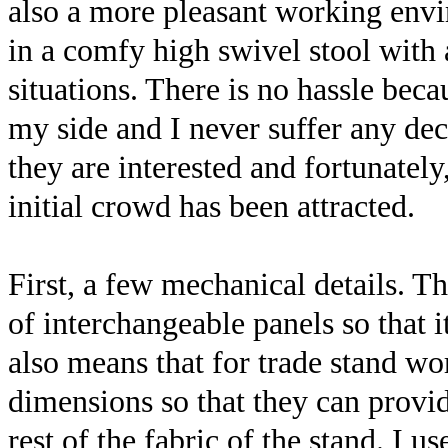
also a more pleasant working envi
in a comfy high swivel stool with 
situations. There is no hassle be
my side and I never suffer any de
they are interested and fortunately
initial crowd has been attracted.
First, a few mechanical details. T
of interchangeable panels so that i
also means that for trade stand wor
dimensions so that they can provi
rest of the fabric of the stand. I 