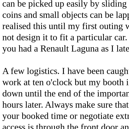
can be picked up easily by sliding
coins and small objects can be lapp
realised this until my first outing
not design it to fit a particular c
you had a Renault Laguna as I late
A few logistics. I have been caught
work at ten o'clock but my booth is
down until the end of the importa
hours later. Always make sure that 
your booked time or negotiate extr
access is through the front door an