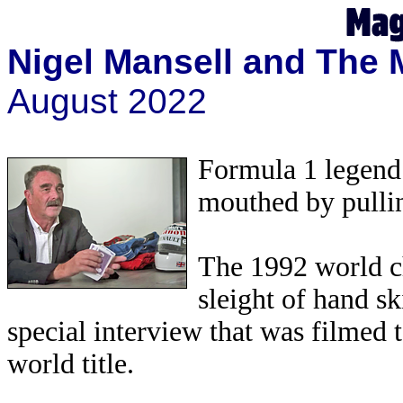
Nigel Mansell and The 
August 2022
Formula 1 legend 
mouthed by pullin
The 1992 world ch
sleight of hand sk
special interview that was filmed
world title.