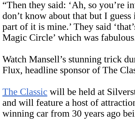
“Then they said: ‘Ah, so you’re in
don’t know about that but I guess
part of it is mine.’ They said ‘that
Magic Circle’ which was fabulous
Watch Mansell’s stunning trick du
Flux, headline sponsor of The Clas
The Classic
will be held at Silver
and will feature a host of attracti
winning car from 30 years ago bein