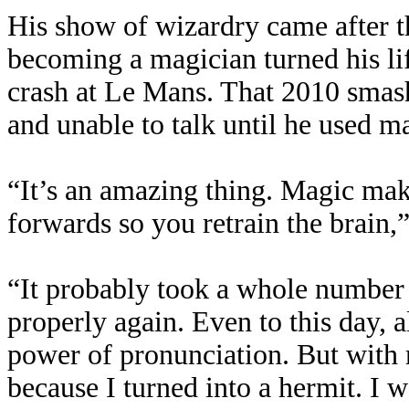
His show of wizardry came after t
becoming a magician turned his li
crash at Le Mans. That 2010 smash
and unable to talk until he used m
“It’s an amazing thing. Magic ma
forwards so you retrain the brain,”
“It probably took a whole number 
properly again. Even to this day, all
power of pronunciation. But with 
because I turned into a hermit. I 