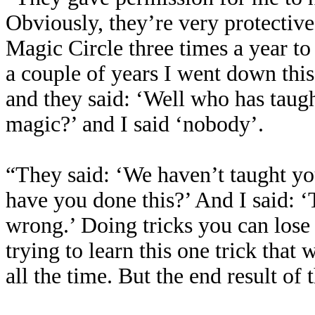
Obviously, they’re very protective 
Magic Circle three times a year t
a couple of years I went down this
and they said: ‘Well who has taug
magic?’ and I said ‘nobody’.
“They said: ‘We haven’t taught y
have you done this?’ And I said: ‘T
wrong.’ Doing tricks you can lose
trying to learn this one trick that
all the time. But the end result of 