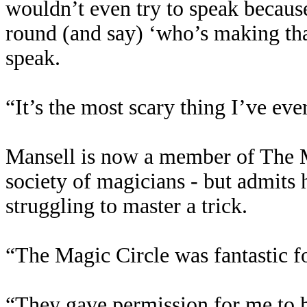
wouldn’t even try to speak because
round (and say) ‘who’s making that
speak.
“It’s the most scary thing I’ve ev
Mansell is now a member of The M
society of magicians - but admits h
struggling to master a trick.
“The Magic Circle was fantastic f
“They gave permission for me to