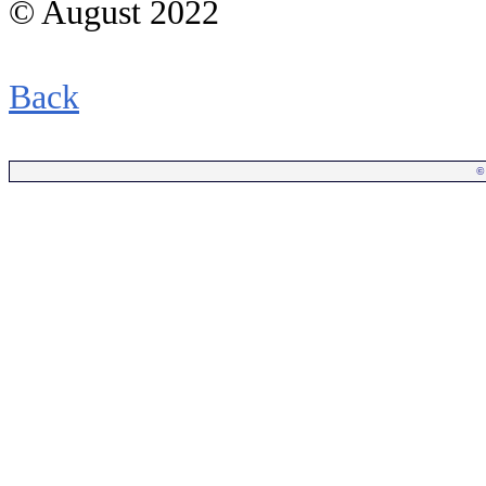
© August 2022
Back
©