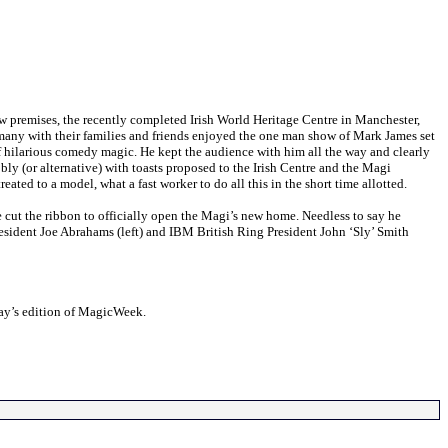
mises, the recently completed Irish World Heritage Centre in Manchester,
 many with their families and friends enjoyed the one man show of Mark James set
of hilarious comedy magic. He kept the audience with him all the way and clearly
bbly (or alternative) with toasts proposed to the Irish Centre and the Magi
ated to a model, what a fast worker to do all this in the short time allotted.
e cut the ribbon to officially open the Magi’s new home. Needless to say he
esident Joe Abrahams (left) and IBM British Ring President John ‘Sly’ Smith
ay’s edition of MagicWeek.