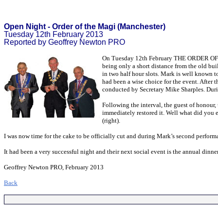
Open Night - Order of the Magi (Manchester)
Tuesday 12th February 2013
Reported by Geoffrey Newton PRO
On Tuesday 12th February THE ORDER OF TH
being only a short distance from the old bu
in two half hour slots. Mark is well known t
had been a wise choice for the event. After t
conducted by Secretary Mike Sharples. During 
Following the interval, the guest of honour,
immediately restored it. Well what did you 
(right).
I was now time for the cake to be officially cut and during Mark’s second performan
It had been a very successful night and their next social event is the annual dinn
Geoffrey Newton PRO, February 2013
Back