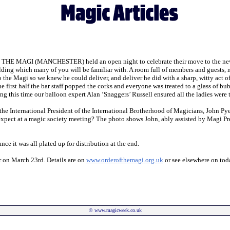
E MAGI (MANCHESTER) held an open night to celebrate their move to the new pre
ilding which many of you will be familiar with. A room full of members and guests,
o the Magi so we knew he could deliver, and deliver he did with a sharp, witty act 
he first half the bar staff popped the corks and everyone was treated to a glass of bu
this time our balloon expert Alan ‘Snaggers’ Russell ensured all the ladies were tre
 the International President of the International Brotherhood of Magicians, John Py
expect at a magic society meeting? The photo shows John, ably assisted by Magi Pr
ce it was all plated up for distribution at the end.
er on March 23rd. Details are on
www.orderofthemagi.org.uk
or see elsewhere on tod
©
www.magicweek.co.uk