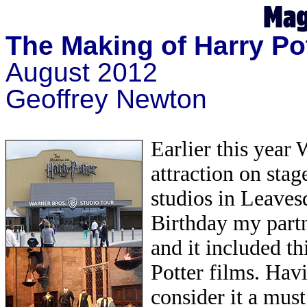
The Making of Harry Po
August 2012
Geoffrey Newton
Earlier this year
attraction on stag
studios in Leaves
Birthday my part
and it included th
Potter films. Hav
consider it a must