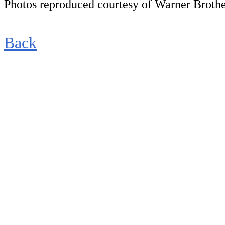
Photos reproduced courtesy of Warner Brothe
Back