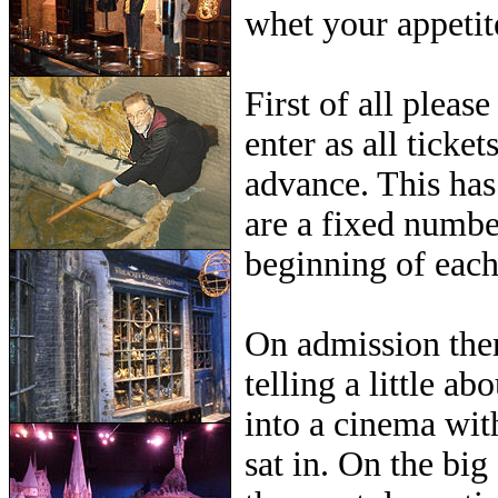
whet your appetite
First of all plea
enter as all ticke
advance. This has
are a fixed numbe
beginning of each
On admission ther
telling a little a
into a cinema wit
sat in. On the big