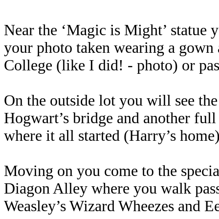
Near the ‘Magic is Might’ statue 
your photo taken wearing a gown 
College (like I did! - photo) or p
On the outside lot you will see the 
Hogwart’s bridge and another full 
where it all started (Harry’s home)
Moving on you come to the special
Diagon Alley where you walk passe
Weasley’s Wizard Wheezes and E