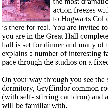
the most dramatic
action freezes wit
to Hogwarts Colle
is there for real. You are invited
you are in the Great Hall complete
hall is set for dinner and many of
explains a number of interesting 
pace through the studios on a fixe
On your way through you see the s
dormitory, Gryffindor common roo
(with self- stirring cauldron) and 
will be familiar with.