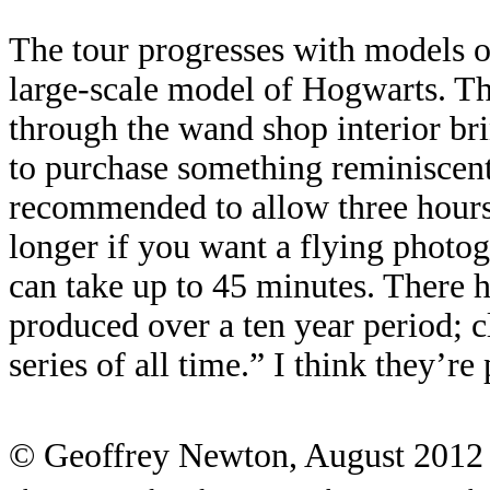
The tour progresses with models of
large-scale model of Hogwarts. Thi
through the wand shop interior bri
to purchase something reminiscent 
recommended to allow three hours f
longer if you want a flying photog
can take up to 45 minutes. There h
produced over a ten year period; c
series of all time.” I think they’re
© Geoffrey Newton, August 2012