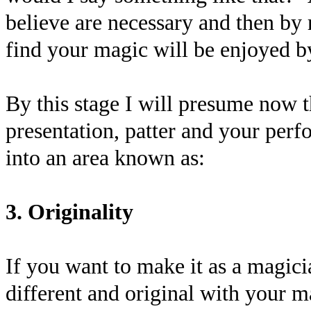
believe are necessary and then by
find your magic will be enjoyed b
By this stage I will presume now t
presentation, patter and your perfo
into an area known as:
3. Originality
If you want to make it as a magici
different and original with your 