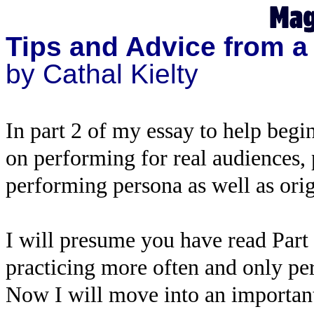
Tips and Advice from a
by Cathal Kielty
In part 2 of my essay to help begin
on performing for real audiences,
performing persona as well as orig
I will presume you have read Part 
practicing more often and only pe
Now I will move into an important