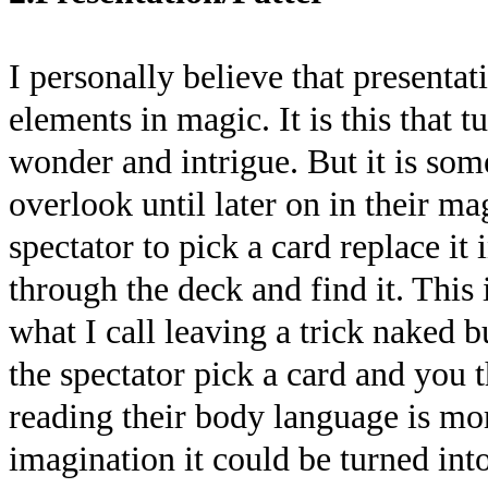
I personally believe that presentat
elements in magic. It is this that t
wonder and intrigue. But it is som
overlook until later on in their m
spectator to pick a card replace it
through the deck and find it. This 
what I call leaving a trick naked b
the spectator pick a card and you t
reading their body language is mor
imagination it could be turned in