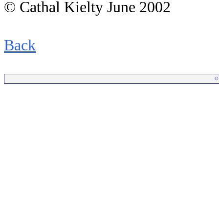
© Cathal Kielty June 2002
Back
©