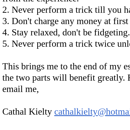
2. Never perform a trick till you h
3. Don't charge any money at first
4. Stay relaxed, don't be fidgeting.
5. Never perform a trick twice unl
This brings me to the end of my es
the two parts will benefit greatly.
email me,
Cathal Kielty
cathalkielty@hotma