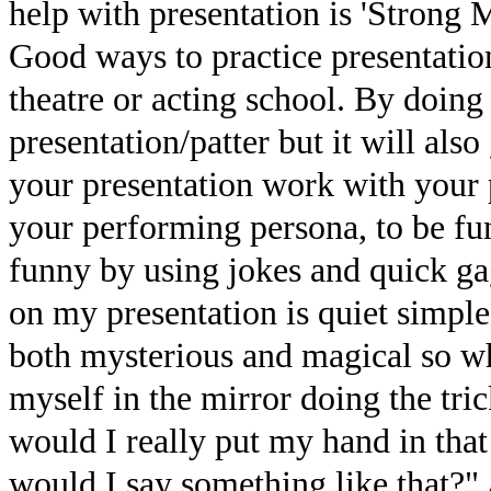
help with presentation is 'Strong 
Good ways to practice presentation
theatre or acting school. By doing 
presentation/patter but it will al
your presentation work with your 
your performing persona, to be fu
funny by using jokes and quick ga
on my presentation is quiet simpl
both mysterious and magical so whe
myself in the mirror doing the tri
would I really put my hand in that 
would I say something like that?" 