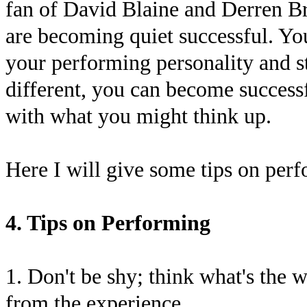
fan of David Blaine and Derren B
are becoming quiet successful. You
your performing personality and st
different, you can become successf
with what you might think up.
Here I will give some tips on perf
4. Tips on Performing
1. Don't be shy; think what's the 
from the experience.