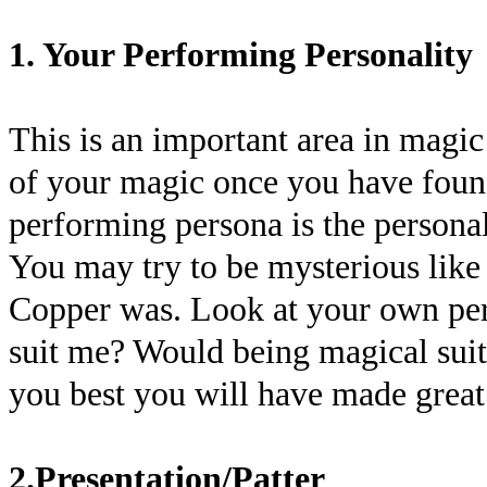
1. Your Performing Personality
This is an important area in magic
of your magic once you have foun
performing persona is the personal
You may try to be mysterious lik
Copper was. Look at your own per
suit me? Would being magical sui
you best you will have made great 
2.Presentation/Patter