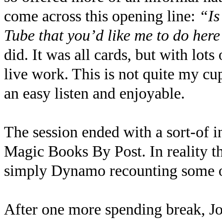
come across this opening line:
“Is
Tube that you’d like me to do her
did. It was all cards, but with lot
live work. This is not quite my cup
an easy listen and enjoyable.
The session ended with a sort-of 
Magic Books By Post. In reality t
simply Dynamo recounting some of
After one more spending break, Jo