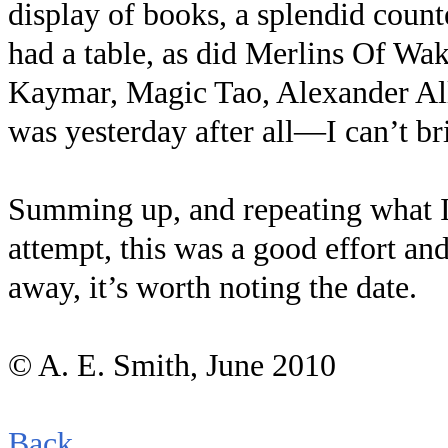
display of books, a splendid coun
had a table, as did Merlins Of Wa
Kaymar, Magic Tao, Alexander All
was yesterday after all—I can’t b
Summing up, and repeating what I sa
attempt, this was a good effort an
away, it’s worth noting the date.
© A. E. Smith, June 2010
Back