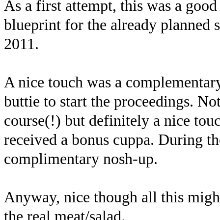
As a first attempt, this was a good
blueprint for the already planned
2011.
A nice touch was a complementary 
buttie to start the proceedings. Not
course(!) but definitely a nice tou
received a bonus cuppa. During the
complimentary nosh-up.
Anyway, nice though all this migh
the real meat/salad.