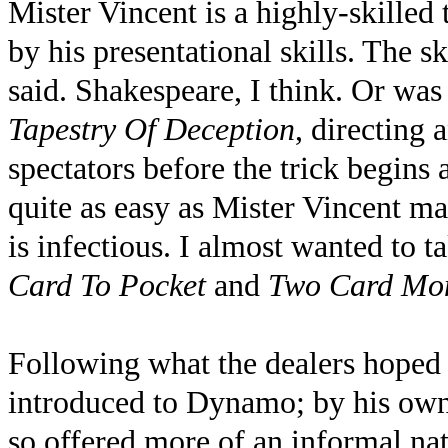
Mister Vincent is a highly-skilled
by his presentational skills. The s
said. Shakespeare, I think. Or was
Tapestry Of Deception
, directing 
spectators before the trick begins a
quite as easy as Mister Vincent ma
is infectious. I almost wanted to ta
Card To Pocket
and
Two Card Mo
Following what the dealers hoped
introduced to Dynamo; by his own 
so offered more of an informal natt