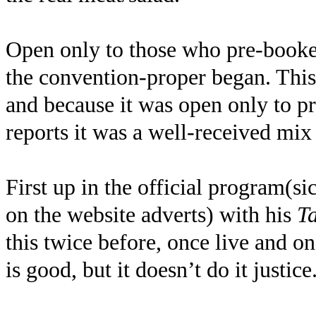
Open only to those who pre-booked
the convention-proper began. This
and because it was open only to pr
reports it was a well-received mix 
First up in the official program(s
on the website adverts) with his
T
this twice before, once live and o
is good, but it doesn’t do it justice