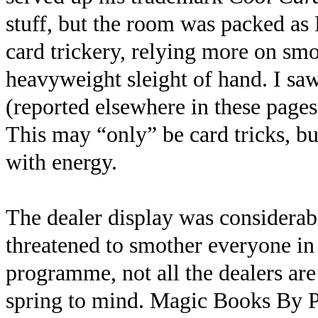
stuff, but the room was packed as
card trickery, relying more on sm
heavyweight sleight of hand. I sa
(reported elsewhere in these pages
This may “only” be card tricks, but 
with energy.
The dealer display was considera
threatened to smother everyone in 
programme, not all the dealers are 
spring to mind. Magic Books By Po