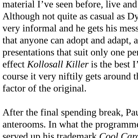
material I’ve seen before, live and
Although not quite as casual as 
very informal and he gets his mes
that anyone can adopt and adapt, 
presentations that suit only one p
effect
Kollosall Killer
is the best 
course it very niftily gets around 
factor of the original.
After the final spending break, Pa
anterooms. In what the programme
served up his trademark
Cool Card