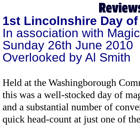
1st Lincolnshire Day o
In association with Magi
Sunday 26th June 2010
Overlooked by Al Smith
Held at the Washingborough Commu
this was a well-stocked day of magi
and a substantial number of conven
quick head-count at just one of the