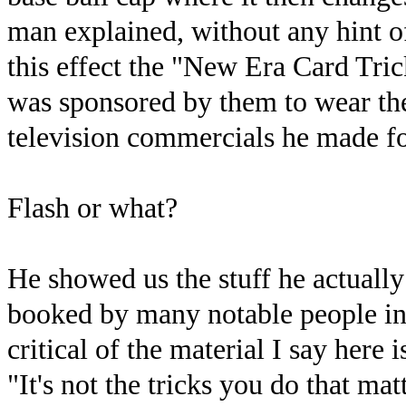
man explained, without any hint of
this effect the "New Era Card Tri
was sponsored by them to wear the
television commercials he made f
Flash or what?
He showed us the stuff he actually 
booked by many notable people in
critical of the material I say here 
"It's not the tricks you do that ma