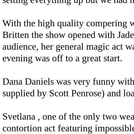
With the high quality compering 
Britten the show opened with Jade 
audience, her general magic act w
evening was off to a great start.
Dana Daniels was very funny with
supplied by Scott Penrose) and loa
Svetlana , one of the only two wea
contortion act featuring impossib