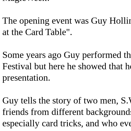
The opening event was Guy Hollin
at the Card Table".
Some years ago Guy performed the
Festival but here he showed that h
presentation.
Guy tells the story of two men, 
friends from different background
especially card tricks, and who e