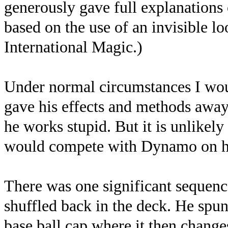
generously gave full explanations o
based on the use of an invisible lo
International Magic.)
Under normal circumstances I wou
gave his effects and methods away 
he works stupid. But it is unlikel
would compete with Dynamo on hi
There was one significant sequenc
shuffled back in the deck. He spun 
base ball cap where it then change