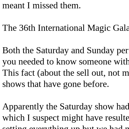
meant I missed them.
The 36th International Magic Gal
Both the Saturday and Sunday per
you needed to know someone with the
This fact (about the sell out, not m
shows that have gone before.
Apparently the Saturday show had 
which I suspect might have resulte
setting everything up but we had