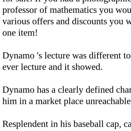
professor of mathematics you wou
various offers and discounts you w
one item!
Dynamo 's lecture was different to 
ever lecture and it showed.
Dynamo has a clearly defined chara
him in a market place unreachable 
Resplendent in his baseball cap, ca