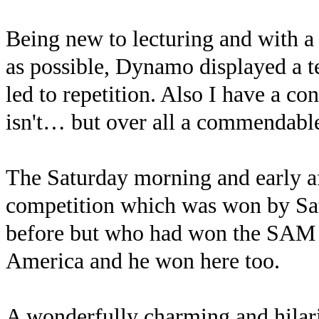
Being new to lecturing and with a
as possible, Dynamo displayed a t
led to repetition. Also I have a co
isn't… but over all a commendable 
The Saturday morning and early af
competition which was won by Sat
before but who had won the SAM c
America and he won here too.
A wonderfully charming and hilari