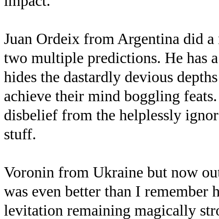
impact.
Juan Ordeix from Argentina did a 
two multiple predictions. He has a
hides the dastardly devious depths
achieve their mind boggling feats
disbelief from the helplessly igno
stuff.
Voronin from Ukraine but now out 
was even better than I remember 
levitation remaining magically str