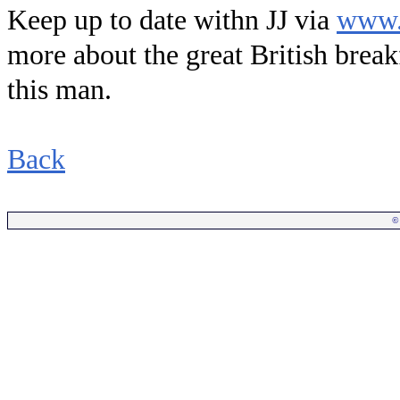
Keep up to date withn JJ via
www.
more about the great British break
this man.
Back