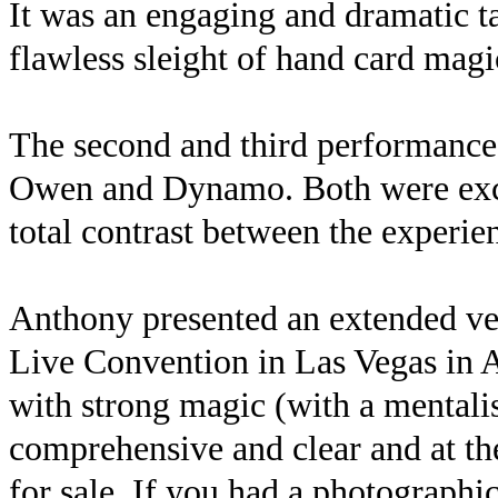
It was an engaging and dramatic ta
flawless sleight of hand card ma
The second and third performances
Owen and Dynamo. Both were exce
total contrast between the experie
Anthony presented an extended ver
Live Convention in Las Vegas in 
with strong magic (with a mentalis
comprehensive and clear and at th
for sale. If you had a photographi