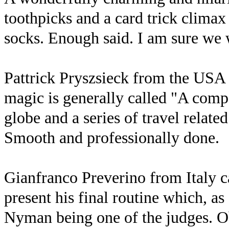
toothpicks and a card trick climax
socks. Enough said. I am sure we w
Pattrick Pryszsieck from the USA
magic is generally called "A compe
globe and a series of travel relate
Smooth and professionally done.
Gianfranco Preverino from Italy ca
present his final routine which, a
Nyman being one of the judges. 