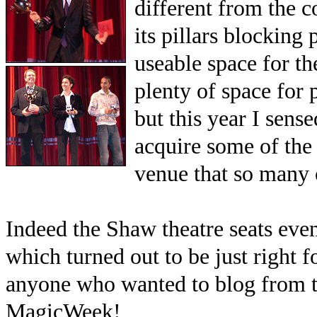
different from the 
its pillars blocking
useable space for th
plenty of space for
but this year I sens
acquire some of the 
venue that so many 
Indeed the Shaw theatre seats even 
which turned out to be just right f
anyone who wanted to blog from the
MagicWeek!