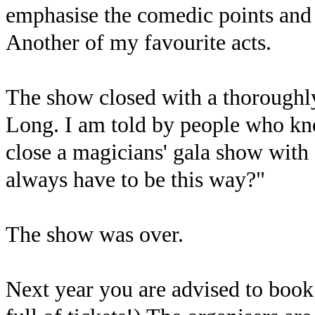
emphasise the comedic points and 
Another of my favourite acts.
The show closed with a thoroughl
Long. I am told by people who know
close a magicians' gala show with 
always have to be this way?"
The show was over.
Next year you are advised to book 