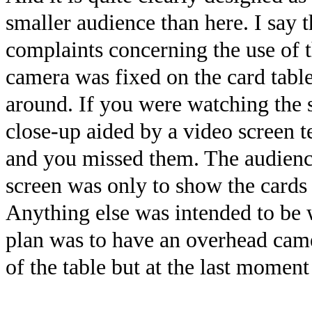
smaller audience than here. I say 
complaints concerning the use of t
camera was fixed on the card tabl
around. If you were watching the 
close-up aided by a video screen 
and you missed them. The audienc
screen was only to show the cards 
Anything else was intended to be w
plan was to have an overhead came
of the table but at the last moment