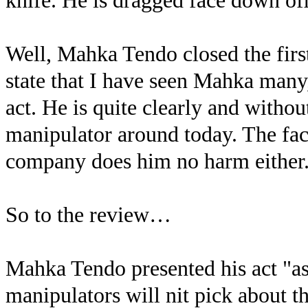
knife. He is dragged face down of
Well, Mahka Tendo closed the firs
state that I have seen Mahka many
act. He is quite clearly and witho
manipulator around today. The fact
company does him no harm either
So to the review…
Mahka Tendo presented his act "as
manipulators will nit pick about thi