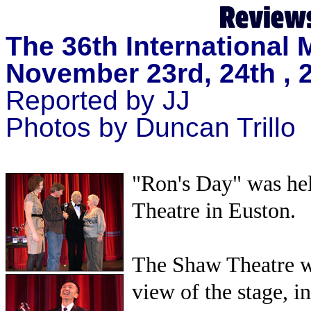
The 36th International
November 23rd, 24th , 
Reported by JJ
Photos by Duncan Trillo
"Ron's Day" was he
Theatre in Euston.
The Shaw Theatre wit
view of the stage, i