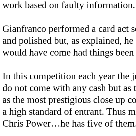
work based on faulty information.
Gianfranco performed a card act s
and polished but, as explained, h
would have come had things been
In this competition each year the 
do not come with any cash but as 
as the most prestigious close up c
a high standard of entrant. Thus 
Chris Power…he has five of them