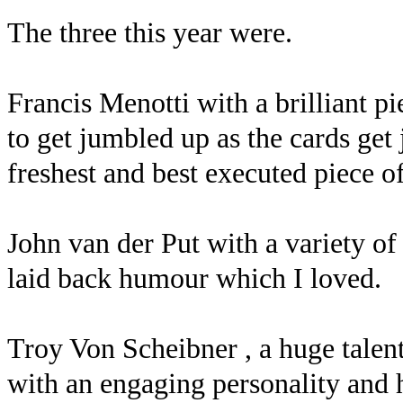
The three this year were.
Francis Menotti with a brilliant p
to get jumbled up as the cards get
freshest and best executed piece o
John van der Put with a variety of
laid back humour which I loved.
Troy Von Scheibner , a huge talent
with an engaging personality and 