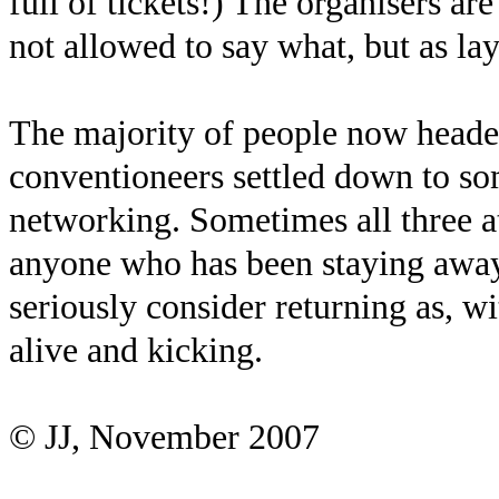
full of tickets!) The organisers a
not allowed to say what, but as la
The majority of people now head
conventioneers settled down to so
networking. Sometimes all three at
anyone who has been staying away
seriously consider returning as, w
alive and kicking.
© JJ, November 2007