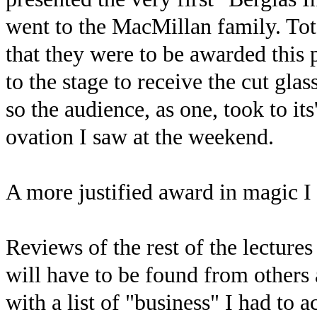
went to the MacMillan family. Tot
that they were to be awarded this 
to the stage to receive the cut gla
so the audience, as one, took to it
ovation I saw at the weekend.
A more justified award in magic I 
Reviews of the rest of the lecture
will have to be found from others 
with a list of "business" I had to 