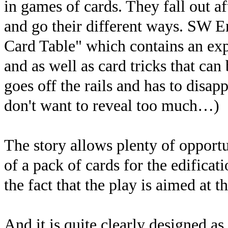
in games of cards. They fall out a
and go their different ways. SW E
Card Table" which contains an exp
and as well as card tricks that ca
goes off the rails and has to disapp
don't want to reveal too much…)
The story allows plenty of opport
of a pack of cards for the edifica
the fact that the play is aimed at t
And it is quite clearly designed a