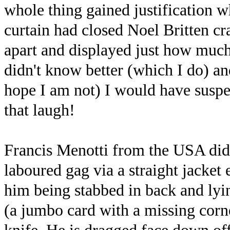
whole thing gained justification w
curtain had closed Noel Britten c
apart and displayed just how much 
didn't know better (which I do) and
hope I am not) I would have suspec
that laugh!
Francis Menotti from the USA di
laboured gag via a straight jacke
him being stabbed in back and lyin
(a jumbo card with a missing corne