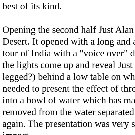
best of its kind.
Opening the second half Just Alan 
Desert. It opened with a long and 
tour of India with a "voice over" 
the lights come up and reveal Just
legged?) behind a low table on whi
needed to present the effect of th
into a bowl of water which has mag
removed from the water separated 
again. The presentation was very 