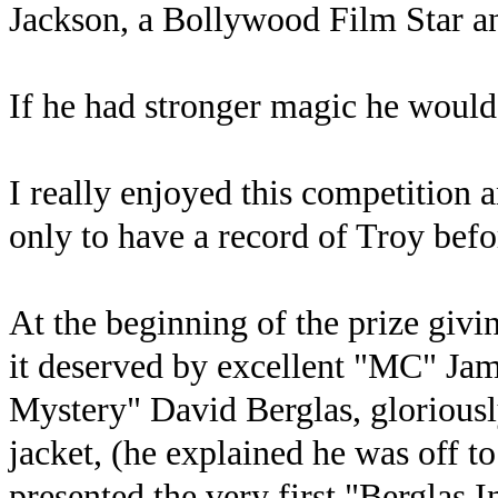
Jackson, a Bollywood Film Star a
If he had stronger magic he would
I really enjoyed this competition 
only to have a record of Troy befo
At the beginning of the prize giv
it deserved by excellent "MC" Ja
Mystery" David Berglas, gloriously
jacket, (he explained he was off t
presented the very first "Berglas 