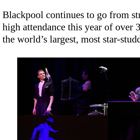
Blackpool continues to go from str
high attendance this year of over 3
the world’s largest, most star-stu