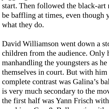
start. Then followed the black-ar
be baffling at times, even though 
what they do.
David Williamson went down a sto
children from the audience. Only 
manhandling the youngsters as he
themselves in court. But with him 
complete contrast was Galina’s ba
is very much secondary to the mov
the first half was Yann Frisch wi