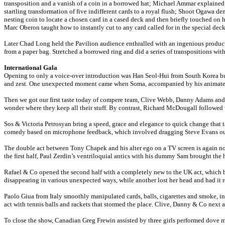
transposition and a vanish of a coin in a borrowed hat; Michael Ammar explained 
startling transformation of five indifferent cards to a royal flush; Shoot Ogawa
nesting coin to locate a chosen card in a cased deck and then briefly touched on 
Marc Oberon taught how to instantly cut to any card called for in the special de
Later Chad Long held the Pavilion audience enthralled with an ingenious producti
from a paper bag. Stretched a borrowed ring and did a series of transpositions with
International Gala
Opening to only a voice-over introduction was Han Seol-Hui from South Korea but
and zest. One unexpected moment came when Soma, accompanied by his animated br
Then we got our first taste today of compere team, Clive Webb, Danny Adams and A
wonder where they keep all their stuff. By contrast, Richard McDougall followed w
Sos & Victoria Petrosyan bring a speed, grace and elegance to quick change that t
comedy based on microphone feedback, which involved dragging Steve Evans out of
The double act between Tony Chapek and his alter ego on a TV screen is again no 
the first half, Paul Zerdin’s ventriloquial antics with his dummy Sam brought th
Rafael & Co opened the second half with a completely new to the UK act, which be
disappearing in various unexpected ways, while another lost her head and had it re
Paolo Giua from Italy smoothly manipulated cards, balls, cigarettes and smoke, i
act with tennis balls and rackets that stormed the place. Clive, Danny & Co next
To close the show, Canadian Greg Frewin assisted by three girls performed dove ma