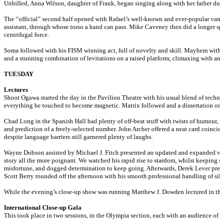
Unbilled, Anna Wilson, daughter of Frank, began singing along with her father dur
The “official” second half opened with Rafael’s well-known and ever-popular vampi
assistant, through whose torso a hand can pass. Mike Caveney then did a longer sp
centrifugal force.
Soma followed with his FISM winning act, full of novelty and skill. Mayhem with 
and a stunning combination of levitations on a raised platform, climaxing with a
TUESDAY
Lectures
Shoot Ogawa started the day in the Pavilion Theatre with his usual blend of techn
everything he touched to become magnetic. Matrix followed and a dissertation on 
Chad Long in the Spanish Hall had plenty of off-beat stuff with twists of humour,
and prediction of a freely-selected number. John Archer offered a neat card coin
despite language barriers still garnered plenty of laughs.
Wayne Dobson assisted by Michael J. Fitch presented an updated and expanded ver
story all the more poignant. We watched his rapid rise to stardom, whilst keeping 
misfortune, and dogged determination to keep going. Afterwards, Derek Lever pre
Scott Berry rounded off the afternoon with his smooth professional handling of s
While the evening’s close-up show was running Matthew J. Dowden lectured in the
International Close-up Gala
This took place in two sessions, in the Olympia section, each with an audience o