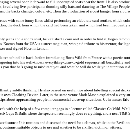
ging several people forward to fill unoccupied seats near the front. He also prod
ck, involving five participants donning silly hats and dancing to The Village Peo
, the backs changed colour etc. Then the production of a coat hanger from a purse
nce with some funny lines whilst performing an elaborate card routine, which culm
kicker, the deck from which the card had been taken, and which had been frequently 
y jeans and a sports shirt, he vanished a coin and in order to find it, began rem
ms. Kozmo from the USA is a street magician, who paid tribute to his mentor, the leg
axes and signed Note in Lemon.
ter behind his back, before introducing Boris Wild from France with a poetic routi
segueing into his well-known everything-turns-to-gold sequence, all beautifully and
 you that he’s going to misdirect you and what he will do while your attention is dis
lliantly subtle thinking. He also passed on useful tips about labelling special deck
 his own Cloaking Device. Later, in the same venue Mark Mason explained a very st
tips about approaching people in commercial close-up situations. Coin master Eric 
ck with the help of a few computer gags in a lecture called Classics Go Wild. Whil
superb Cups & Balls where the spectator seemingly does everything, and a neat T&R 
ted some of his routines and discussed the need for a climax, while in the Pavilio
, costume, suitable objects to use and whether to be a killer, victim or witness.