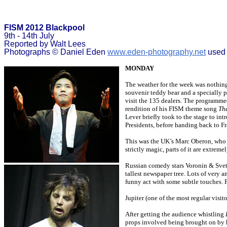
FISM 2012 Blackpool
9th - 14th July
Reported by Walt Lees
Photographs © Daniel Eden
www.eden-photography.net
used 
MONDAY
The weather for the week was nothing 
souvenir teddy bear and a specially
visit the 135 dealers. The programme
rendition of his FISM theme song
The
Lever briefly took to the stage to in
Presidents, before handing back to Fr
This was the UK’s Marc Oberon, who wi
strictly magic, parts of it are extrem
Russian comedy stars Voronin & Svetl
tallest newspaper tree. Lots of very 
funny act with some subtle touches. 
Jupiter (one of the most regular visit
After getting the audience whistling
props involved being brought on by hi