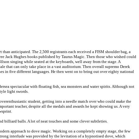
art than anticipated. The 2,500 registrants each received a FISM shoulder bag, a
three Jack Hughes books published by Taurus Magic. Then those who wished could
ilson singing while seated at the keyboards, well away from the stage. A
scale that can only take place in a vast auditorium. Then overall supremo Derek
s in five different languages. He then went on to bring out over eighty national
ersea spectacular with floating fish, sea monsters and water spirits. Although not
tyle light swords.
verenthusiastic student, getting into a needle match over who could make the
important teacher, despite all the medals and awards he kept showing us. A very
wsprint.
d billiard balls. A lot of neat touches and some clever subtleties.
 modern approach to dove magic. Working on a completely empty stage, the few
strong interlude was provided by the levitation of a hypnotised dove, which