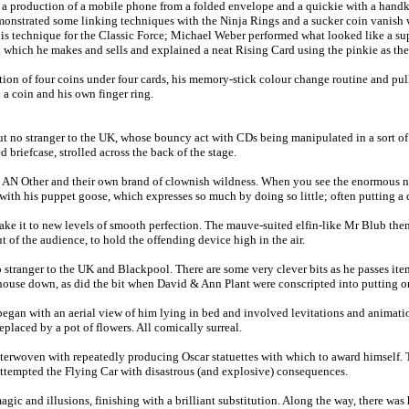
a production of a mobile phone from a folded envelope and a quickie with a handke
 demonstrated some linking techniques with the Ninja Rings and a sucker coin vanis
his technique for the Classic Force; Michael Weber performed what looked like a sup
ck which he makes and sells and explained a neat Rising Card using the pinkie as th
on of four coins under four cards, his memory-stick colour change routine and pull
 a coin and his own finger ring.
 no stranger to the UK, whose bouncy act with CDs being manipulated in a sort of h
iefcase, strolled across the back of the stage.
N Other and their own brand of clownish wildness. When you see the enormous numbe
ith his puppet goose, which expresses so much by doing so little; often putting a 
ake it to new levels of smooth perfection. The mauve-suited elfin-like Mr Blub the
 the audience, to hold the offending device high in the air.
stranger to the UK and Blackpool. There are some very clever bits as he passes item
e house down, as did the bit when David & Ann Plant were conscripted into putting 
gan with an aerial view of him lying in bed and involved levitations and animation
placed by a pot of flowers. All comically surreal.
nterwoven with repeatedly producing Oscar statuettes with which to award himself. 
 attempted the Flying Car with disastrous (and explosive) consequences.
gic and illusions, finishing with a brilliant substitution. Along the way, there wa