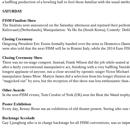
a baffling production of a bowling ball to fool those familiar with the usual meth
SATURDAY
FISM Finalists Show
The finalists were announced on the Saturday afternoon and reprised their perfo
Kalisvaart) (Netherlands), Manipulation: Yu Ho Jin (South Korea), Comedy: Do
Closing Ceremony
Outgoing President Eric Eswin formally handed over the reins to Domenico Dant
were also told that the next FISM will be in Rimini Italy, while the 2014 Euro F
Closing Ceremony Show
There was no on-stage compere. Instead, Frank Wilson did the job while seated at 
after a fairly conventional manipulative act, finishing with a very baffling Vani
longest applause of anyone, run a close second by operatic singer Victor Michael
manipulator James More. Martyn James did a selection from his longer illusion act,
“magicked out” by now, but the reception of this show was less enthusiastic than 
Other Awards
In the non-FISM events, Tom Crosbie of York (UK) won the Beat the Wand trophy a
Poster Exhibition
Every day, Kenny Bowe ran an exhibition of old theatre posters. Seeing who was w
Backstage Accolade
Gay Ljungberg who is in charge backstage for all FISM conventions, was so imp