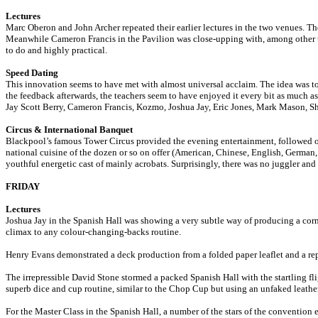
Lectures
Marc Oberon and John Archer repeated their earlier lectures in the two venues. Th
Meanwhile Cameron Francis in the Pavilion was close-upping with, among other thin
to do and highly practical.
Speed Dating
This innovation seems to have met with almost universal acclaim. The idea was to 
the feedback afterwards, the teachers seem to have enjoyed it every bit as much as 
Jay Scott Berry, Cameron Francis, Kozmo, Joshua Jay, Eric Jones, Mark Mason, 
Circus & International Banquet
Blackpool’s famous Tower Circus provided the evening entertainment, followed or
national cuisine of the dozen or so on offer (American, Chinese, English, German, 
youthful energetic cast of mainly acrobats. Surprisingly, there was no juggler a
FRIDAY
Lectures
Joshua Jay in the Spanish Hall was showing a very subtle way of producing a cor
climax to any colour-changing-backs routine.
Henry Evans demonstrated a deck production from a folded paper leaflet and a rep
The irrepressible David Stone stormed a packed Spanish Hall with the startling fli
superb dice and cup routine, similar to the Chop Cup but using an unfaked leather
For the Master Class in the Spanish Hall, a number of the stars of the convention