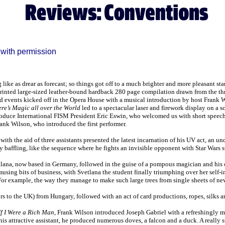
with permission
like as drear as forecast; so things got off to a much brighter and more pleasant st
 printed large-sized leather-bound hardback 280 page compilation drawn from the 
d events kicked off in the Opera House with a musical introduction by host Frank W
re’s Magic all over the World
led to a spectacular laser and firework display on a 
troduce International FISM President Eric Eswin, who welcomed us with short speeche
ank Wilson, who introduced the first performer.
th the aid of three assistants presented the latest incarnation of his UV act, an und
ely baffling, like the sequence where he fights an invisible opponent with Star Wars s
ana, now based in Germany, followed in the guise of a pompous magician and his o
amusing bits of business, with Svetlana the student finally triumphing over her self-
For example, the way they manage to make such large trees from single sheets of ne
ors to the UK) from Hungary, followed with an act of card productions, ropes, silks an
If I Were a Rich Man
, Frank Wilson introduced Joseph Gabriel with a refreshingly
s attractive assistant, he produced numerous doves, a falcon and a duck. A really 