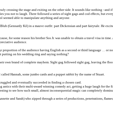
slowly crossing the stage and exiting on the other side. It sounds like nothing –and i
ies you not to laugh. There followed a series of sight gags and cod effects, but ever
trol seemed able to manipulate anything and anyone.
ike Blub (Gennardy Kil) in a mauve outfit: part Dickensian and part fairytale. He ex
ause, for some reason his brother Sos Jr. was unable to obtain a travel visa in time
preciative audience.
ge proportion of the audience having English as a second or third language … or no
ust putting on his wedding ring and saying nothing?
eir own brand of complete mayhem. Sight gag followed sight gag, leaving the floor 
l called Hannah, some jumbo cards and a puppet rabbit by the name of Stuart.
t struggled and eventually succeeded in finding a chosen card.
g antics with their multi-award winning comedy act, getting a huge laugh for the 
nteresting to see how such small, almost inconsequential magic can completely domina
nette and Sarah) who zipped through a series of productions, penetrations, flames,