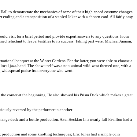
sh Hall to demonstrate the mechanics of some of their high-speed costume changes.
ending and a transposition of a stapled Joker with a chosen card. All fairly easy
uld visit for a brief period and provide expert answers to any questions. From
med reluctant to leave, testifies to its success. Taking part were: Michael Ammar,
tional banquet at the Winter Gardens. For the latter, you were able to choose a
ll local jazz band. The show itself was a non-animal wild-west themed one, with a
ing widespread praise from everyone who went.
 the corner at the beginning. He also showed his Prism Deck which makes a great
iously reversed by the performer in another.
change deck and a bottle production. Axel Hecklau in a nearly full Pavilion had a
ilk production and some knotting techniques; Eric Jones had a simple coin