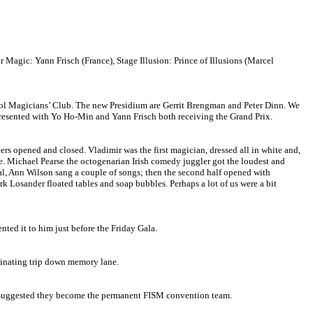
agic: Yann Frisch (France), Stage Illusion: Prince of Illusions (Marcel
ol Magicians’ Club. The new Presidium are Gerrit Brengman and Peter Dinn. We
 presented with Yo Ho-Min and Yann Frisch both receiving the Grand Prix.
rs opened and closed. Vladimir was the first magician, dressed all in white and,
ce. Michael Pearse the octogenarian Irish comedy juggler got the loudest and
val, Ann Wilson sang a couple of songs; then the second half opened with
rk Losander floated tables and soap bubbles. Perhaps a lot of us were a bit
ed it to him just before the Friday Gala.
scinating trip down memory lane.
e suggested they become the permanent FISM convention team.