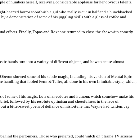
le of numbers herself, receiving considerable applause for her obvious talents.
ht-hearted horror spoof with a girl who really is cut in half and a hunchbacked
by a demonstration of some of his juggling skills with a glass of coffee and
ound effects. Finally, Topas and Roxanne returned to close the show with comedy
.
tic bands turn into a variety of different objects, and how to cause almost
rc Oberon showed some of his subtle magic, including his version of Mental Epic
 handling that fooled Penn & Teller; all done in his own inimitable style, which,
ions of some of his magic. Lots of anecdotes and humour, which somehow make his
brief, followed by his resolute optimism and cheerfulness in the face of
ut a bitter-sweet poem of defiance of misfortune that Wayne had written. Jay
en behind the performers. Those who preferred, could watch on plasma TV screens