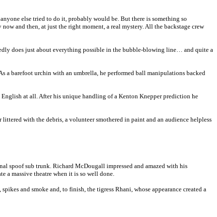
f anyone else tried to do it, probably would be. But there is something so
y now and then, at just the right moment, a real mystery. All the backstage crew
citedly does just about everything possible in the bubble-blowing line… and quite a
. As a barefoot urchin with an umbrella, he performed ball manipulations backed
 English at all. After his unique handling of a Kenton Knepper prediction he
littered with the debris, a volunteer smothered in paint and an audience helpless
final spoof sub trunk. Richard McDougall impressed and amazed with his
te a massive theatre when it is so well done.
 spikes and smoke and, to finish, the tigress Rhani, whose appearance created a