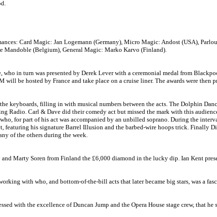
od.
rmances: Card Magic: Jan Logemann (Germany), Micro Magic: Andost (USA), Parlour M
ble Mandoble (Belgium), General Magic: Marko Karvo (Finland).
e, who in turn was presented by Derek Lever with a ceremonial medal from Blackpo
ISM will be hosted by France and take place on a cruise liner. The awards were then
the keyboards, filling in with musical numbers between the acts. The Dolphin Dance
shing Radio. Carl & Dave did their comedy act but missed the mark with this audien
 who, for part of his act was accompanied by an unbilled soprano. During the inter
 featuring his signature Barrel Illusion and the barbed-wire hoops trick. Finally Di
any of the others during the week.
nd Marty Soren from Finland the £6,000 diamond in the lucky dip. Ian Kent present
orking with who, and bottom-of-the-bill acts that later became big stars, was a fa
ressed with the excellence of Duncan Jump and the Opera House stage crew, that h