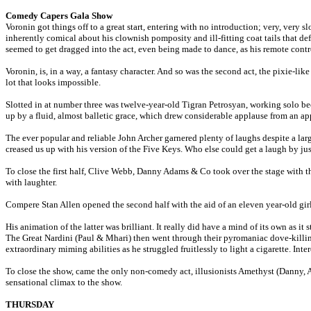
Comedy Capers Gala Show
Voronin got things off to a great start, entering with no introduction; very, very 
inherently comical about his clownish pomposity and ill-fitting coat tails that def
seemed to get dragged into the act, even being made to dance, as his remote con
Voronin, is, in a way, a fantasy character. And so was the second act, the pixie-l
lot that looks impossible.
Slotted in at number three was twelve-year-old Tigran Petrosyan, working solo bec
up by a fluid, almost balletic grace, which drew considerable applause from an ap
The ever popular and reliable John Archer garnered plenty of laughs despite a lar
creased us up with his version of the Five Keys. Who else could get a laugh by j
To close the first half, Clive Webb, Danny Adams & Co took over the stage with th
with laughter.
Compere Stan Allen opened the second half with the aid of an eleven year-old gir
His animation of the latter was brilliant. It really did have a mind of its own as i
The Great Nardini (Paul & Mhari) then went through their pyromaniac dove-killin
extraordinary miming abilities as he struggled fruitlessly to light a cigarette. I
To close the show, came the only non-comedy act, illusionists Amethyst (Danny, An
sensational climax to the show.
THURSDAY