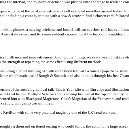
ing the interval, and by popular demand was pushed onto the stage to render a coup
re act, one of the most innovative and well executed novelties around today. A lig
ot, including a comedy routine with a bow & arrow to find a chosen card, followed 
mobile phones, a moving briefcase and lots of brilliant touches, call-backs and s
n Asrah style vanish and Roxanne suddenly appearing at the back of the auditorium
ical brilliance and innovativeness. Among other things, we saw a way of making elas
the strength of repeating the same effect using different methods.
 including a novel knitting of a silk and a book test with a torn-up paperback. Ma
cidence which made use of Rough & Smooth, and also took us through his Just-Chance
sion of the autobiographical talk This is Your Life with film clips and illustrat
secret that he had Multiple Sclerosis and knowing his time at the top could only be 
sented him with Blackpool Magicians’ Club’s Magician of the Year award and read o
ilks and gimmicks to use with them.
 Pavilion with some very practical magic by one of the UK’s real workers.
f roughly a thousand on tiered seating who could follow the action on a large scre