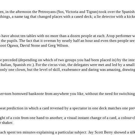
en, in the afternoon the Petrosyans (Sos, Victoria and Tigran) took over the Spani
gs, a name tag that changed places with a cased deck; a lie detector with a kicker 
have about ten tables with no more than a dozen people at each. A top performer wo
the pupils. The fact that it overran by nearly half an hour and even then people see
Shoot Ogawa, David Stone and Greg Wilson.
 preceded (depending on which of two groups you had been placed in) by the interna
Italian, Spanish etc.). For the circus visit, the delegates were met and led by a sma
nd only one clown, but the level of skill, exuberance and daring was amazing, draw
ner-torn borrowed banknote from anywhere you like, without the need for switching
eat prediction in which a card reversed by a spectator in one deck matches one prev
ght of a coin from one hand to another; a visual instant change of a card, a colour-
 shaker.
 each spent ten minutes explaining a particular subject: Jay Scott Berry showed a s