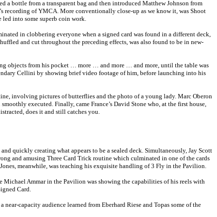
uced a bottle from a transparent bag and then introduced Matthew Johnson from
ple’s recording of YMCA. More conventionally close-up as we know it, was Shoot
 led into some superb coin work.
inated in clobbering everyone when a signed card was found in a different deck,
shuffled and cut throughout the preceding effects, was also found to be in new-
oving objects from his pocket … more … and more … and more, until the table was
endary Cellini by showing brief video footage of him, before launching into his
ne, involving pictures of butterflies and the photo of a young lady. Marc Oberon
 smoothly executed. Finally, came France’s David Stone who, at the first house,
tracted, does it and still catches you.
s and quickly creating what appears to be a sealed deck. Simultaneously, Jay Scott
rong and amusing Three Card Trick routine which culminated in one of the cards
Jones, meanwhile, was teaching his exquisite handling of 3 Fly in the Pavilion.
e Michael Ammar in the Pavilion was showing the capabilities of his reels with
Signed Card.
n a near-capacity audience learned from Eberhard Riese and Topas some of the