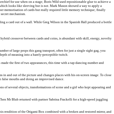
rchief for use when on a stage; Boris Wild used repositionable glue to achieve a
h which looks like sleeving but is not. Mark Mason showed a way to apply a
er memorisation of cards but really required little memory technique; finally
e secret mechanism.
ing a card out of a wall. While Greg Wilson in the Spanish Hall produced a bottle
ybrid crossover between cards and coins, is abundant with skill, energy, novelty
r of large props this gang transport, often for just a single sight gag, you
depth of meaning into a barely-perceptible twitch.
n made the first of two appearances, this time with a tap-dancing number and
s in and out of the picture and changes places with his on-screen image. To close
on false mouths and doing an improvised dance.
s of several objects, transformations of scene and a girl who kept appearing and
Then Mr Blub returned with partner Sabrina Frackelli for a high-speed juggling
s his rendition of the Origami Box combined with a broken and restored mirror, and