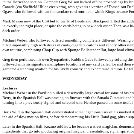
in the Horseshoe section. Compere Greg Wilson kicked off the proceedings by brin
Canada (via Sheffield UK or vice versa), who gave us a version of Tossed-out De
Ogawa who followed with an immaculate card routine in which Kings became Fours
Mark Mason now of the USA but formerly of Leeds and Blackpool, lifted the audie
in exactly the right place, despite the cards being in new-deck order. Then, as a 
deck order.
Michael Weber, who followed, offered something completely different. Wearing onl
piled impossibly high with decks of cards, cigarette cartons and sundry other ite
own routine, combining Chop Cup with Sponge Balls under Hat, large load clim
Greg then performed his own Sympathetic Rubik’s Cube followed by solving the lat
followed with his signature multiphase locations of any card called for and then 
garnered a standing ovation for his lively comedy and expert misdirection. He tells
WEDNESDAY
Lectures
Michael Weber in the Pavilion pulled a deservedly large crowd for some of his bri
Berry, in the Spanish Hall was passing on finesses with the Sanada Gimmick and
turning into a previously signed and selected one. He also passed on some useful 
Boris Wild in the Spanish Hall demonstrated some ingenious uses of his marked de
the aid of slow-motion films, before demonstrating his Little Hand gag, plus a 
Later in the Spanish Hall, Kozmo told how he became a street magician, demonstra
ingredients that go into producing original magical presentations, e.g., inspiration