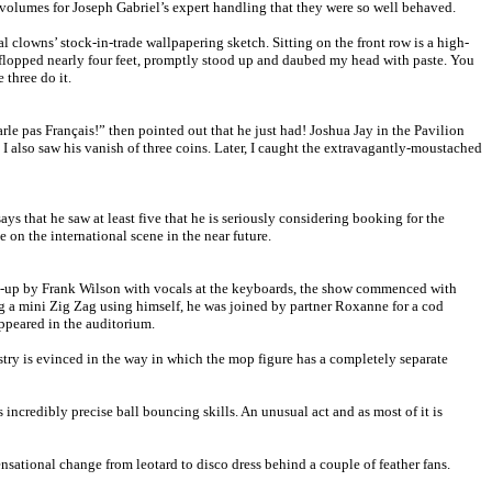
volumes for Joseph Gabriel’s expert handling that they were so well behaved.
clowns’ stock-in-trade wallpapering sketch. Sitting on the front row is a high-
y-flopped nearly four feet, promptly stood up and daubed my head with paste. You
 three do it.
le pas Français!” then pointed out that he just had! Joshua Jay in the Pavilion
 I also saw his vanish of three coins. Later, I caught the extravagantly-moustached
 that he saw at least five that he is seriously considering booking for the
on the international scene in the near future.
 warm-up by Frank Wilson with vocals at the keyboards, the show commenced with
g a mini Zig Zag using himself, he was joined by partner Roxanne for a cod
ppeared in the auditorium.
try is evinced in the way in which the mop figure has a completely separate
ncredibly precise ball bouncing skills. An unusual act and as most of it is
ensational change from leotard to disco dress behind a couple of feather fans.