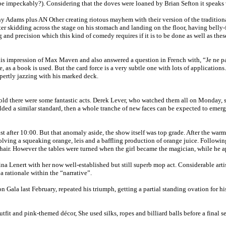
e impeckably?). Considering that the doves were loaned by Brian Sefton it speaks 
 Adams plus AN Other creating riotous mayhem with their version of the traditional 
fter skidding across the stage on his stomach and landing on the floor, having bell
 and precision which this kind of comedy requires if it is to be done as well as these
is impression of Max Maven and also answered a question in French with, “Je ne par
 a book is used. But the card force is a very subtle one with lots of applications.
ertly jazzing with his marked deck.
d there were some fantastic acts. Derek Lever, who watched them all on Monday, says
ded a similar standard, then a whole tranche of new faces can be expected to emerge 
 just after 10:00. But that anomaly aside, the show itself was top grade. After the
ving a squeaking orange, leis and a baffling production of orange juice. Followin
hair. However the tables were turned when the girl became the magician, while he a
 Lenert with her now well-established but still superb mop act. Considerable artis
 rationale within the “narrative”.
a last February, repeated his triumph, getting a partial standing ovation for his i
fit and pink-themed décor, She used silks, ropes and billiard balls before a final s