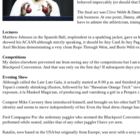
behaved impeccably (or should that b
The final act was Clive Webb & Danny
risk business. At one point, Danny, a
have to admire the athleticism, timing
Lectures
Matthew Johnson in the Spanish Hall, resplendent in a sparkling jacket, gave us h
showed his ACAAN although strictly speaking, it should be Any Card At Any Page, as
Axel Hecklau demonstrating a very clean Rope Through Wrist, and Boris Wild exp
Competitions
My duties elsewhere prevented me from seeing any of the competitions but I am tol
Blackpool Convention. And that was only on the first day! If subsequent days yiel
Evening Show
Although called the Late Late Gala, it actually started at 8:00 p.m. and finished
Topas’s comedy shrinking illusion, followed by his “Hawaiian Orange Trick” invol
exposure, à la Masked Magician, of producing and vanishing a girl in a Perspex c
Compere Mike Caveney then introduced himself, and brought on his other half Tina
identity and seems to move independently of her. Even the final dress change has a
Fred Compagnie Poc the sedentary juggler who stormed the Blackpool Convention Gal
performed while seated, unlike that of any other juggler I have yet seen.
Katalin, now based in the USA but originally from Europe, was next with a sexy out