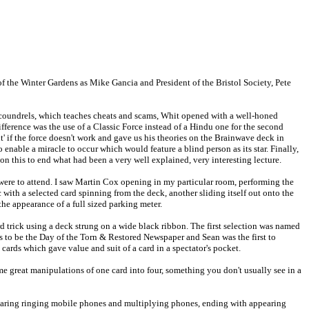
of the Winter Gardens as Mike Gancia and President of the Bristol Society, Pete
Scoundrels, which teaches cheats and scams, Whit opened with a well-honed
erence was the use of a Classic Force instead of a Hindu one for the second
' if the force doesn't work and gave us his theories on the Brainwave deck in
 enable a miracle to occur which would feature a blind person as its star. Finally,
n this to end what had been a very well explained, very interesting lecture.
 were to attend. I saw Martin Cox opening in my particular room, performing the
th a selected card spinning from the deck, another sliding itself out onto the
he appearance of a full sized parking meter.
trick using a deck strung on a wide black ribbon. The first selection was named
as to be the Day of the Torn & Restored Newspaper and Sean was the first to
o cards which gave value and suit of a card in a spectator's pocket.
me great manipulations of one card into four, something you don't usually see in a
pearing ringing mobile phones and multiplying phones, ending with appearing