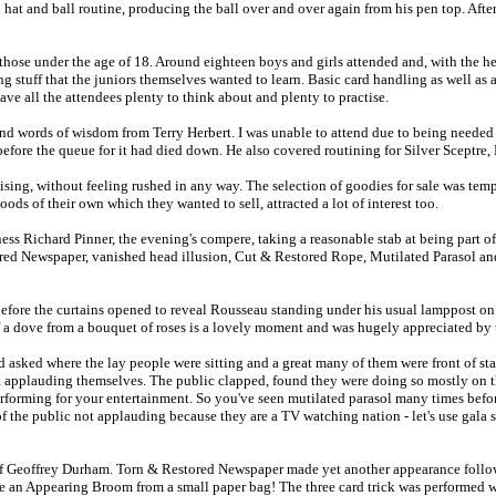
hat and ball routine, producing the ball over and over again from his pen top. After 
hose under the age of 18. Around eighteen boys and girls attended and, with the h
ng stuff that the juniors themselves wanted to learn. Basic card handling as well a
e all the attendees plenty to think about and plenty to practise.
nd words of wisdom from Terry Herbert. I was unable to attend due to being needed 
 before the queue for it had died down. He also covered routining for Silver Sceptr
alising, without feeling rushed in any way. The selection of goodies for sale was tem
s of their own which they wanted to sell, attracted a lot of interest too.
ss Richard Pinner, the evening's compere, taking a reasonable stab at being part o
d Newspaper, vanished head illusion, Cut & Restored Rope, Mutilated Parasol and sw
efore the curtains opened to reveal Rousseau standing under his usual lamppost on
f a dove from a bouquet of roses is a lovely moment and was hugely appreciated by
 asked where the lay people were sitting and a great many of them were front of st
ot applauding themselves. The public clapped, found they were doing so mostly on 
forming for your entertainment. So you've seen mutilated parasol many times befor
f the public not applauding because they are a TV watching nation - let's use gala
rm of Geoffrey Durham. Torn & Restored Newspaper made yet another appearance follo
uce an Appearing Broom from a small paper bag! The three card trick was performed 