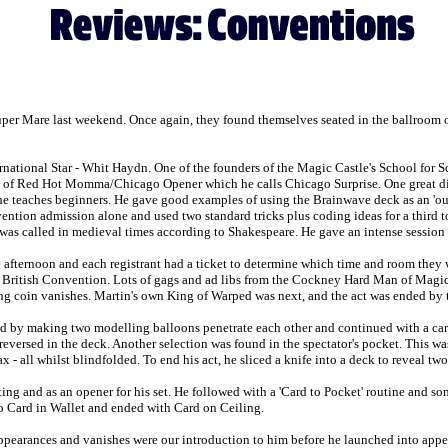
 Super Mare last weekend. Once again, they found themselves seated in the ballroom 
national Star - Whit Haydn. One of the founders of the Magic Castle's School for 
n of Red Hot Momma/Chicago Opener which he calls Chicago Surprise. One great diff
he teaches beginners. He gave good examples of using the Brainwave deck as an 'out
vention admission alone and used two standard tricks plus coding ideas for a third to
was called in medieval times according to Shakespeare. He gave an intense session o
e afternoon and each registrant had a ticket to determine which time and room they
British Convention. Lots of gags and ad libs from the Cockney Hard Man of Magic wi
ng coin vanishes. Martin's own King of Warped was next, and the act was ended by t
by making two modelling balloons penetrate each other and continued with a card 
reversed in the deck. Another selection was found in the spectator's pocket. This w
x - all whilst blindfolded. To end his act, he sliced a knife into a deck to reveal tw
ing and as an opener for his set. He followed with a 'Card to Pocket' routine and so
o Card in Wallet and ended with Card on Ceiling.
 appearances and vanishes were our introduction to him before he launched into ap