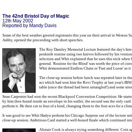
The 42nd Bristol Day of Magic
12th May 2002
Reported by Mandy Davis
Some of the best weather greeted registrants this year on their arrival in Weston
Ashby, opened the proceeding with short speeches.
The Roy Darnley Memorial Lecture featured the day's Inter
penknife routine using two knives followed by his versio
selection and Whit explained that he uses this trick when 
general. 'Routine for the Blind' was worth the price of con
Whit demonstrated Endless Chain or 'Fast and Loose' as it 
The close-up session before lunch was repeated later in th
act which had won him the Rovi Trophy at last year's IBM 
table (once the thread had been untangled!) and some stro
Sean Carpenter had won the recent Blackpool Convention Competition. He started 
by him then found inside an envelope in his wallet; the second was the only card 
perform it. He then cut to four of a kind, changing them to the four aces for a clima
It was good to see Whit Hadyn perform his Chicago Surprise out of the lecture sett
close-up session. Ambitious Card started a well-honed finale which continued int
Alistair Cook is always trying something different. Coin