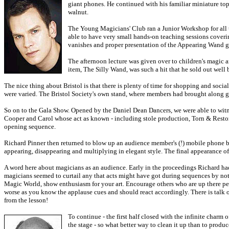
giant phones. He continued with his familiar miniature top 
walnut.
The Young Magicians' Club ran a Junior Workshop for all t
able to have very small hands-on teaching sessions coveri
vanishes and proper presentation of the Appearing Wand gav
The afternoon lecture was given over to children's magic a
item, The Silly Wand, was such a hit that he sold out well
The nice thing about Bristol is that there is plenty of time for shopping and soci
were varied. The Bristol Society's own stand, where members had brought along good
So on to the Gala Show. Opened by the Daniel Dean Dancers, we were able to witne
Cooper and Carol whose act as known - including stole production, Torn & Restore
opening sequence.
Richard Pinner then returned to blow up an audience member's (!) mobile phone b
appearing, disappearing and multiplying in elegant style. The final appearance o
A word here about magicians as an audience. Early in the proceedings Richard had
magicians seemed to curtail any that acts might have got during sequences by n
Magic World, show enthusiasm for your art. Encourage others who are up there per
worse as you know the applause cues and should react accordingly. There is talk o
from the lesson!
To continue - the first half closed with the infinite cha
the stage - so what better way to clean it up than to prod