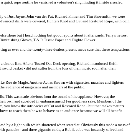
a quick rope routine he vanished a volunteer's ring, finding it inside a sealed
elp of Just Jayne, John van der Put, Richard Pinner and Tim Shoesmith, we were
s advanced skills were covered, Hunters Knot and Cut and Restored Rope, with coin
elsewhere but I head nothing but good reports about it afterwards. Terry's newest
e, Diminishing Gloves, T & R Tissue Paper and Flighto Flower.
pting as ever and the twenty-three dealers present made sure that these temptations
f a chorus line. After a Tossed Out Deck opening, Richard introduced Keith
ord basket - did not suffer from the loss of their music soon after their
 Le Rue de Magie. Another Act as Known with cigarettes, matches and lighters
 the audience of magicians and members of the public.
alls. This was made obvious from the sound of the applause. However, the
their own and subsided in embarrassment! For goodness sake, Members of the
e, you know the intricacies of Cut and Restored Rope - but that makes matters
 shows to teach them how to behave as an audience because we will all benefit
wed by a light bulb which shattered when stared at. Obviously this made a mess of
with panache - and three gigantic cards; a Rubik cube was instantly solved and