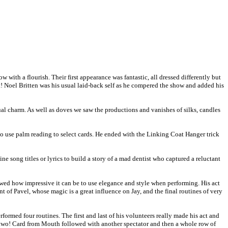
ith a flourish. Their first appearance was fantastic, all dressed differently but
! Noel Britten was his usual laid-back self as he compered the show and added his
l charm. As well as doves we saw the productions and vanishes of silks, candles
to use palm reading to select cards. He ended with the Linking Coat Hanger trick
e song titles or lyrics to build a story of a mad dentist who captured a reluctant
howed how impressive it can be to use elegance and style when performing. His act
t of Pavel, whose magic is a great influence on Jay, and the final routines of very
ormed four routines. The first and last of his volunteers really made his act and
 two! Card from Mouth followed with another spectator and then a whole row of