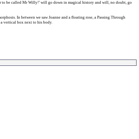
 to be called Mr Willy!’ will go down in magical history and will, no doubt, go
morphosis. In between we saw Joanne and a floating rose, a Passing Through
a vertical box next to his body.