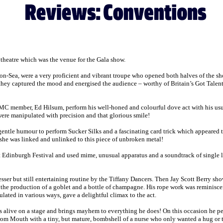
theatre which was the venue for the Gala show.
-Sea, were a very proficient and vibrant troupe who opened both halves of the show w
 they captured the mood and energised the audience – worthy of Britain’s Got Talent
YMC member, Ed Hilsum, perform his well-honed and colourful dove act with his usua
were manipulated with precision and that glorious smile!
gentle humour to perform Sucker Silks and a fascinating card trick which appeared 
 she was linked and unlinked to this piece of unbroken metal!
st Edinburgh Festival and used mime, unusual apparatus and a soundtrack of single lin
lesser but still entertaining routine by the Tiffany Dancers. Then Jay Scott Berry s
nd the production of a goblet and a bottle of champagne. His rope work was reminiscen
ulated in various ways, gave a delightful climax to the act.
 alive on a stage and brings mayhem to everything he does! On this occasion he perf
from Mouth with a tiny, but mature, bombshell of a nurse who only wanted a hug or