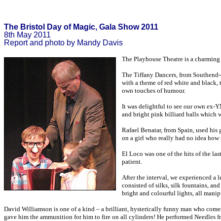
The Bristol Day of Magic, Gala Show 2011
8th May 2011
Report and photo by Mandy Davis
The Playhouse Theatre is a charming 
The Tiffany Dancers, from Southend-on
with a theme of red white and black,
own touches of humour.
It was delightful to see our own ex-
and bright pink billiard balls which 
Rafael Benatar, from Spain, used his 
on a girl who really had no idea how
El Loco was one of the hits of the la
patient.
After the interval, we experienced a 
consisted of silks, silk fountains, a
bright and colourful lights, all manip
David Williamson is one of a kind – a brilliant, hysterically funny man who comes
gave him the ammunition for him to fire on all cylinders! He performed Needles 