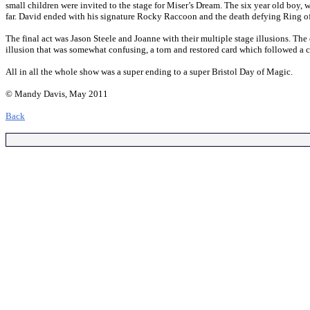
small children were invited to the stage for Miser’s Dream. The six year old boy,
far. David ended with his signature Rocky Raccoon and the death defying Ring of F
The final act was Jason Steele and Joanne with their multiple stage illusions. T
illusion that was somewhat confusing, a torn and restored card which followed a ca
All in all the whole show was a super ending to a super Bristol Day of Magic.
© Mandy Davis, May 2011
Back