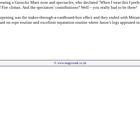
 wearing a Groucho Marx nose and spectacles, who declared ‘When I wear this I prefer
ire climax. And the spectators’ contributions? Well – you really had to be there!
he opening was the stakes-through-a-cardboard-box effect and they ended with Meta
rd on rope routine and excellent separation routine where Jason’s legs appeared in 
©
www.magicweek.co.uk