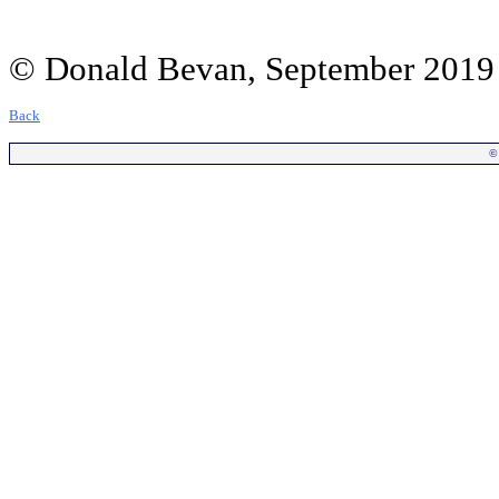
© Donald Bevan, September 2019
Back