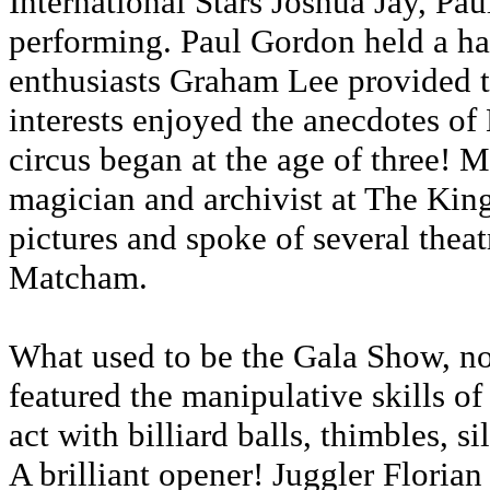
International Stars Joshua Jay, P
performing. Paul Gordon held a ha
enthusiasts Graham Lee provided 
interests enjoyed the anecdotes o
circus began at the age of three! 
magician and archivist at The Kin
pictures and spoke of several thea
Matcham.
What used to be the Gala Show, n
featured the manipulative skills o
act with billiard balls, thimbles, s
A brilliant opener! Juggler Floria