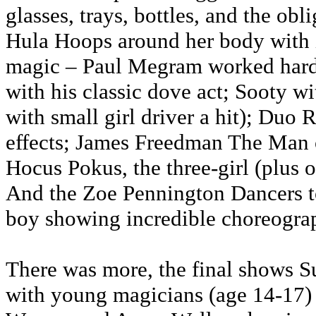
glasses, trays, bottles, and the ob
Hula Hoops around her body with 
magic – Paul Megram worked hard
with his classic dove act; Sooty wi
with small girl driver a hit); Du
effects; James Freedman The Man of
Hocus Pokus, the three-girl (plus 
And the Zoe Pennington Dancers to
boy showing incredible choreogra
There was more, the final shows 
with young magicians (age 14-17)