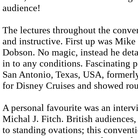
audience!
The lectures throughout the conven
and instructive. First up was Mik
Dobson. No magic, instead he deta
in to any conditions. Fascinating 
San Antonio, Texas, USA, formerl
for Disney Cruises and showed rou
A personal favourite was an inter
Michal J. Fitch. British audiences,
to standing ovations; this convent