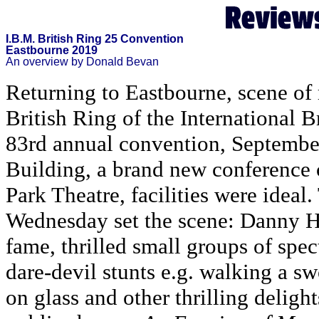
I.B.M. British Ring 25 Convention
Eastbourne 2019
An overview by Donald Bevan
Returning to Eastbourne, scene of 
British Ring of the International
83rd annual convention, Septembe
Building, a brand new conference 
Park Theatre, facilities were idea
Wednesday set the scene: Danny H
fame, thrilled small groups of spe
dare-devil stunts e.g. walking a s
on glass and other thrilling delight