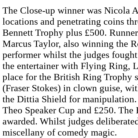
The Close-up winner was Nicola Ar
locations and penetrating coins thr
Bennett Trophy plus £500. Runner
Marcus Taylor, also winning the Ro
performer whilst the judges fought 
the entertainer with Flying Ring, 
place for the British Ring Trophy
(Fraser Stokes) in clown guise, wi
the Dittia Shield for manipulation
Theo Speaker Cup and £250. The B
awarded. Whilst judges deliberate
miscellany of comedy magic.