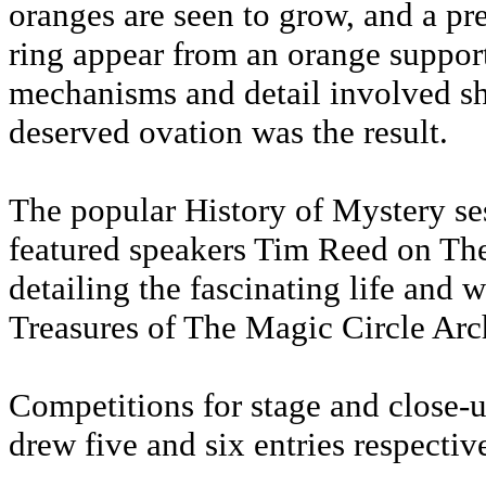
oranges are seen to grow, and a p
ring appear from an orange support
mechanisms and detail involved sh
deserved ovation was the result.
The popular History of Mystery s
featured speakers Tim Reed on Th
detailing the fascinating life and
Treasures of The Magic Circle Arc
Competitions for stage and close-u
drew five and six entries respectiv