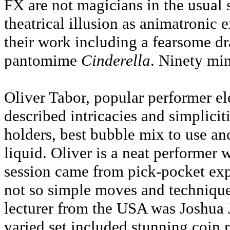
FX are not magicians in the usual 
theatrical illusion as animatronic
their work including a fearsome dr
pantomime
Cinderella
. Ninety mi
Oliver Tabor, popular performer el
described intricacies and simplicit
holders, best bubble mix to use an
liquid. Oliver is a neat performer 
session came from pick-pocket ex
not so simple moves and techniques
lecturer from the USA was Joshua 
varied set included stunning coin r