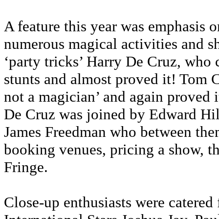
A feature this year was emphasis o
numerous magical activities and s
‘party tricks’ Harry De Cruz, who
stunts and almost proved it! Tom 
not a magician’ and again proved it b
De Cruz was joined by Edward Hi
James Freedman who between them 
booking venues, pricing a show, th
Fringe.
Close-up enthusiasts were catered 