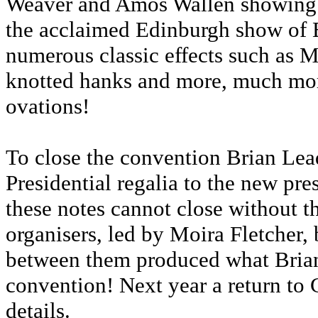
Weaver and Amos Wallen showing sk
the acclaimed Edinburgh show of 
numerous classic effects such as M
knotted hanks and more, much mor
ovations!
To close the convention Brian Lea
Presidential regalia to the new pr
these notes cannot close without t
organisers, led by Moira Fletcher
between them produced what Brian
convention! Next year a return to 
details.