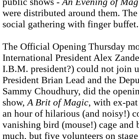
public shows -
An Evening of Mag
were distributed around them. The
social gathering with finger buffet.
The Official Opening Thursday mo
International President Alex Zande
I.B.M. president?) could not join us
President Brian Lead and the Dep
Sammy Choudhury, did the openin
show,
A Brit of Magic
, with ex-pa
an hour of hilarious (and noisy!) 
vanishing bird (mouse!) cage and 
much, but five volunteers on stage