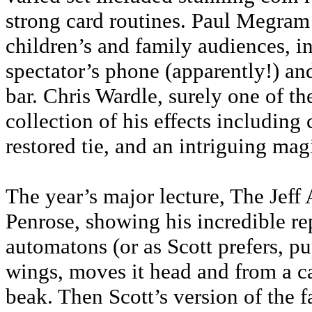
strong card routines. Paul Megram 
children’s and family audiences, 
spectator’s phone (apparently!) an
bar. Chris Wardle, surely one of th
collection of his effects including
restored tie, and an intriguing mag
The year’s major lecture, The Jeff
Penrose, showing his incredible r
automatons (or as Scott prefers, pu
wings, moves it head and from a car
beak. Then Scott’s version of the