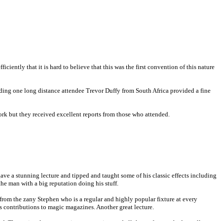
ntly that it is hard to believe that this was the first convention of this nature
luding one long distance attendee Trevor Duffy from South Africa provided a fine
rk but they received excellent reports from those who attended.
ve a stunning lecture and tipped and taught some of his classic effects including
 the man with a big reputation doing his stuff.
l from the zany Stephen who is a regular and highly popular fixture at every
ss contributions to magic magazines. Another great lecture.