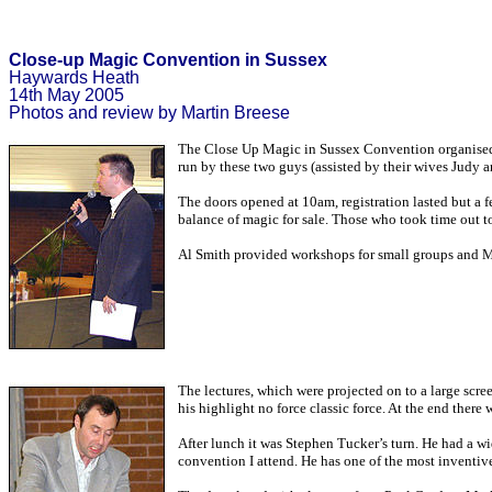
Close-up Magic Convention in Sussex
Haywards Heath
14th May 2005
Photos and review by Martin Breese
The Close Up Magic in Sussex Convention organised by
run by these two guys (assisted by their wives Judy a
The doors opened at 10am, registration lasted but a f
balance of magic for sale. Those who took time out t
Al Smith provided workshops for small groups and Man
The lectures, which were projected on to a large scr
his highlight no force classic force. At the end there
After lunch it was Stephen Tucker’s turn. He had a wi
convention I attend. He has one of the most inventive