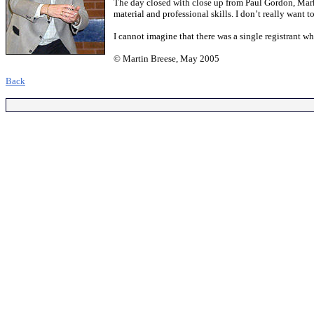
The day closed with close up from Paul Gordon, Mar
material and professional skills. I don’t really want
I cannot imagine that there was a single registrant
© Martin Breese, May 2005
.
Back