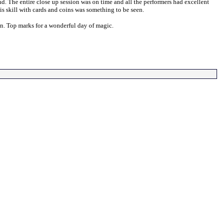
The entire close up session was on time and all the performers had excellent
is skill with cards and coins was something to be seen.
n. Top marks for a wonderful day of magic.