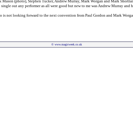
k Mason (photo), Stephen Tucker, Andrew Murray, Mark Worgan and Mark Shortland. 
 to single out any performer as all were good but new to me was Andrew Murray and h
 who is not looking forward to the next convention from Paul Gordon and Mark Worga
©
www.magicweek.co.uk