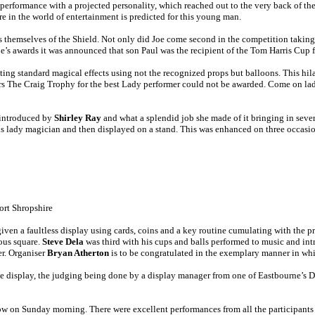
erformance with a projected personality, which reached out to the very back of t
e in the world of entertainment is predicted for this young man.
 themselves of the Shield. Not only did Joe come second in the competition takin
e’s awards it was announced that son Paul was the recipient of the Tom Harris Cup f
enting standard magical effects using not the recognized props but balloons. This h
ors The Craig Trophy for the best Lady performer could not be awarded. Come on la
d introduced by
Shirley Ray
and what a splendid job she made of it bringing in sever
us lady magician and then displayed on a stand. This was enhanced on three occasi
rt Shropshire
ven a faultless display using cards, coins and a key routine cumulating with the p
ous square.
Steve Dela
was third with his cups and balls performed to music and int
er. Organiser
Bryan Atherton
is to be congratulated in the exemplary manner in wh
ve display, the judging being done by a display manager from one of Eastbourne’s 
Show on Sunday morning. There were excellent performances from all the participants