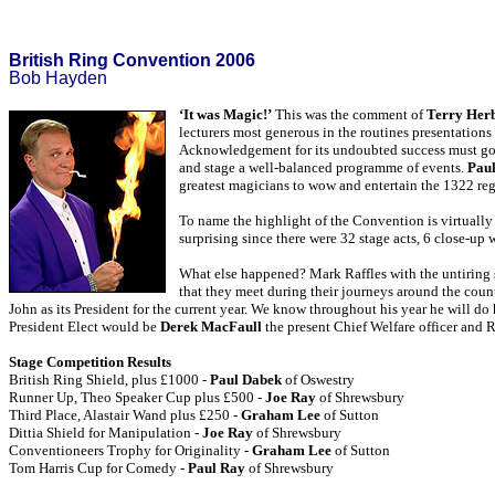
British Ring Convention 2006
Bob Hayden
‘It was Magic!’
This was the comment of
Terry Her
lecturers most generous in the routines presentation
Acknowledgement for its undoubted success must go t
and stage a well-balanced programme of events.
Paul
greatest magicians to wow and entertain the 1322 reg
To name the highlight of the Convention is virtually 
surprising since there were 32 stage acts, 6 close-up
What else happened? Mark Raffles with the untiring 
that they meet during their journeys around the coun
John as its President for the current year. We know throughout his year he will d
President Elect would be
Derek MacFaull
the present Chief Welfare officer and 
Stage Competition Results
British Ring Shield, plus £1000 -
Paul Dabek
of Oswestry
Runner Up, Theo Speaker Cup plus £500 -
Joe Ray
of Shrewsbury
Third Place, Alastair Wand plus £250 -
Graham Lee
of Sutton
Dittia Shield for Manipulation -
Joe Ray
of Shrewsbury
Conventioneers Trophy for Originality -
Graham Lee
of Sutton
Tom Harris Cup for Comedy -
Paul Ray
of Shrewsbury