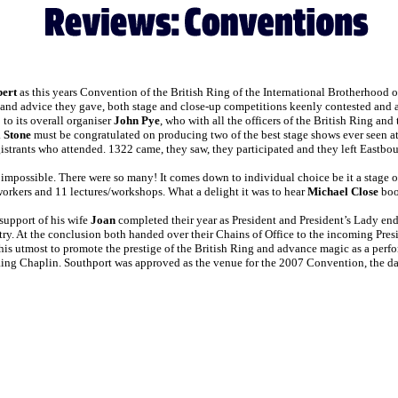
bert
as this years Convention of the British Ring of the International Brotherhood o
s and advice they gave, both stage and close-up competitions keenly contested and a
o its overall organiser
John Pye
, who with all the officers of the British Ring an
 Stone
must be congratulated on producing two of the best stage shows ever seen at
istrants who attended. 1322 came, they saw, they participated and they left Eastbo
impossible. There were so many! It comes down to individual choice be it a stage or
 workers and 11 lectures/workshops. What a delight it was to hear
Michael Close
boog
support of his wife
Joan
completed their year as President and President’s Lady en
try. At the conclusion both handed over their Chains of Office to the incoming Pre
o his utmost to promote the prestige of the British Ring and advance magic as a per
Ring Chaplin. Southport was approved as the venue for the 2007 Convention, the da