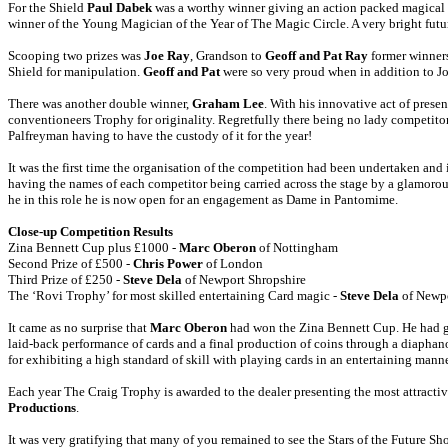
For the Shield
Paul Dabek
was a worthy winner giving an action packed magical p
winner of the Young Magician of the Year of The Magic Circle. A very bright futur
Scooping two prizes was
Joe Ray
, Grandson to
Geoff and Pat Ray
former winners
Shield for manipulation.
Geoff and Pat
were so very proud when in addition to Jo
There was another double winner,
Graham Lee
. With his innovative act of pres
conventioneers Trophy for originality. Regretfully there being no lady competit
Palfreyman having to have the custody of it for the year!
It was the first time the organisation of the competition had been undertaken an
having the names of each competitor being carried across the stage by a glamoro
he in this role he is now open for an engagement as Dame in Pantomime.
Close-up Competition Results
Zina Bennett Cup plus £1000 -
Marc Oberon
of Nottingham
Second Prize of £500 -
Chris Power
of London
Third Prize of £250 -
Steve Dela
of Newport Shropshire
The ‘Rovi Trophy’ for most skilled entertaining Card magic -
Steve Dela
of Newpo
It came as no surprise that
Marc Oberon
had won the Zina Bennett Cup. He had gi
laid-back performance of cards and a final production of coins through a diaphan
for exhibiting a high standard of skill with playing cards in an entertaining mann
Each year The Craig Trophy is awarded to the dealer presenting the most attracti
Productions
.
It was very gratifying that many of you remained to see the Stars of the Future 