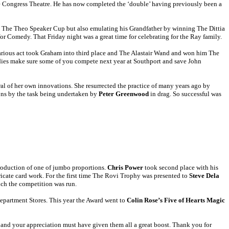
he Congress Theatre. He has now completed the ‘double’ having previously been a
g The Theo Speaker Cup but also emulating his Grandfather by winning The Dittia
or Comedy. That Friday night was a great time for celebrating for the Ray family.
ilarious act took Graham into third place and The Alastair Wand and won him The
dies make sure some of you compete next year at Southport and save John
al of her own innovations. She resurrected the practice of many years ago by
ons by the task being undertaken by
Peter Greenwood
in drag. So successful was
roduction of one of jumbo proportions.
Chris Power
took second place with his
ricate card work. For the first time The Rovi Trophy was presented to
Steve Dela
ich the competition was run.
Department Stores. This year the Award went to
Colin Rose’s Five of Hearts Magic
 and your appreciation must have given them all a great boost. Thank you for