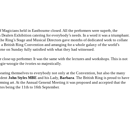
f Magicians held in Eastbourne closed. All the performers were superb, the
 Dealers Exhibition catering for everybody’s needs. In a word it was a triumphant.
d the Ring’s Stage and Musical Directors gave months of dedicated work to collate
 a British Ring Convention and arranging for a whole galaxy of the world’s
urne on Sunday fully satisfied with what they had witnessed.
 close-up performer. It was the same with the lectures and workshops. This is not
ie-woogie the ivories so majestically.
dearing themselves to everybody not only at the Convention, but also the many
sident
John Styles MBE
and his Lady,
Barbara
. The British Ring is proud to have
forming art. At the Annual General Meeting it was proposed and accepted that the
tes being the 11th to 16th September.