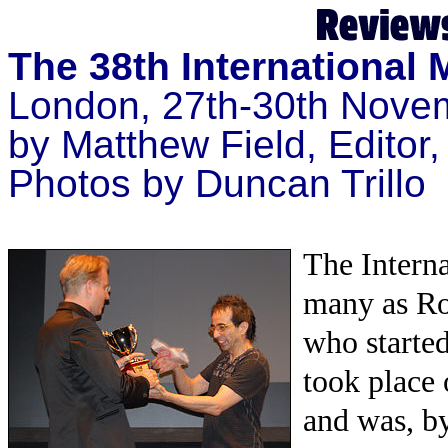
The 38th International
London, 27th-30th Nove
by
Matthew Field, Editor
Photos by Duncan Trillo
The Intern
many as Ro
who started
took place
and was, by