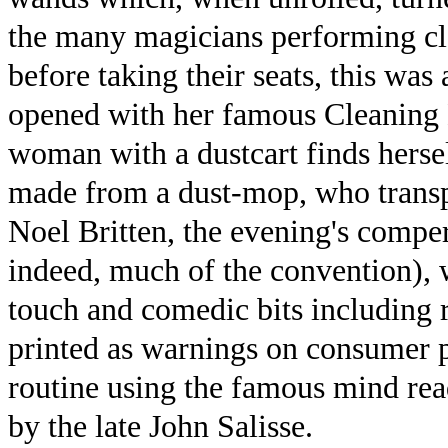
the many magicians performing cl
before taking their seats, this was
opened with her famous Cleaning L
woman with a dustcart finds herse
made from a dust-mop, who transpo
Noel Britten, the evening's compe
indeed, much of the convention), w
touch and comedic bits including re
printed as warnings on consumer 
routine using the famous mind re
by the late John Salisse.