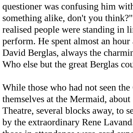
questioner was confusing him with
something alike, don't you think
realised people were standing in 
perform. He spent almost an hour 
David Berglas, always the charmin
Who else but the great Berglas cou
While those who had not seen the
themselves at the Mermaid, about 
Theatre, several blocks away, to 
by the extraordinary Rene Lavand