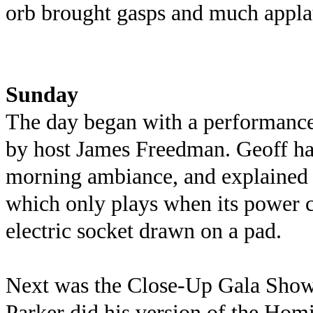
orb brought gasps and much appla
Sunday
The day began with a performance
by host James Freedman. Geoff has
morning ambiance, and explained a
which only plays when its power c
electric socket drawn on a pad.
Next was the Close-Up Gala Show
Parker did his version of the Homi