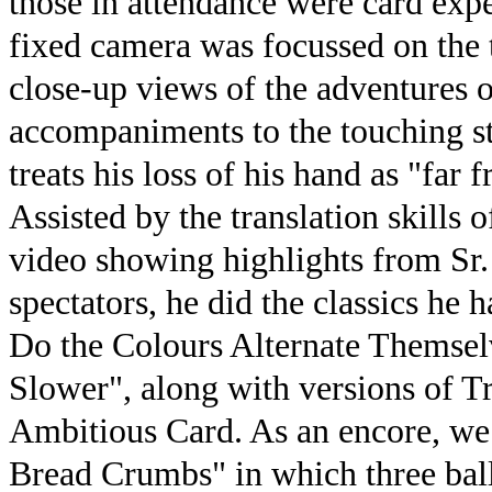
those in attendance were card exp
fixed camera was focussed on the 
close-up views of the adventures o
accompaniments to the touching st
treats his loss of his hand as "far 
Assisted by the translation skills 
video showing highlights from Sr.
spectators, he did the classics he
Do the Colours Alternate Themse
Slower", along with versions of Tr
Ambitious Card. As an encore, we 
Bread Crumbs" in which three ball