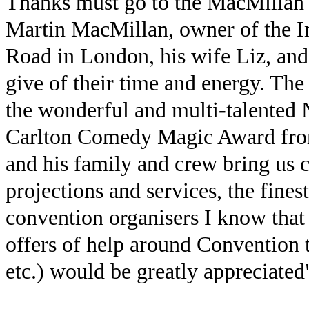
Thanks must go to the MacMillan f
Martin MacMillan, owner of the I
Road in London, his wife Liz, an
give of their time and energy. The 
the wonderful and multi-talented N
Carlton Comedy Magic Award fro
and his family and crew bring us c
projections and services, the fines
convention organisers I know that 
offers of help around Convention t
etc.) would be greatly appreciated