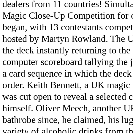
dealers from 11 countries! Simulta
Magic Close-Up Competition for c
began, with 13 contestants compet
hosted by Martyn Rowland. The UK
the deck instantly returning to th
computer scoreboard tallying the 
a card sequence in which the deck s
order. Keith Bennett, a UK magic 
was cut open to reveal a selected 
himself. Oliver Meech, another UK
bathrobe since, he claimed, his lu
variety of alcoholic drinks from t