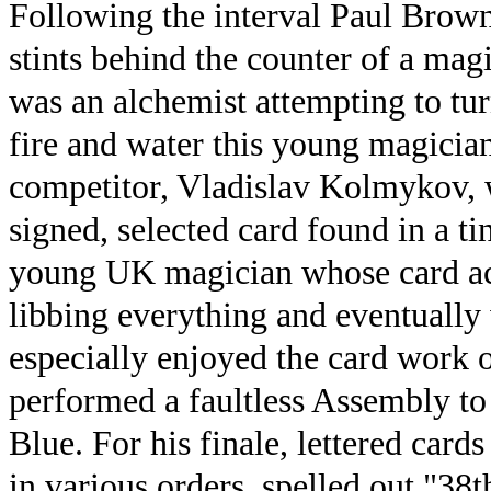
Following the interval Paul Bro
stints behind the counter of a mag
was an alchemist attempting to tur
fire and water this young magician
competitor, Vladislav Kolmykov, w
signed, selected card found in a ti
young UK magician whose card act
libbing everything and eventually 
especially enjoyed the card work
performed a faultless Assembly to
Blue. For his finale, lettered car
in various orders, spelled out "38