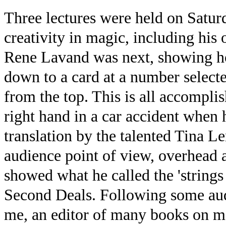
Three lectures were held on Satur
creativity in magic, including hi
Rene Lavand was next, showing how
down to a card at a number selecte
from the top. This is all accomplis
right hand in a car accident when 
translation by the talented Tina 
audience point of view, overhead
showed what he called the 'strings 
Second Deals. Following some aud
me, an editor of many books on ma