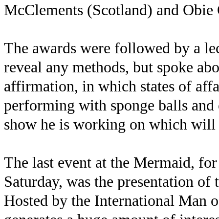
McClements (Scotland) and Obie 
The awards were followed by a le
reveal any methods, but spoke abou
affirmation, in which states of aff
performing with sponge balls and 
show he is working on which will 
The last event at the Mermaid, fo
Saturday, was the presentation of 
Hosted by the International Man o