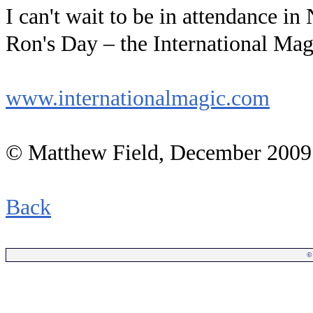
I can't wait to be in attendance i
Ron's Day – the International Ma
www.internationalmagic.com
© Matthew Field, December 2009
Back