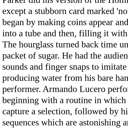
except a stubborn card marked 'no
began by making coins appear and 
into a tube and then, filling it wit
The hourglass turned back time un
packet of sugar. He had the audien
sounds and finger snaps to imitate
producing water from his bare han
performer. Armando Lucero perfor
beginning with a routine in which
capture a selection, followed by h
sequences which are astonishing a