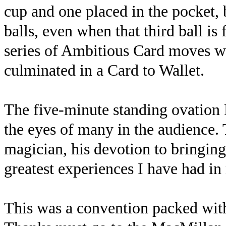
cup and one placed in the pocket, 
balls, even when that third ball is 
series of Ambitious Card moves wi
culminated in a Card to Wallet.
The five-minute standing ovation 
the eyes of many in the audience.
magician, his devotion to bringing 
greatest experiences I have had in
This was a convention packed wit