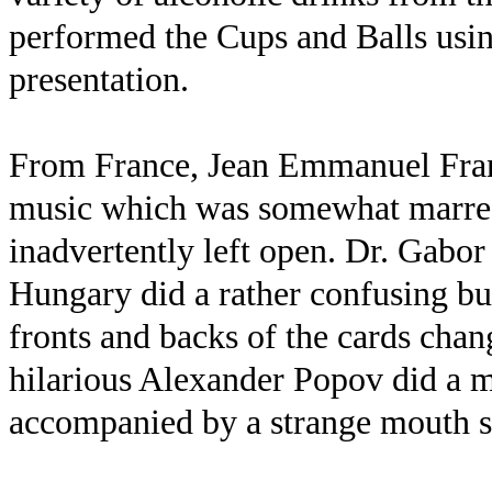
performed the Cups and Balls usin
presentation.
From France, Jean Emmanuel Franz
music which was somewhat marred
inadvertently left open. Dr. Gabor
Hungary did a rather confusing but
fronts and backs of the cards chang
hilarious Alexander Popov did a m
accompanied by a strange mouth s