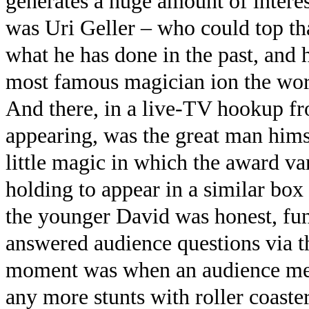
generates a huge amount of interest
was Uri Geller – who could top th
what he has done in the past, and 
most famous magician ion the wor
And there, in a live-TV hookup fr
appearing, was the great man hims
little magic in which the award v
holding to appear in a similar box
the younger David was honest, fun
answered audience questions via 
moment was when an audience mem
any more stunts with roller coaste