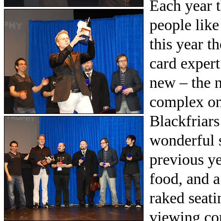
Each year t
people like
this year t
card exper
new – the 
complex on
Blackfriars 
wonderful s
previous ye
food, and a
raked seati
viewing co