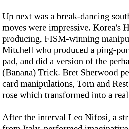
Up next was a break-dancing sou
moves were impressive. Korea's H
producing, FISM-winning manipula
Mitchell who produced a ping-pon
pad, and did a version of the per
(Banana) Trick. Bret Sherwood pe
card manipulations, Torn and Rest
rose which transformed into a real 
After the interval Leo Nifosi, a st
from Italy, performed imaginative