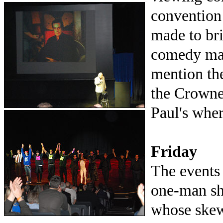
convention 
made to bri
comedy magi
mention the
the Crowne
Paul's where
Friday
The events
one-man sh
whose skew