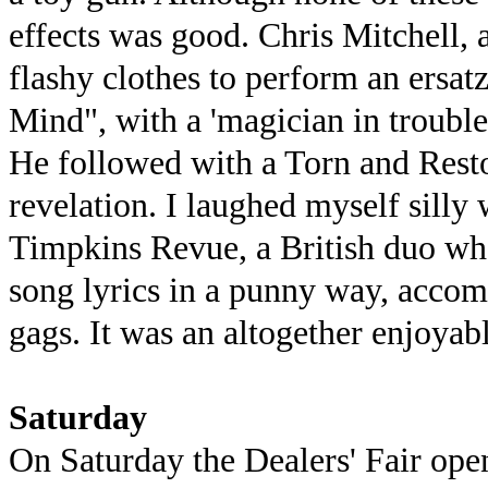
effects was good. Chris Mitchell,
flashy clothes to perform an ersa
Mind", with a 'magician in trouble
He followed with a Torn and Res
revelation. I laughed myself silly
Timpkins Revue, a British duo who
song lyrics in a punny way, accom
gags. It was an altogether enjoyab
Saturday
On Saturday the Dealers' Fair open