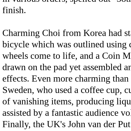
finish.
Charming Choi from Korea had start
bicycle which was outlined using c
wheels come to life, and a Coin Ma
drawn on the pad yet assembled 
effects. Even more charming tha
Sweden, who used a coffee cup, cu
of vanishing items, producing liqu
assisted by a fantastic audience v
Finally, the UK's John van der Pu