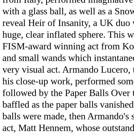
with a glass ball, as well as a Sn
reveal Heir of Insanity, a UK duo
huge, clear inflated sphere. This 
FISM-award winning act from Kor
and small wands which instantaneo
very visual act. Armando Lucero, 
his close-up work, performed some
followed by the Paper Balls Over t
baffled as the paper balls vanishe
balls were made, then Armando's 
act, Matt Hennem, whose outstandin