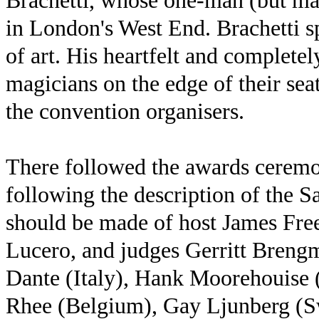
Brachetti, whose one-man (but man
in London's West End. Brachetti s
of art. His heartfelt and complete
magicians on the edge of their sea
the convention organisers.
There followed the awards ceremo
following the description of the Sa
should be made of host James Fr
Lucero, and judges Gerritt Bren
Dante (Italy), Hank Moorehouise
Rhee (Belgium), Gay Ljunberg (