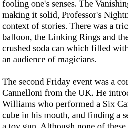
fooling one's senses. The Vanishi
making it solid, Professor's Night
context of stories. There was a tri
balloon, the Linking Rings and the
crushed soda can which filled with
an audience of magicians.
The second Friday event was a co
Cannelloni from the UK. He intr
Williams who performed a Six Car
cube in his mouth, and finding a s
a toy gun. Although none of these a