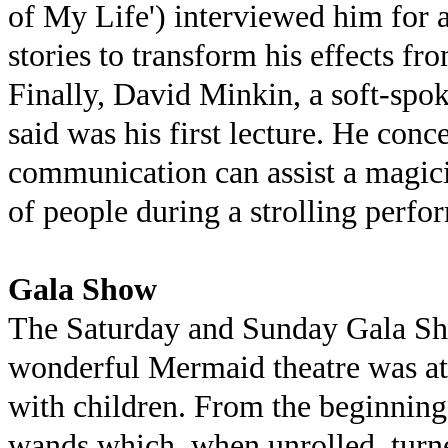
of My Life') interviewed him for a
stories to transform his effects fr
Finally, David Minkin, a soft-spo
said was his first lecture. He co
communication can assist a magic
of people during a strolling perfo
Gala Show
The Saturday and Sunday Gala Sh
wonderful Mermaid theatre was at
with children. From the beginnin
wands which, when unrolled, turne