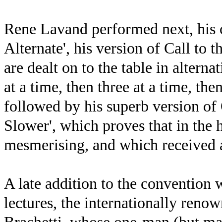
Rene Lavand performed next, his 
Alternate', his version of Call to 
are dealt on to the table in alterna
at a time, then three at a time, the
followed by his superb version of
Slower', which proves that in the h
mesmerising, and which received a
A late addition to the convention
lectures, the internationally reno