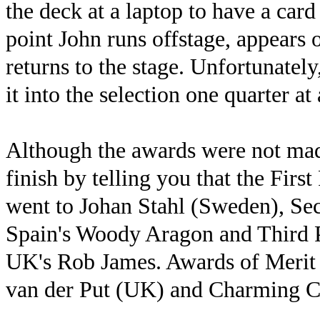
the deck at a laptop to have a card 
point John runs offstage, appears 
returns to the stage. Unfortunately
it into the selection one quarter at 
Although the awards were not made
finish by telling you that the Fir
went to Johan Stahl (Sweden), Se
Spain's Woody Aragon and Third P
UK's Rob James. Awards of Merit 
van der Put (UK) and Charming C