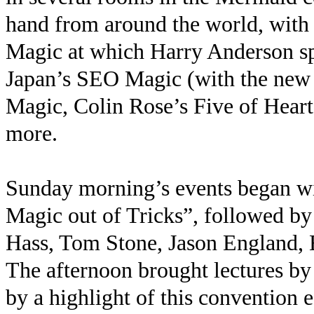
hand from around the world, with 
Magic at which Harry Anderson s
Japan’s SEO Magic (with the new 
Magic, Colin Rose’s Five of Heart
more.
Sunday morning’s events began wit
Magic out of Tricks”, followed by
Hass, Tom Stone, Jason England,
The afternoon brought lectures 
by a highlight of this convention 