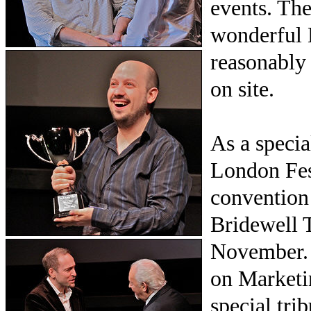
events. The
wonderful 
reasonably
on site.
As a specia
London Fes
convention 
Bridewell 
November. 
on Marketin
special tr