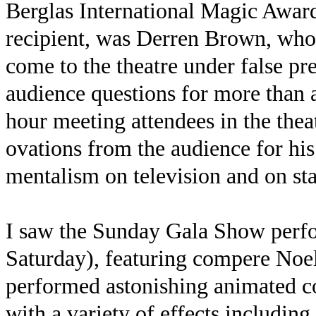
Berglas International Magic Awar
recipient, was Derren Brown, who 
come to the theatre under false p
audience questions for more than 
hour meeting attendees in the thea
ovations from the audience for his
mentalism on television and on sta
I saw the Sunday Gala Show perfo
Saturday), featuring compere Noe
performed astonishing animated c
with a variety of effects including