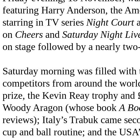
featuring Harry Anderson, the Ame
starring in TV series
Night Court
on
Cheers
and
Saturday Night Liv
on stage followed by a nearly two-
Saturday morning was filled with 
competitors from around the world 
prize, the Kevin Reay trophy and
Woody Aragon (whose book
A Bo
reviews); Italy’s Trabuk came se
cup and ball routine; and the USA