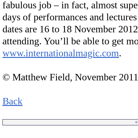
fabulous job – in fact, almost sup
days of performances and lectures 
dates are 16 to 18 November 2012
attending. You’ll be able to get m
www.internationalmagic.com
.
© Matthew Field, November 201
Back