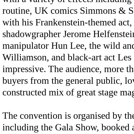
routine, UK comics Simmons & Si
with his Frankenstein-themed act,
shadowgrapher Jerome Helfenstein
manipulator Hun Lee, the wild and
Williamson, and black-art act Le
impressive. The audience, more th
buyers from the general public, lo
constructed mix of great stage mag
The convention is organised by th
including the Gala Show, booked a