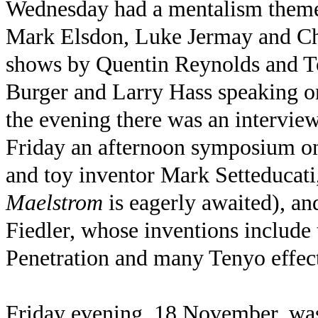
Wednesday had a mentalism theme
Mark Elsdon, Luke Jermay and Ch
shows by Quentin Reynolds and 
Burger and Larry Hass speaking 
the evening there was an intervi
Friday an afternoon symposium on
and toy inventor Mark Setteduca
Maelstrom
is eagerly awaited), an
Fiedler, whose inventions includ
Penetration and many Tenyo effect
Friday evening, 18 November, was 