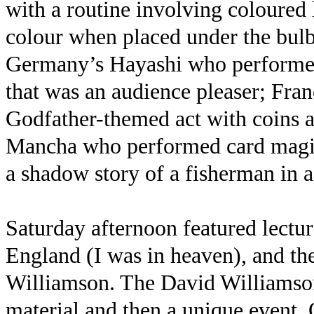
with a routine involving coloured
colour when placed under the bulb
Germany’s Hayashi who performed
that was an audience pleaser; Fra
Godfather-themed act with coins a
Mancha who performed card magic
a shadow story of a fisherman in a 
Saturday afternoon featured lectu
England (I was in heaven), and th
Williamson. The David Williamson
material and then a unique event.