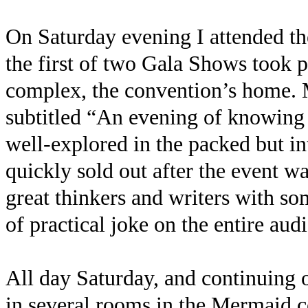
On Saturday evening I attended t
the first of two Gala Shows took 
complex, the convention’s home.
subtitled “An evening of knowing
well-explored in the packed but i
quickly sold out after the event 
great thinkers and writers with so
of practical joke on the entire aud
All day Saturday, and continuing 
in several rooms in the Mermaid 