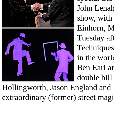
John Lenah
show, with
Einhorn, M
Tuesday af
Techniques 
in the wor
Ben Earl a
double bil
Hollingworth, Jason England and 
extraordinary (former) street magi