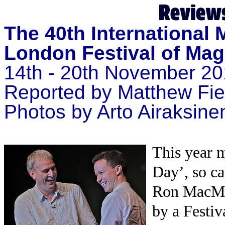
The 40th International
London Festival of Mag
14th - 20th November 20
Reported by
Matthew Fi
Photos by Arto Airaksine
This year 
Day’, so ca
Ron MacMil
by a Festi