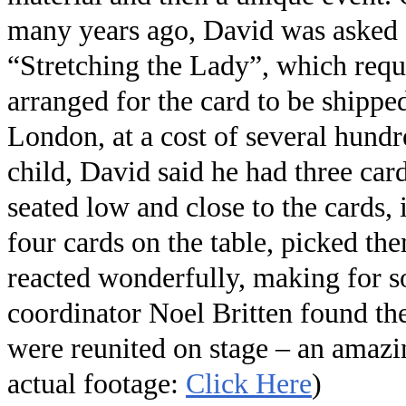
many years ago, David was asked a
“Stretching the Lady”, which requi
arranged for the card to be shipp
London, at a cost of several hund
child, David said he had three car
seated low and close to the cards,
four cards on the table, picked th
reacted wonderfully, making for s
coordinator Noel Britten found th
were reunited on stage – an amazin
actual footage:
Click Here
)