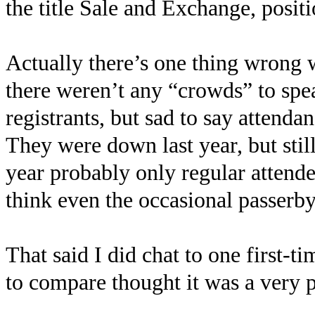
the title Sale and Exchange, positio
Actually there’s one thing wrong 
there weren’t any “crowds” to spe
registrants, but sad to say atten
They were down last year, but still
year probably only regular attendee
think even the occasional passerb
That said I did chat to one first-t
to compare thought it was a very p