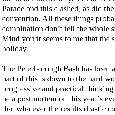
Parade and this clashed, as did t
convention. All these things proba
combination don’t tell the whole st
Mind you it seems to me that the 
holiday.
The Peterborough Bash has been a
part of this is down to the hard w
progressive and practical thinking
be a postmortem on this year’s eve
that whatever the results drastic co