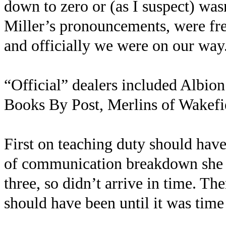
down to zero or (as I suspect) was
Miller’s pronouncements, were fre
and officially we were on our way
“Official” dealers included Albi
Books By Post, Merlins of Wakefi
First on teaching duty should hav
of communication breakdown she t
three, so didn’t arrive in time. Th
should have been until it was tim