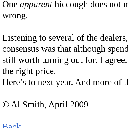
One
apparent
hiccough does not m
wrong.
Listening to several of the dealers
consensus was that although spend
still worth turning out for. I agr
the right price.
Here’s to next year. And more of 
© Al Smith, April 2009
Back