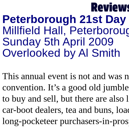
Peterborough 21st Day 
Millfield Hall, Peterborou
Sunday 5th April 2009
Overlooked by Al Smith
This annual event is not and was 
convention. It’s a good old jumble 
to buy and sell, but there are also
car-boot dealers, tea and buns, l
long-pocketeer purchasers-in-prosp