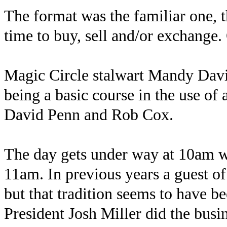
The format was the familiar one, 
time to buy, sell and/or exchange.
Magic Circle stalwart Mandy Davis
being a basic course in the use of
David Penn and Rob Cox.
The day gets under way at 10am wit
11am. In previous years a guest of
but that tradition seems to have be
President Josh Miller did the busi