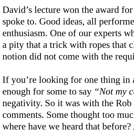
David’s lecture won the award for 
spoke to. Good ideas, all perform
enthusiasm. One of our experts wh
a pity that a trick with ropes that 
notion did not come with the requis
If you’re looking for one thing in a
enough for some to say
“Not my c
negativity. So it was with the Ro
comments. Some thought too much 
where have we heard that before? 