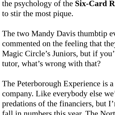
the psychology of the
Six-Card R
to stir the most pique.
The two Mandy Davis thumbtip eve
commented on the feeling that they
Magic Circle’s Juniors, but if you
tutor, what’s wrong with that?
The Peterborough Experience is a
company. Like everybody else we’r
predations of the financiers, but I’
fall in numbers this year. The Nor