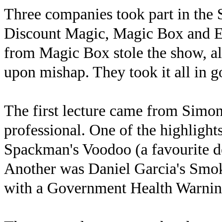
Three companies took part in the 
Discount Magic, Magic Box and E
from Magic Box stole the show, al
upon mishap. They took it all in g
The first lecture came from Simo
professional. One of the highlight
Spackman's Voodoo (a favourite d
Another was Daniel Garcia's Smok
with a Government Health Warnin