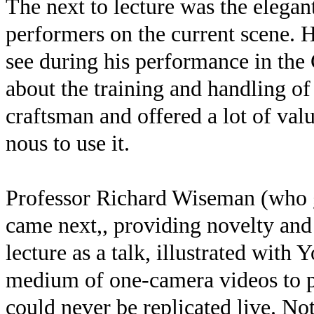
The next to lecture was the elegan
performers on the current scene. 
see during his performance in the 
about the training and handling o
craftsman and offered a lot of valu
nous to use it.
Professor Richard Wiseman (who g
came next,, providing novelty and
lecture as a talk, illustrated with
medium of one-camera videos to pr
could never be replicated live. Not