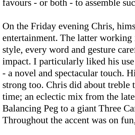
favours - or both - to assemble suc
On the Friday evening Chris, him
entertainment. The latter working 
style, every word and gesture car
impact. I particularly liked his us
- a novel and spectacular touch. H
strong too. Chris did about treble
time; an eclectic mix from the late
Balancing Peg to a giant Three C
Throughout the accent was on fun,