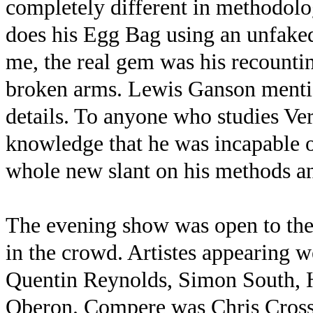
completely different in methodolog
does his Egg Bag using an unfaked 
me, the real gem was his recountin
broken arms. Lewis Ganson mentio
details. To anyone who studies Ve
knowledge that he was incapable o
whole new slant on his methods an
The evening show was open to the 
in the crowd. Artistes appearing 
Quentin Reynolds, Simon South, 
Oberon. Compere was Chris Cross