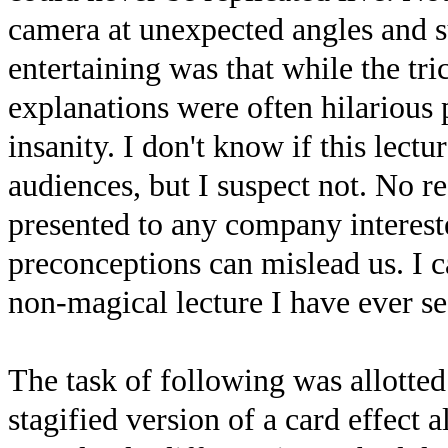
camera at unexpected angles and s
entertaining was that while the tri
explanations were often hilarious 
insanity. I don't know if this lect
audiences, but I suspect not. No re
presented to any company interes
preconceptions can mislead us. I ca
non-magical lecture I have ever s
The task of following was allotted 
stagified version of a card effect 