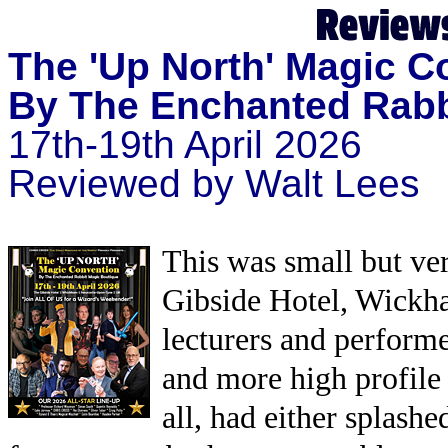
The
'Up North' Magic C
By The Enchanted Rab
17th-19th April 2026
Reviewed by Walt Lees
This was small but ver
Gibside Hotel, Wickha
lecturers and perform
and more high profile 
all, had either splashe