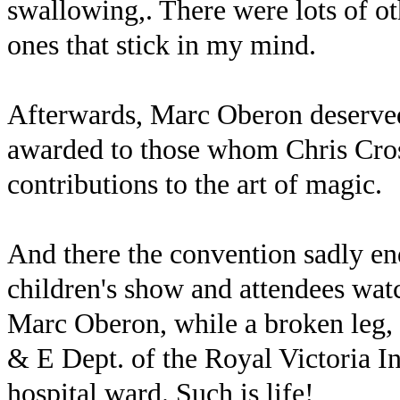
swallowing,. There were lots of ot
ones that stick in my mind.
Afterwards, Marc Oberon deserved
awarded to those whom Chris Cros
contributions to the art of magic.
And there the convention sadly en
children's show and attendees wat
Marc Oberon, while a broken leg, f
& E Dept. of the Royal Victoria In
hospital ward. Such is life!