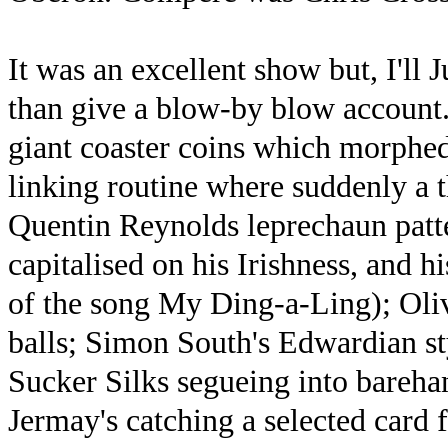
It was an excellent show but, I'll 
than give a blow-by blow account
giant coaster coins which morphed
linking routine where suddenly a 
Quentin Reynolds leprechaun patte
capitalised on his Irishness, and h
of the song My Ding-a-Ling); Oliv
balls; Simon South's Edwardian st
Sucker Silks segueing into bareha
Jermay's catching a selected card 