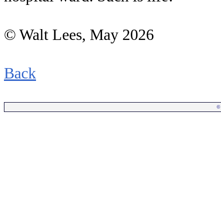
© Walt Lees, May 2026
Back