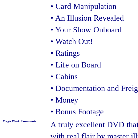
• Card Manipulation
• An Illusion Revealed
• Your Show Onboard
• Watch Out!
• Ratings
• Life on Board
• Cabins
• Documentation and Freig
• Money
• Bonus Footage
MagicWeek Comments:
A truly excellent DVD that'
with real flair by master il