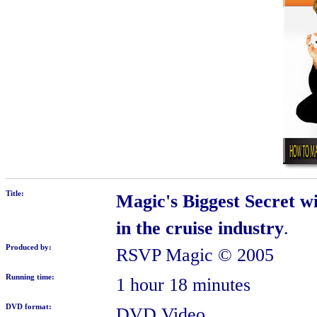
Title:
Magic's Biggest Secret w
in the cruise industry
.
Produced by:
RSVP Magic
© 2005
Running time:
1 hour 18 minutes
DVD format:
DVD Video