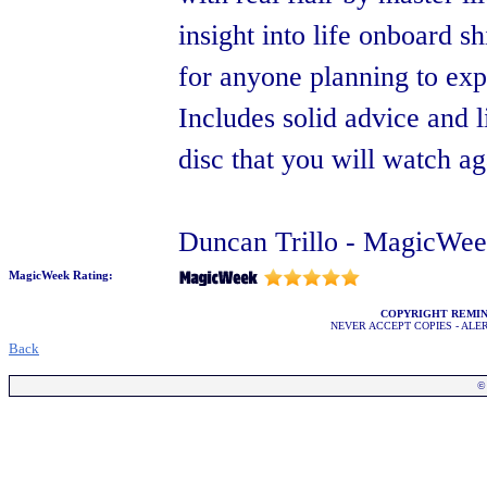
insight into life onboard s
for anyone planning to expl
Includes solid advice and 
disc that you will watch a
Duncan Trillo - MagicWee
MagicWeek Rating:
COPYRIGHT REMI
NEVER ACCEPT COPIES - AL
Back