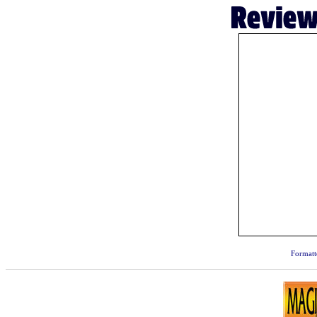
Formatt