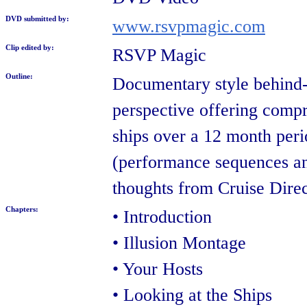
DVD submitted by:
www.rsvpmagic.com
Clip edited by:
RSVP Magic
Outline:
Documentary style behind-t
perspective offering compr
ships over a 12 month perio
(performance sequences an
thoughts from Cruise Dire
Chapters:
• Introduction
• Illusion Montage
• Your Hosts
• Looking at the Ships