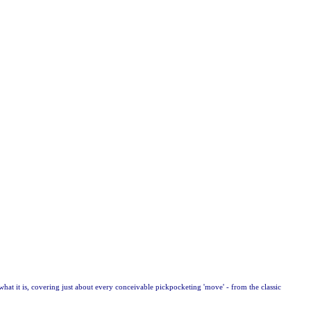
what it is, covering just about every conceivable pickpocketing 'move' - from the classic