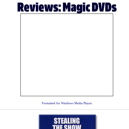
Formatted for Windows Media Player.