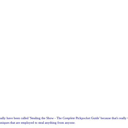
ally have been called 'Stealing the Show - The
Complete
Pickpocket Guide' because that's really 
chniques that are employed to steal anything from anyone.