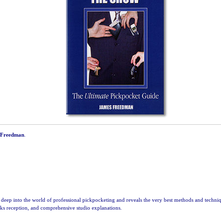
 Freedman
.
deep into the world of professional pickpocketing and reveals the very best methods and techniq
inks reception, and comprehensive studio explanations.