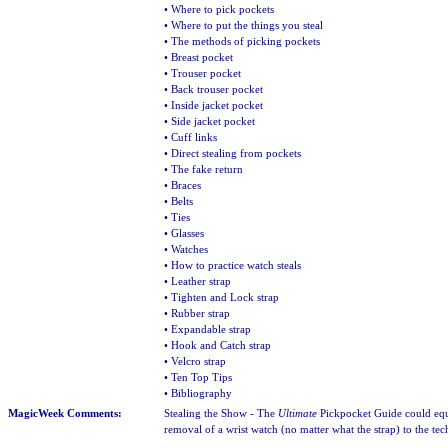
• Where to pick pockets
• Where to put the things you steal
• The methods of picking pockets
• Breast pocket
• Trouser pocket
• Back trouser pocket
• Inside jacket pocket
• Side jacket pocket
• Cuff links
• Direct stealing from pockets
• The fake return
• Braces
• Belts
• Ties
• Glasses
• Watches
• How to practice watch steals
• Leather strap
• Tighten and Lock strap
• Rubber strap
• Expandable strap
• Hook and Catch strap
• Velcro strap
• Ten Top Tips
• Bibliography
MagicWeek Comments:
Stealing the Show - The
Ultimate
Pickpocket Guide could equ
removal of a wrist watch (no matter what the strap) to the te