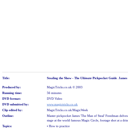
Title:
Stealing the Show - The
Ultimate
Pickpocket Guide
.
James
Produced by:
MagicTricks.co.uk
© 2003
Running time:
56 minutes
DVD format:
DVD Video
DVD submitted by:
www.magictricks.co.uk
Clip edited by:
MagicTricks.co.uk/MagicWeek
Outline:
Master pickpocket James 'The Man of Steal' Freedman delves 
stage at the world famous Magic Circle, footage shot at a dr
Topics:
• How to practice