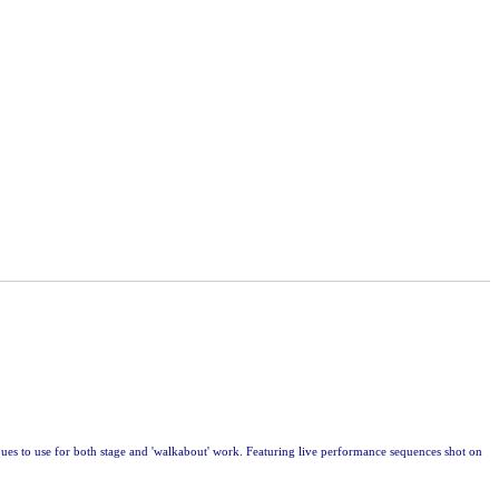
ues to use for both stage and 'walkabout' work. Featuring live performance sequences shot on