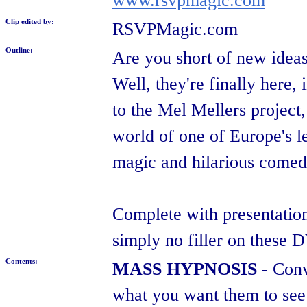
www.rsvpmagic.com
Clip edited by:
RSVPMagic.com
Outline:
Are you short of new ideas
Well, they're finally here
to the Mel Mellers project
world of one of Europe's l
magic and hilarious comedy,
Complete with presentation
simply no filler on these 
Contents:
MASS HYPNOSIS
- Conv
what you want them to see i