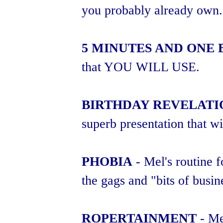
you probably already own.
5 MINUTES AND ONE
that YOU WILL USE.
BIRTHDAY REVELATI
superb presentation that wi
PHOBIA
- Mel's routine 
the gags and "bits of busin
ROPERTAINMENT
- Mel