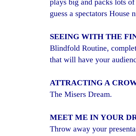
plays big and packs lots of
guess a spectators House 
SEEING WITH THE FI
Blindfold Routine, complet
that will have your audienc
ATTRACTING A CRO
The Misers Dream.
MEET ME IN YOUR D
Throw away your presenta