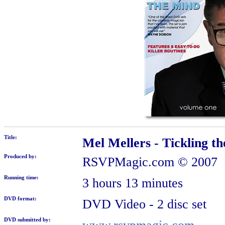
Title:
Mel Mellers - Tickling t
Produced by:
RSVPMagic.com
© 2007
Running time:
3 hours 13 minutes
DVD format:
DVD Video - 2 disc set
DVD submitted by: