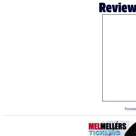
Formatt