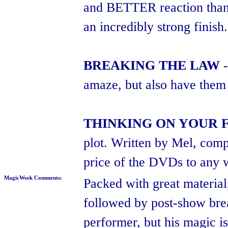
and BETTER reaction than e
an incredibly strong finish.
BREAKING THE LAW
-
amaze, but also have them l
THINKING ON YOUR 
plot. Written by Mel, compl
price of the DVDs to any 
MagicWeek Comments:
Packed with great material,
followed by post-show bre
performer, but his magic i