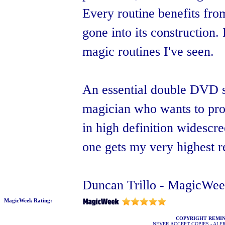
Every routine benefits from
gone into its construction.
magic routines I've seen.
An essential double DVD s
magician who wants to prog
in high definition widescre
one gets my very highest r
Duncan Trillo - MagicWee
MagicWeek Rating:
COPYRIGHT REMI
NEVER ACCEPT COPIES - AL