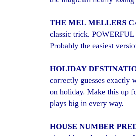
THE MEL MELLERS C
classic trick. POWERF
Probably the easiest versio
HOLIDAY DESTINATI
correctly guesses exactly
on holiday. Make this up f
plays big in every way.
HOUSE NUMBER PRE