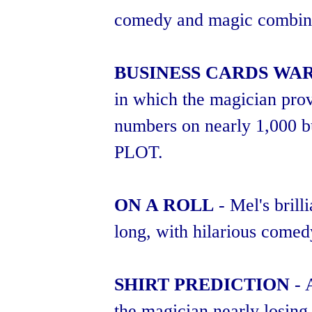
comedy and magic combined.
BUSINESS CARDS WA
in which the magician pro
numbers on nearly 1,00
PLOT.
ON A ROLL
- Mel's brill
long, with hilarious come
SHIRT PREDICTION
- 
the magician nearly losing h