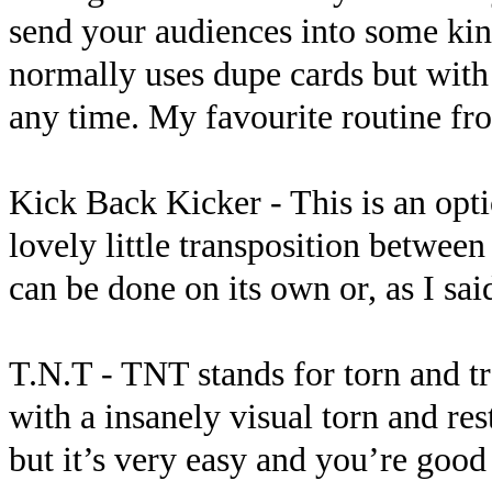
send your audiences into some kind
normally uses dupe cards but with 
any time. My favourite routine fro
Kick Back Kicker - This is an opti
lovely little transposition between
can be done on its own or, as I sai
T.N.T - TNT stands for torn and t
with a insanely visual torn and res
but it’s very easy and you’re good