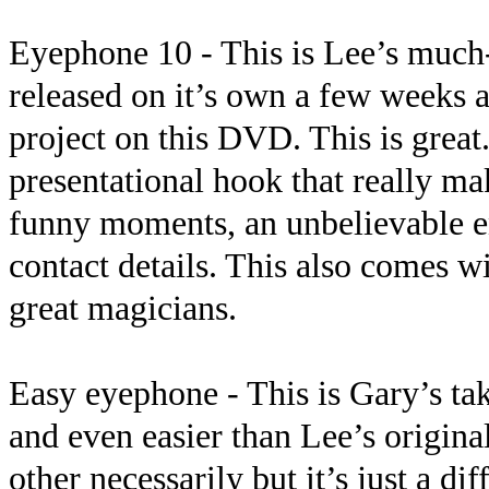
Eyephone 10 - This is Lee’s much
released on it’s own a few week
project on this DVD. This is great.
presentational hook that really ma
funny moments, an unbelievable e
contact details. This also comes 
great magicians.
Easy eyephone - This is Gary’s take
and even easier than Lee’s original
other necessarily but it’s just a dif