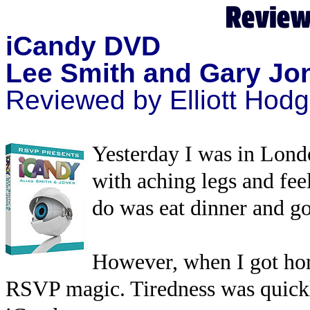
iCandy DVD
Lee Smith and Gary Jo
Reviewed by Elliott Hod
Yesterday I was in Lond
with aching legs and feel
do was eat dinner and go
However, when I got hom
RSVP magic. Tiredness was quickl