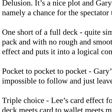
Delusion. It’s a nice plot and Gar
namely a chance for the spectator
One short of a full deck - quite s
pack and with no rough and smooth
effect and puts it into a logical con
Pocket to pocket to pocket - Gary’
impossible to follow and just leav
Triple choice - Lee’s card effect fo
deck meets card to wallet meets mu