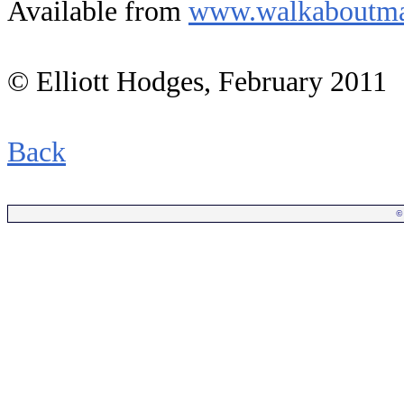
Available from
www.walkaboutma
© Elliott Hodges, February 2011
Back