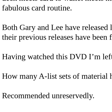
fabulous card routine.
Both Gary and Lee have released lo
their previous releases have been f
Having watched this DVD I’m left
How many A-list sets of material 
Recommended unreservedly.