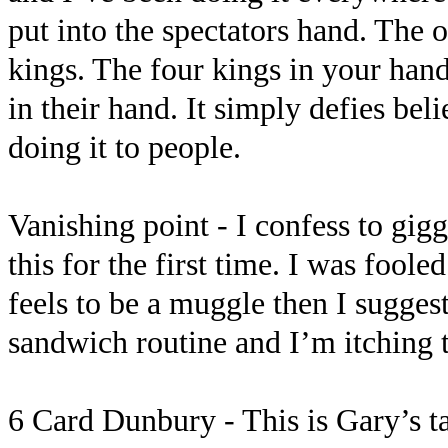
put into the spectators hand. The 
kings. The four kings in your hand
in their hand. It simply defies beli
doing it to people.
Vanishing point - I confess to gig
this for the first time. I was foo
feels to be a muggle then I suggest
sandwich routine and I’m itching t
6 Card Dunbury - This is Gary’s t