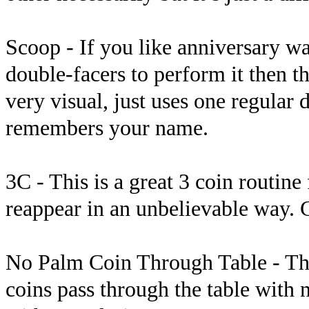
Scoop - If you like anniversary wa
double-facers to perform it then th
very visual, just uses one regular
remembers your name.
3C - This is a great 3 coin routin
reappear in an unbelievable way. G
No Palm Coin Through Table - Thi
coins pass through the table with 