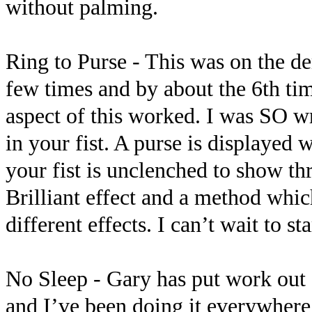
without palming.
Ring to Purse - This was on the d
few times and by about the 6th ti
aspect of this worked. I was SO w
in your fist. A purse is displayed 
your fist is unclenched to show thr
Brilliant effect and a method which
different effects. I can’t wait to s
No Sleep - Gary has put work out o
and I’ve been doing it everywhere 