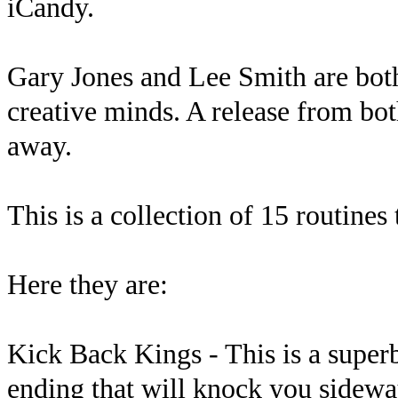
iCandy.
Gary Jones and Lee Smith are bo
creative minds. A release from bot
away.
This is a collection of 15 routines
Here they are:
Kick Back Kings - This is a super
ending that will knock you sidewa