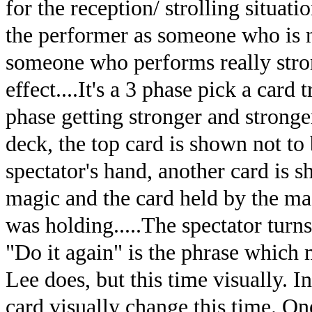
for the reception/ strolling situati
the performer as someone who is no
someone who performs really stro
effect....It's a 3 phase pick a card
phase getting stronger and stronger
deck, the top card is shown not to b
spectator's hand, another card is s
magic and the card held by the mag
was holding.....The spectator turns t
"Do it again" is the phrase which 
Lee does, but this time visually. I
card visually change this time. O