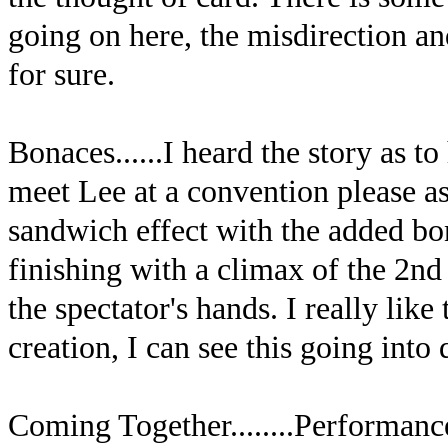
going on here, the misdirection and 
for sure.
Bonaces......I heard the story as to
meet Lee at a convention please as
sandwich effect with the added bo
finishing with a climax of the 2nd
the spectator's hands. I really like
creation, I can see this going into
Coming Together........Performance