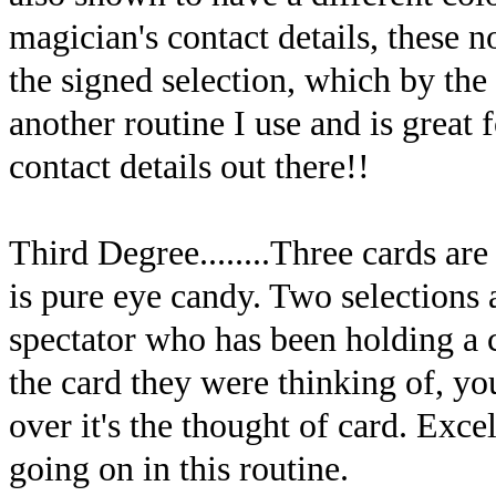
magician's contact details, these 
the signed selection, which by the 
another routine I use and is great f
contact details out there!!
Third Degree........Three cards are
is pure eye candy. Two selections 
spectator who has been holding a 
the card they were thinking of, yo
over it's the thought of card. Exce
going on in this routine.