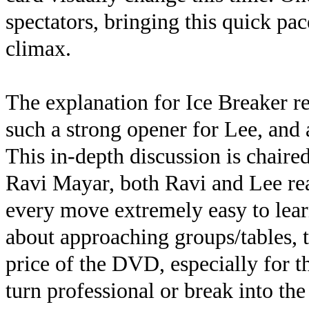
spectators, bringing this quick pac
climax.
The explanation for Ice Breaker re
such a strong opener for Lee, and
This in-depth discussion is chaire
Ravi Mayar, both Ravi and Lee re
every move extremely easy to learn
about approaching groups/tables, t
price of the DVD, especially for t
turn professional or break into the