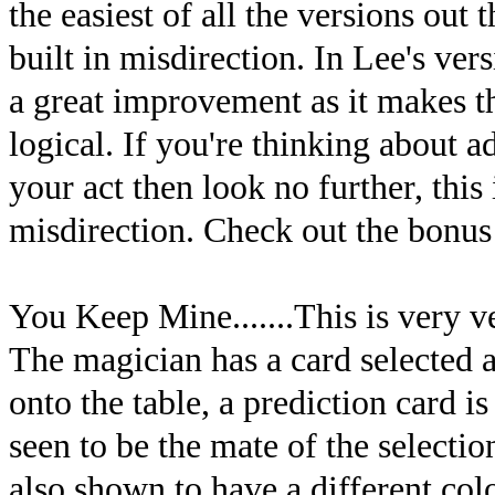
the easiest of all the versions out
built in misdirection. In Lee's vers
a great improvement as it makes 
logical. If you're thinking about 
your act then look no further, this 
misdirection. Check out the bonus 
You Keep Mine.......This is very ver
The magician has a card selected a
onto the table, a prediction card 
seen to be the mate of the selectio
also shown to have a different col