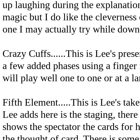
up laughing during the explanation 
magic but I do like the cleverness o
one I may actually try while down 
Crazy Cuffs......This is Lee's pre
a few added phases using a finger r
will play well one to one or at a la
Fifth Element.....This is Lee's t
Lee adds here is the staging, there
shows the spectator the cards for
the thought of card. There is som