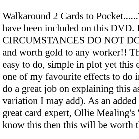
Walkaround 2 Cards to Pocket......
have been included on this D
CIRCUMSTANCES DO NOT DO THI
and worth gold to any worker!! This
easy to do, simple in plot yet this
one of my favourite effects to do
do a great job on explaining this a
variation I may add). As an added 
great card expert, Ollie Mealing's 
know this then this will be worth 