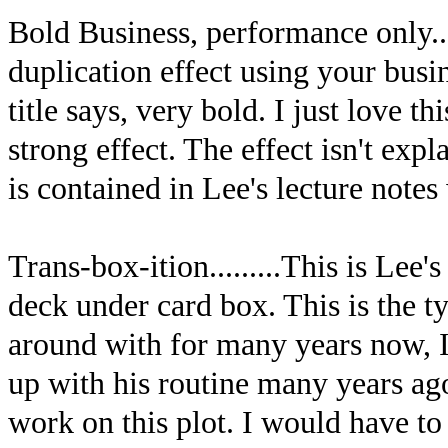
Bold Business, performance only...
duplication effect using your busin
title says, very bold. I just love th
strong effect. The effect isn't exp
is contained in Lee's lecture not
Trans-box-ition.........This is Lee'
deck under card box. This is the t
around with for many years now,
up with his routine many years ag
work on this plot. I would have to 