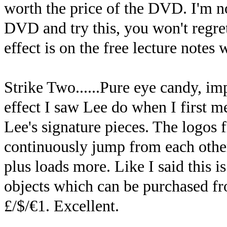
worth the price of the DVD. I'm not
DVD and try this, you won't regret
effect is on the free lecture notes
Strike Two......Pure eye candy, imp
effect I saw Lee do when I first m
Lee's signature pieces. The logos 
continuously jump from each other
plus loads more. Like I said this 
objects which can be purchased fro
£/$/€1. Excellent.