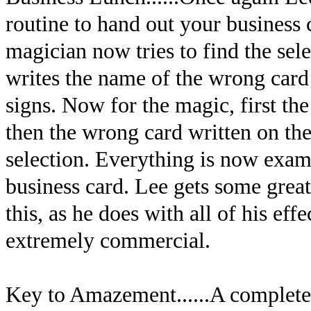
routine to hand out your business c
magician now tries to find the sel
writes the name of the wrong card 
signs. Now for the magic, first th
then the wrong card written on the
selection. Everything is now exam
business card. Lee gets some great
this, as he does with all of his ef
extremely commercial.
Key to Amazement......A completel