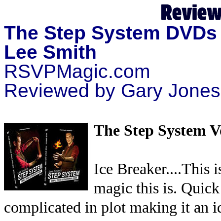
The Step System DVDs 
Lee Smith
RSVPMagic.com
Reviewed by Gary Jones
The Step System V
Ice Breaker....This 
magic this is. Quick
complicated in plot making it an id