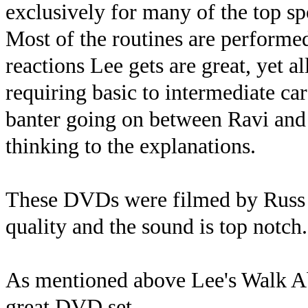
exclusively for many of the top sp
Most of the routines are performed
reactions Lee gets are great, yet al
requiring basic to intermediate ca
banter going on between Ravi and 
thinking to the explanations.
These DVDs were filmed by Russ S
quality and the sound is top notch.
As mentioned above Lee's Walk Abo
great DVD set.