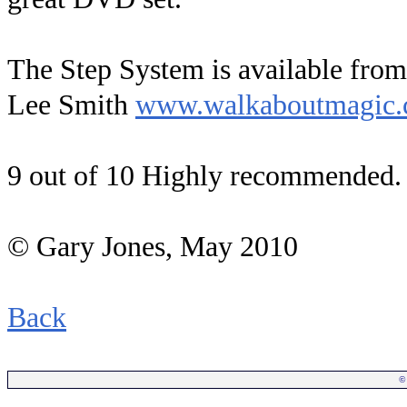
The Step System is available fro
Lee Smith
www.walkaboutmagic
9 out of 10 Highly recommended.
© Gary Jones, May
2010
Back