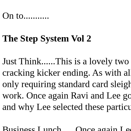
On to...........
The Step System Vol 2
Just Think......This is a lovely tw
cracking kicker ending. As with all 
only requiring standard card sleigh
work. Once again Ravi and Lee go r
and why Lee selected these particul
Business Lunch......Once again Le