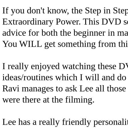
If you don't know, the Step in Ste
Extraordinary Power. This DVD set 
advice for both the beginner in m
You WILL get something from thi
I really enjoyed watching these D
ideas/routines which I will and do 
Ravi manages to ask Lee all those
were there at the filming.
Lee has a really friendly persona