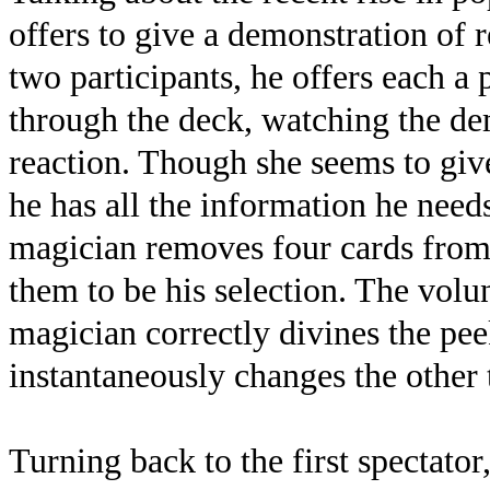
offers to give a demonstration of r
two participants, he offers each a 
through the deck, watching the dem
reaction. Though she seems to give
he has all the information he need
magician removes four cards from 
them to be his selection. The volun
magician correctly divines the pe
instantaneously changes the other t
Turning back to the first spectator