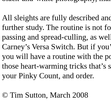
All sleights are fully described an
further study. The routine is not fo
passing and spread-culling, as wel
Carney’s Versa Switch. But if you’
you will have a routine with the po
those heart-warming tricks that’s 
your Pinky Count, and order.
©
Tim Sutton, March 2008