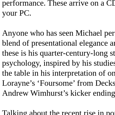
performance. These arrive on a 
your PC.
Anyone who has seen Michael perf
blend of presentational elegance an
these is his quarter-century-long s
psychology, inspired by his studies
the table in his interpretation of o
Lorayne’s ‘Foursome’ from Deckste
Andrew Wimhurst’s kicker endin
Talking about the recent rise in p