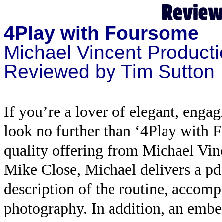
4Play with Foursome
Michael Vincent Product
Reviewed by Tim Sutton
If you’re a lover of elegant, enga
look no further than ‘4Play with 
quality offering from Michael Vin
Mike Close, Michael delivers a pd
description of the routine, accom
photography. In addition, an emb