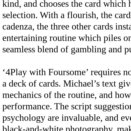
kind, and chooses the card which h
selection. With a flourish, the card
cadenza, the three other cards inst
entertaining routine which piles o
seamless blend of gambling and p
‘4Play with Foursome’ requires no
a deck of cards. Michael’s text giv
mechanics of the routine, and how 
performance. The script suggestion
psychology are invaluable, and ev
black-and-white photography, maki