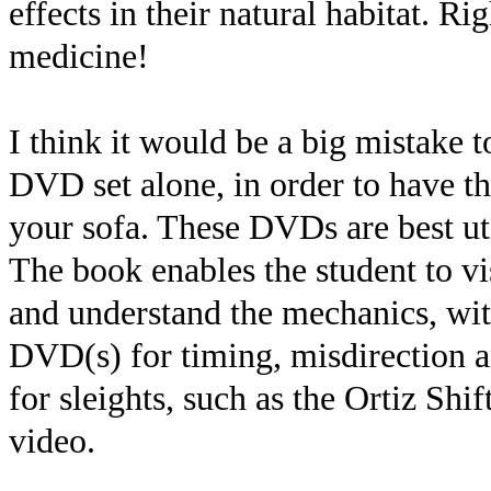
effects in their natural habitat. R
medicine!
I think it would be a big mistake t
DVD set alone, in order to have th
your sofa. These DVDs are best uti
The book enables the student to vi
and understand the mechanics, with
DVD(s) for timing, misdirection a
for sleights, such as the Ortiz Shi
video.