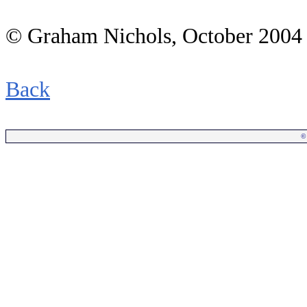
© Graham Nichols
, October 2004
Back