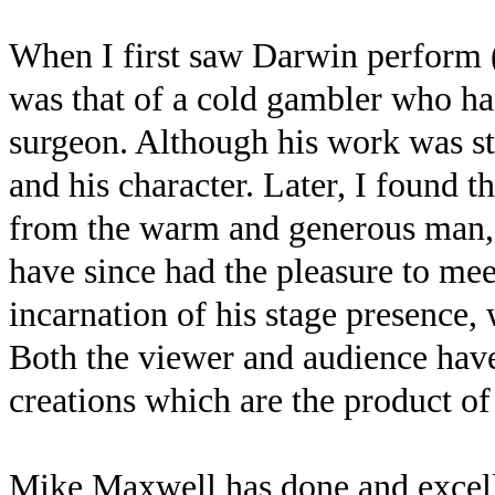
When I first saw Darwin perform (
was that of a cold gambler who han
surgeon. Although his work was st
and his character. Later, I found th
from the warm and generous man, 
have since had the pleasure to me
incarnation of his stage presence, 
Both the viewer and audience have
creations which are the product o
Mike Maxwell has done and excell