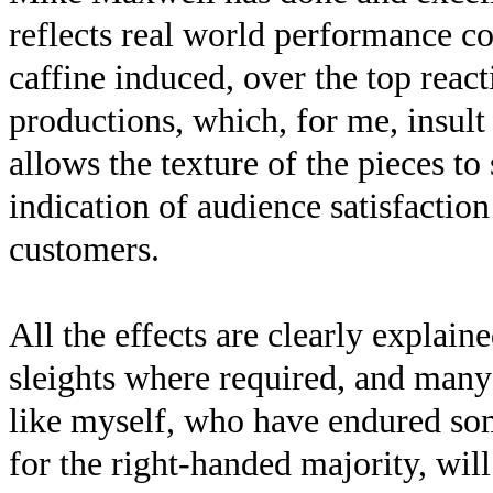
reflects real world performance co
caffine induced, over the top rea
productions, which, for me, insult
allows the texture of the pieces to
indication of audience satisfactio
customers.
All the effects are clearly explaine
sleights where required, and many
like myself, who have endured som
for the right-handed majority, will