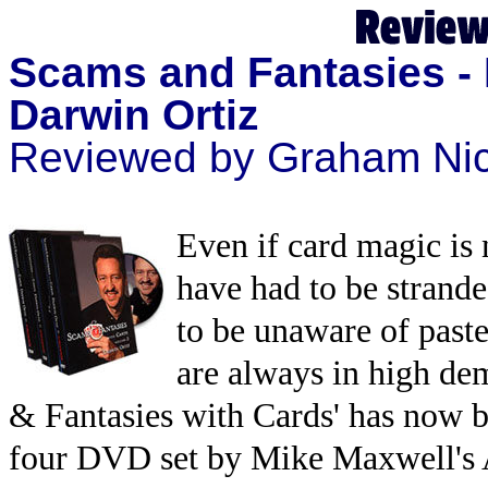
Scams and Fantasies -
Darwin Ortiz
Reviewed by Graham Nic
Even if card magic is
have had to be strande
to be unaware of past
are always in high dem
& Fantasies with Cards' has now b
four DVD set by Mike Maxwell's 