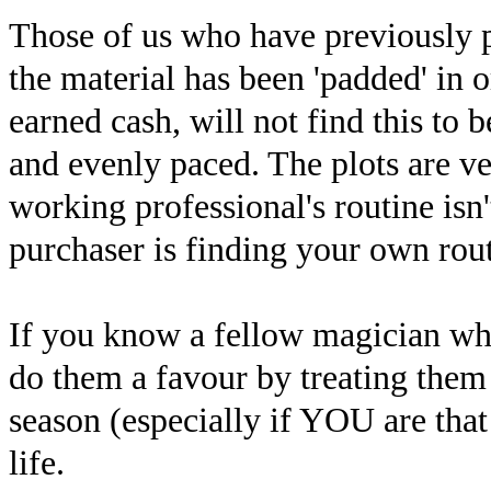
Those of us who have previously p
the material has been 'padded' in 
earned cash, will not find this to b
and evenly paced. The plots are ve
working professional's routine isn'
purchaser is finding your own routi
If you know a fellow magician who 
do them a favour by treating them 
season (especially if YOU are that
life.