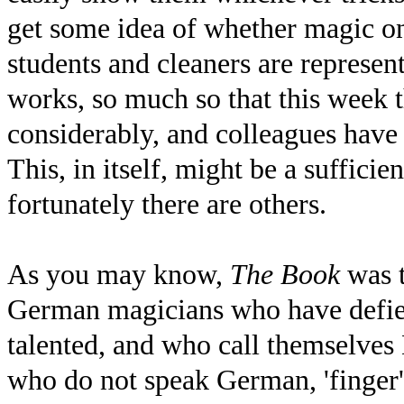
get some idea of whether magic o
students and cleaners are representa
works, so much so that this week 
considerably, and colleagues have 
This, in itself, might be a suffici
fortunately there are others.
As you may know,
The Book
was t
German magicians who have defied
talented, and who call themselves 
who do not speak German, 'finger' m