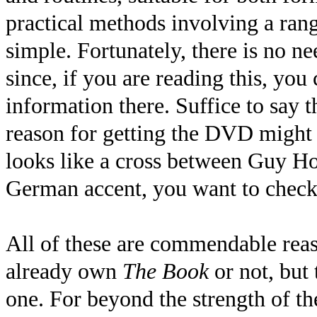
practical methods involving a ran
simple. Fortunately, there is no ne
since, if you are reading this, you 
information there. Suffice to say t
reason for getting the DVD might 
looks like a cross between Guy H
German accent, you want to check t
All of these are commendable rea
already own
The Book
or not, but 
one. For beyond the strength of the