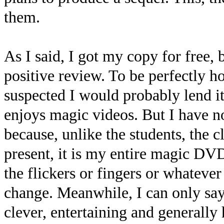
them.
As I said, I got my copy for free, b
positive review. To be perfectly h
suspected I would probably lend i
enjoys magic videos. But I have no
because, unlike the students, the c
present, it is my entire magic DVD
the flickers or fingers or whatever
change. Meanwhile, I can only say 
clever, entertaining and generally 