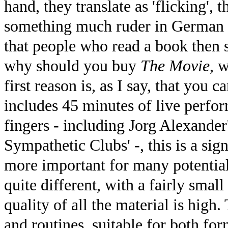
hand, they translate as 'flicking', 
something much ruder in German s
that people who read a book then s
why should you buy
The Movie
, 
first reason is, as I say, that you
includes 45 minutes of live perfor
fingers - including Jorg Alexander
Sympathetic Clubs' -, this is a sig
more important for many potential 
quite different, with a fairly smal
quality of all the material is high.
and routines, suitable for both fo