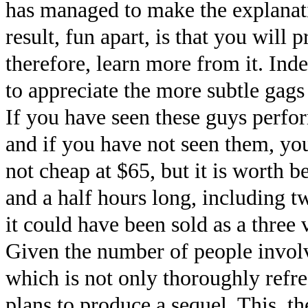
has managed to make the explanatio
result, fun apart, is that you will
therefore, learn more from it. Ind
to appreciate the more subtle gags
If you have seen these guys perfo
and if you have not seen them, yo
not cheap at $65, but it is worth b
and a half hours long, including t
it could have been sold as a three 
Given the number of people involved
which is not only thoroughly refr
plans to produce a sequel. This, t