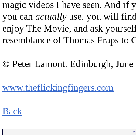
magic videos I have seen. And if 
you can
actually
use, you will find
enjoy The Movie, and ask yourself 
resemblance of Thomas Fraps to Gu
© Peter Lamont. Edinburgh, June
www.theflickingfingers.com
Back