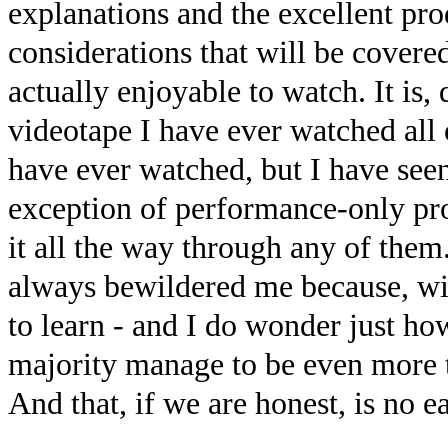
explanations and the excellent pro
considerations that will be covered
actually enjoyable to watch. It is
videotape I have ever watched all o
have ever watched, but I have see
exception of performance-only pr
it all the way through any of them
always bewildered me because, wit
to learn - and I do wonder just ho
majority manage to be even more t
And that, if we are honest, is no e