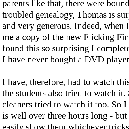
parents like that, there were boun
troubled genealogy, Thomas is surp
and very generous. Indeed, when I
me a copy of the new Flicking F
found this so surprising I complete
I have never bought a DVD player
I have, therefore, had to watch thi
the students also tried to watch it.
cleaners tried to watch it too. So I d
is well over three hours long - b
easily show them whichever tricks