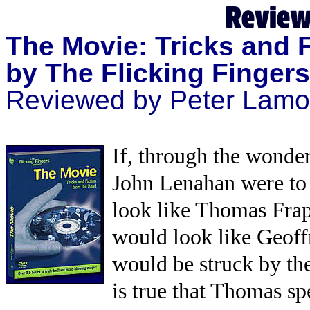
The Movie: Tricks and 
by The Flicking Fingers
Reviewed by Peter Lamo
If, through the wonde
John Lenahan were to 
look like Thomas Fraps
would look like Geoff
would be struck by th
is true that Thomas s