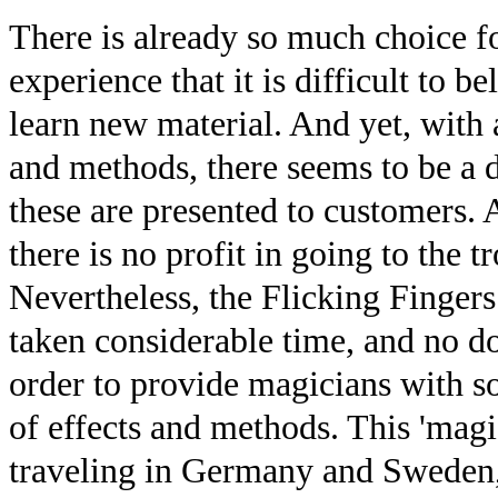
There is already so much choice fo
experience that it is difficult to 
learn new material. And yet, with a
and methods, there seems to be a d
these are presented to customers. A
there is no profit in going to the tr
Nevertheless, the Flicking Fingers
taken considerable time, and no do
order to provide magicians with 
of effects and methods. This 'magi
traveling in Germany and Sweden, 