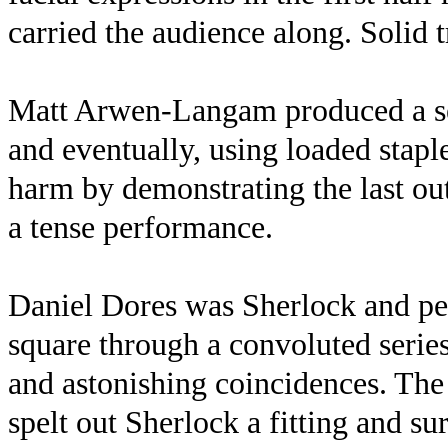
carried the audience along. Solid 
Matt Arwen-Langam produced a ser
and eventually, using loaded stapl
harm by demonstrating the last out
a tense performance.
Daniel Dores was Sherlock and pe
square through a convoluted serie
and astonishing coincidences. The
spelt out Sherlock a fitting and sur