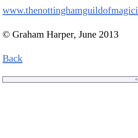
www.thenottinghamguildofmagici
© Graham Harper, June 2013
Back