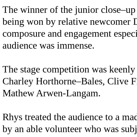
The winner of the junior close–up
being won by relative newcomer 
composure and engagement especi
audience was immense.
The stage competition was keenly
Charley Horthorne–Bales, Clive F
Mathew Arwen-Langam.
Rhys treated the audience to a ma
by an able volunteer who was subj