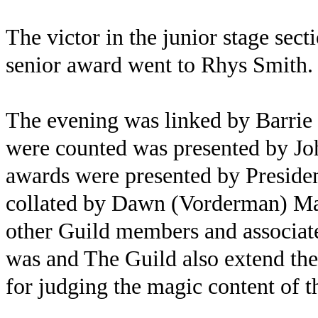
The victor in the junior stage sec
senior award went to Rhys Smith.
The evening was linked by Barrie 
were counted was presented by J
awards were presented by Preside
collated by Dawn (Vorderman) May.
other Guild members and associate
was and The Guild also extend the
for judging the magic content of 