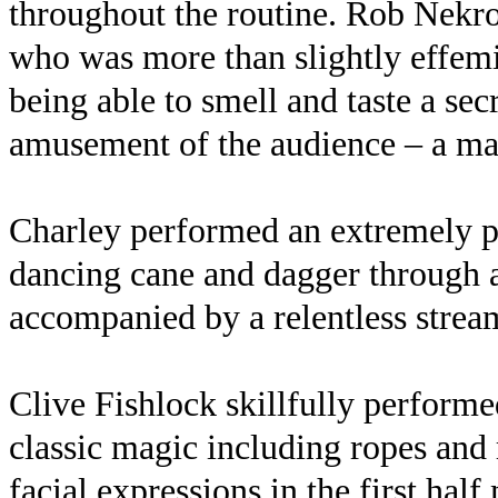
throughout the routine. Rob Nekro
who was more than slightly effemi
being able to smell and taste a se
amusement of the audience – a ma
Charley performed an extremely po
dancing cane and dagger through a
accompanied by a relentless strea
Clive Fishlock skillfully performed 
classic magic including ropes and 
facial expressions in the first hal