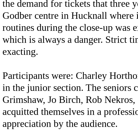
the demand for tickets that three 
Godber centre in Hucknall where i
routines during the close-up was 
which is always a danger. Strict t
exacting.
Participants were: Charley Horth
in the junior section. The senior
Grimshaw, Jo Birch, Rob Nekros, 
acquitted themselves in a profes
appreciation by the audience.