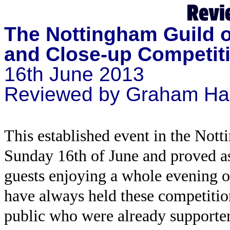
The Nottingham Guild o
and Close-up Competit
16th June 2013
Reviewed by Graham Ha
This established event in the Not
Sunday 16th of June and proved as
guests enjoying a whole evening o
have always held these competition
public who were already supporte