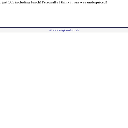
or just £65 including lunch! Personally I think it was way underpriced!
©
www.magicweek.co.uk