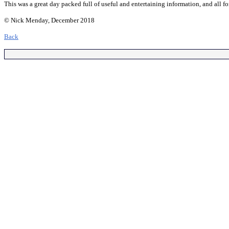
This was a great day packed full of useful and entertaining information, and all f
© Nick Menday, December 2018
Back