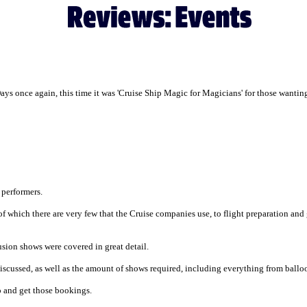
s once again, this time it was 'Cruise Ship Magic for Magicians' for those wanting 
 performers.
f which there are very few that the Cruise companies use, to flight preparation and
lusion shows were covered in great detail.
iscussed, as well as the amount of shows required, including everything from ball
go and get those bookings.