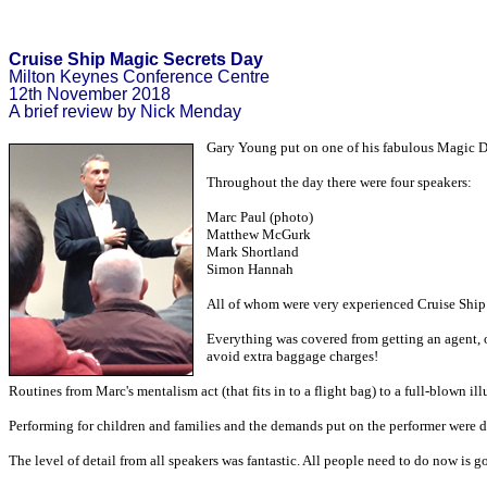
Cruise Ship Magic Secrets Day
Milton Keynes Conference Centre
12th November 2018
A brief review by Nick Menday
Gary Young put on one of his fabulous Magic Day
Throughout the day there were four speakers:
Marc Paul (photo)
Matthew McGurk
Mark Shortland
Simon Hannah
All of whom were very experienced Cruise Ship
Everything was covered from getting an agent, o
avoid extra baggage charges!
Routines from Marc's mentalism act (that fits in to a flight bag) to a full-blown il
Performing for children and families and the demands put on the performer were d
The level of detail from all speakers was fantastic. All people need to do now is 