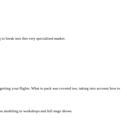
to break into this very specialised market.
 getting your flights. What to pack was covered too, taking into account how to
oon modeling to workshops and full stage shows.