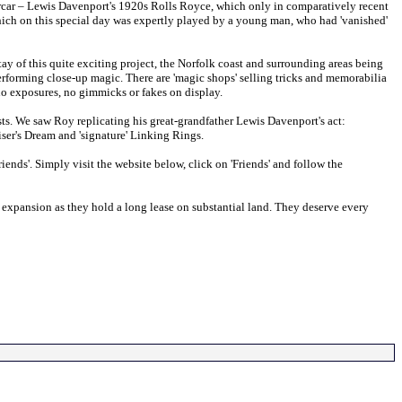
orcar – Lewis Davenport's 1920s Rolls Royce, which only in comparatively recent
which on this special day was expertly played by a young man, who had 'vanished'
tay of this quite exciting project, the Norfolk coast and surrounding areas being
rforming close-up magic. There are 'magic shops' selling tricks and memorabilia
 no exposures, no gimmicks or fakes on display.
ts. We saw Roy replicating his great-grandfather Lewis Davenport's act:
ser's Dream and 'signature' Linking Rings.
iends'. Simply visit the website below, click on 'Friends' and follow the
er expansion as they hold a long lease on substantial land. They deserve every