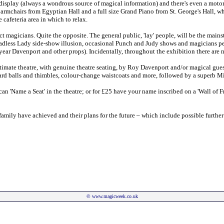
display (always a wondrous source of magical information) and there's even a mot
 armchairs from Egyptian Hall and a full size Grand Piano from St. George's Hall, 
 cafeteria area in which to relax.
ct magicians. Quite the opposite. The general public, 'lay' people, will be the mains
Headless Lady side-show illusion, occasional Punch and Judy shows and magicians pe
ryear Davenport and other props). Incidentally, throughout the exhibition there are
ntimate theatre, with genuine theatre seating, by Roy Davenport and/or magical gues
ard balls and thimbles, colour-change waistcoats and more, followed by a superb Mi
an 'Name a Seat' in the theatre; or for £25 have your name inscribed on a 'Wall of Fr
t family have achieved and their plans for the future – which include possible furth
©
www.magicweek.co.uk