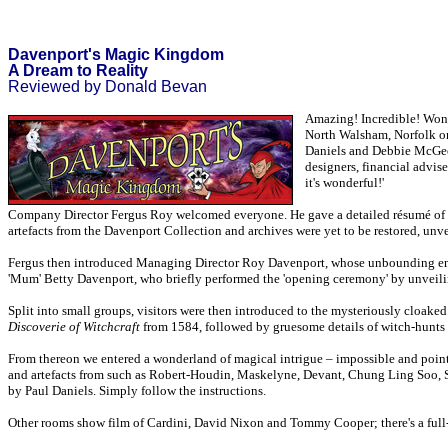
Davenport's Magic Kingdom
A Dream to Reality
Reviewed by Donald Bevan
Amazing! Incredible! Wond
North Walsham, Norfolk on 
Daniels and Debbie McGee, 
designers, financial advis
it's wonderful!'
Company Director Fergus Roy welcomed everyone. He gave a detailed résumé of the
artefacts from the Davenport Collection and archives were yet to be restored, unve
Fergus then introduced Managing Director Roy Davenport, whose unbounding energ
'Mum' Betty Davenport, who briefly performed the 'opening ceremony' by unveili
Split into small groups, visitors were then introduced to the mysteriously cloaked
Discoverie of Witchcraft
from 1584, followed by gruesome details of witch-hunts a
From thereon we entered a wonderland of magical intrigue – impossible and pointless
and artefacts from such as Robert-Houdin, Maskelyne, Devant, Chung Ling Soo, S
by Paul Daniels. Simply follow the instructions.
Other rooms show film of Cardini, David Nixon and Tommy Cooper; there's a full-s