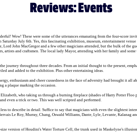
erful! Wow! These were some of the utterances emanating from the four-score invit
Saturday July 6th. Yes, this fascinating exhibition, museum, entertainment venue ac
Lord John MacGregor and a few other magicians attended, but the bulk of the guest 
ers, artists and craftsmen. The local lady Mayor, attending with her family and some
 journey throughout three decades. From an initial thought to the present, emphas
iled and added to the exhibition. Plus other entertaining ideas.
y, enthusiasm and cheer cussedness in the face of adversity had brought it all 
ng a plaque marking the occasion.
 Elizabeth, who taking us through a burning fireplace (shades of Harry Potter Floo p
nd even a trick or two. This was well scripted and performed.
 to describe in detail. Suffice to say that magicians with even the slightest intere
ervais Le Roy, Murray, Chang, Oswald Williams, Dante, Lyle, Levante, Kalanag and 
ize version of Houdini's Water Torture Cell, the trunk used in Maskelyne's illusio