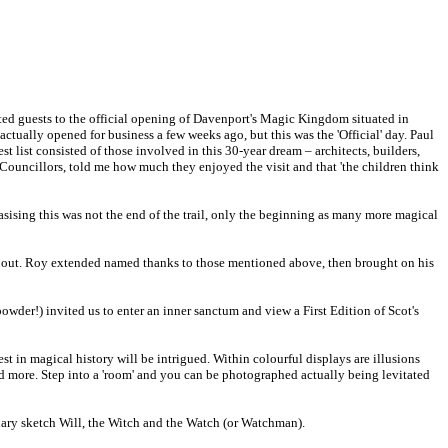
ed guests to the official opening of Davenport's Magic Kingdom situated in
tually opened for business a few weeks ago, but this was the 'Official' day. Paul
list consisted of those involved in this 30-year dream – architects, builders,
 Councillors, told me how much they enjoyed the visit and that 'the children think
ising this was not the end of the trail, only the beginning as many more magical
about. Roy extended named thanks to those mentioned above, then brought on his
owder!) invited us to enter an inner sanctum and view a First Edition of Scot's
st in magical history will be intrigued. Within colourful displays are illusions
more. Step into a 'room' and you can be photographed actually being levitated
nary sketch Will, the Witch and the Watch (or Watchman).