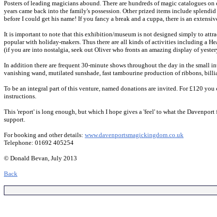
Posters of leading magicians abound. There are hundreds of magic catalogues on 
years came back into the family's possession. Other prized items include splendid
before I could get his name! If you fancy a break and a cuppa, there is an extensive
It is important to note that this exhibition/museum is not designed simply to attra
popular with holiday-makers. Thus there are all kinds of activities including a 
(if you are into nostalgia, seek out Oliver who fronts an amazing display of yeste
In addition there are frequent 30-minute shows throughout the day in the small i
vanishing wand, mutilated sunshade, fast tambourine production of ribbons, billi
To be an integral part of this venture, named donations are invited. For £120 you c
instructions.
This 'report' is long enough, but which I hope gives a 'feel' to what the Davenpor
support.
For booking and other details:
www.davenportsmagickingdom.co.uk
Telephone: 01692 405254
© Donald Bevan, July 2013
Back