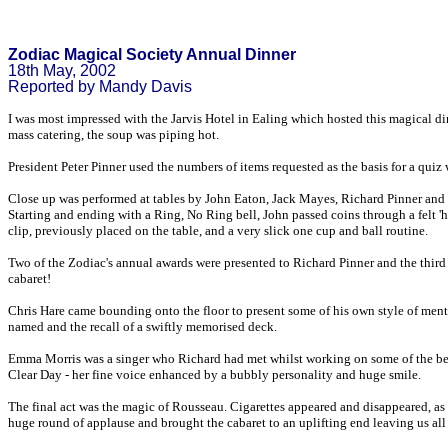
Zodiac Magical Society Annual Dinner
18th May, 2002
Reported by Mandy Davis
I was most impressed with the Jarvis Hotel in Ealing which hosted this magical din
mass catering, the soup was piping hot.
President Peter Pinner used the numbers of items requested as the basis for a quiz
Close up was performed at tables by John Eaton, Jack Mayes, Richard Pinner an
Starting and ending with a Ring, No Ring bell, John passed coins through a felt '
clip, previously placed on the table, and a very slick one cup and ball routine.
Two of the Zodiac's annual awards were presented to Richard Pinner and the third we
cabaret!
Chris Hare came bounding onto the floor to present some of his own style of ment
named and the recall of a swiftly memorised deck.
Emma Morris was a singer who Richard had met whilst working on some of the best 
Clear Day - her fine voice enhanced by a bubbly personality and huge smile.
The final act was the magic of Rousseau. Cigarettes appeared and disappeared, as 
huge round of applause and brought the cabaret to an uplifting end leaving us all 