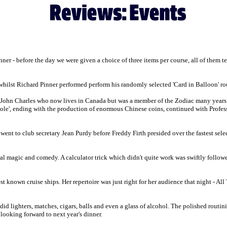
ner - before the day we were given a choice of three items per course, all of them te
 whilst Richard Pinner performed perform his randomly selected 'Card in Balloon' rou
d John Charles who now lives in Canada but was a member of the Zodiac many years
hole', ending with the production of enormous Chinese coins, continued with Profess
nt to club secretary Jean Purdy before Freddy Firth presided over the fastest selecti
al magic and comedy. A calculator trick which didn't quite work was swiftly follow
known cruise ships. Her repertoire was just right for her audience that night - A
did lighters, matches, cigars, balls and even a glass of alcohol. The polished routi
looking forward to next year's dinner.