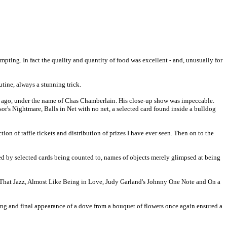
mpting. In fact the quality and quantity of food was excellent - and, unusually for
tine, always a stunning trick.
 ago, under the name of Chas Chamberlain. His close-up show was impeccable.
or's Nightmare, Balls in Net with no net, a selected card found inside a bulldog
on of raffle tickets and distribution of prizes I have ever seen. Then on to the
ed by selected cards being counted to, names of objects merely glimpsed at being
ll That Jazz, Almost Like Being in Love, Judy Garland's Johnny One Note and On a
ning and final appearance of a dove from a bouquet of flowers once again ensured a