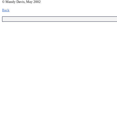
© Mandy Davis, May 2002
Back