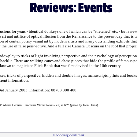
sions for years - identical donkeys one of which can be "stretched" etc. - but a ne
art and artifice of optical illusion from the Renaissance to the present day that is
on of contemporary visual art by modem artists and many outstanding exhibits tha
the use of false perspective. And a full size Camera Obscura on the roof that projec
dowplay to tricks of light involving perspective and the psychology of perception. 
 backlit. There are walking canes and chess pieces that hide the profile of famous p
-known to magicians Flick Book that was first devised in the 16th century.
oses, tricks of perspective, hidden and double images, manuscripts, prints and book
rent information.
 3rd January 2005. Information: 08703 800 400.
'9" wheras German film-maker Werner Nekes (left) is 6'2" (photo by John Derris).
©
www.magicweek.co.uk