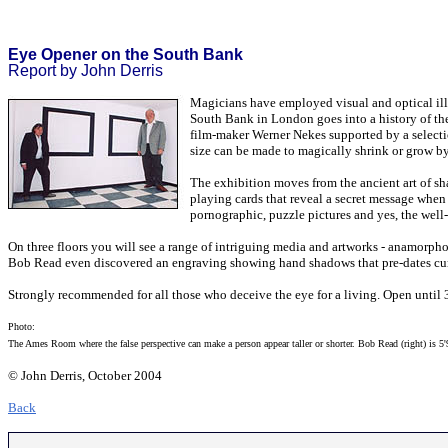
Eye Opener on the South Bank
Report by John Derris
Magicians have employed visual and optical illu
South Bank in London goes into a history of the 
film-maker Werner Nekes supported by a selecti
size can be made to magically shrink or grow by 
The exhibition moves from the ancient art of sha
playing cards that reveal a secret message when
pornographic, puzzle pictures and yes, the well
On three floors you will see a range of intriguing media and artworks - anamorph
Bob Read even discovered an engraving showing hand shadows that pre-dates cur
Strongly recommended for all those who deceive the eye for a living. Open until
Photo:
The Ames Room where the false perspective can make a person appear taller or shorter. Bob Read (right) is 5
© John Derris, October 2004
Back