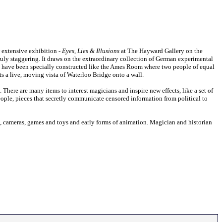
w extensive exhibition -
Eyes, Lies & Illusions
at The Hayward Gallery on the
 truly staggering. It draws on the extraordinary collection of German experimental
t have been specially constructed like the Ames Room where two people of equal
ts a live, moving vista of Waterloo Bridge onto a wall.
There are many items to interest magicians and inspire new effects, like a set of
eople, pieces that secretly communicate censored information from political to
s, cameras, games and toys and early forms of animation. Magician and historian