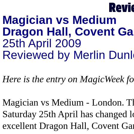
Magician vs Medium
Dragon Hall, Covent G
25th April 2009
Reviewed by Merlin Dun
Here is the entry on MagicWeek for
Magician vs Medium - London. T
Saturday 25th April has changed lo
excellent Dragon Hall, Covent Gar