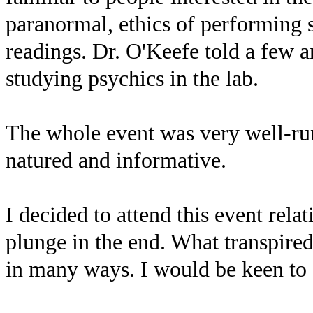
paranormal, ethics of performing s
readings. Dr. O'Keefe told a few a
studying psychics in the lab.
The whole event was very well-run
natured and informative.
I decided to attend this event relat
plunge in the end. What transpire
in many ways. I would be keen to a