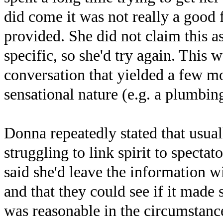
did come it was not really a good 
provided. She did not claim this as
specific, so she'd try again. This 
conversation that yielded a few mor
sensational nature (e.g. a plumbin
Donna repeatedly stated that usual
struggling to link spirit to specta
said she'd leave the information wi
and that they could see if it made
was reasonable in the circumstanc