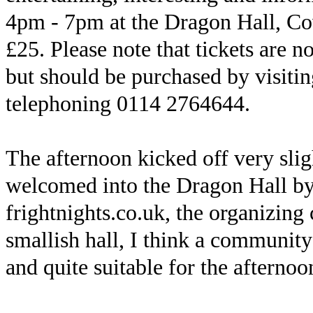
4pm - 7pm at the Dragon Hall, Cov
£25. Please note that tickets are n
but should be purchased by visiti
telephoning 0114 2764644.
The afternoon kicked off very sli
welcomed into the Dragon Hall by
frightnights.co.uk, the organizin
smallish hall, I think a community 
and quite suitable for the afternoon