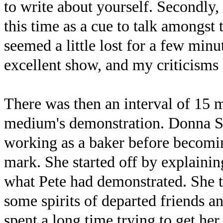
to write about yourself. Secondly
this time as a cue to talk amongst 
seemed a little lost for a few minu
excellent show, and my criticisms 
There was then an interval of 15 
medium's demonstration. Donna Ste
working as a baker before becomin
mark. She started off by explainin
what Pete had demonstrated. She t
some spirits of departed friends an
spent a long time trying to get her