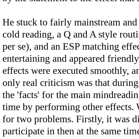
He stuck to fairly mainstream and 
cold reading, a Q and A style routi
per se), and an ESP matching effe
entertaining and appeared friendl
effects were executed smoothly, 
only real criticism was that durin
the 'facts' for the main mindreadi
time by performing other effects. 
for two problems. Firstly, it was d
participate in then at the same tim