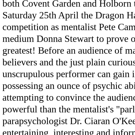
both Covent Garden and Holborn tu
Saturday 25th April the Dragon Ha
competition as mentalist Pete Cam
medium Donna Stewart to prove on
greatest! Before an audience of ma
believers and the just plain curio
unscrupulous performer can gain i
possessing an ounce of psychic abi
attempting to convince the audience
powerful than the mentalist's "par
parapsychologist Dr. Ciaran O'Kee
entertaining, interesting and info