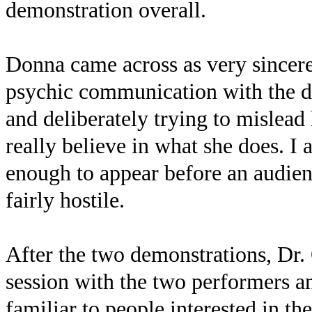
demonstration overall.
Donna came across as very sincere 
psychic communication with the dea
and deliberately trying to mislead
really believe in what she does. I 
enough to appear before an audien
fairly hostile.
After the two demonstrations, Dr.
session with the two performers a
familiar to people interested in the