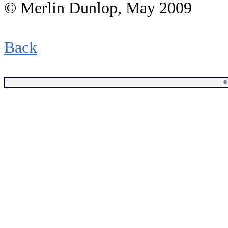
© Merlin Dunlop, May 2009
.
Back