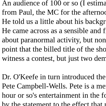
An audience of 100 or so (I estimat
from Paul, the MC for the afterno
He told us a little about his back
He came across as a sensible and f
about paranormal activity, but no
point that the billed title of the 
witness a contest, but just two dem
Dr. O'Keefe in turn introduced the 
Pete Campbell-Wells. Pete is a m
hour or so's entertainment in the
by the statement to the effect tha