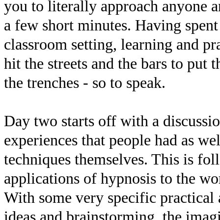
you to literally approach anyone a
a few short minutes. Having spent
classroom setting, learning and pra
hit the streets and the bars to put t
the trenches - so to speak.
Day two starts off with a discussi
experiences that people had as wel
techniques themselves. This is fol
applications of hypnosis to the w
With some very specific practical 
ideas and brainstorming, the imag