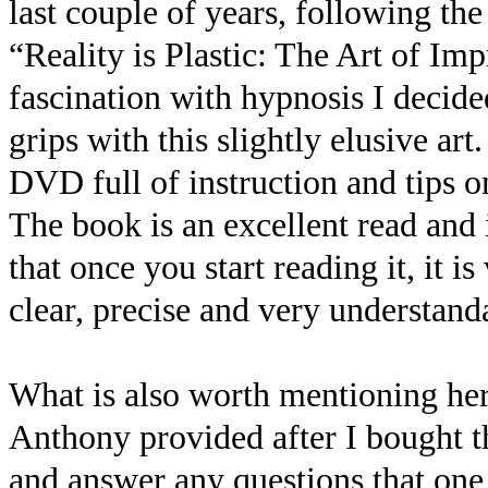
last couple of years, following th
“Reality is Plastic: The Art of I
fascination with hypnosis I decide
grips with this slightly elusive art
DVD full of instruction and tips 
The book is an excellent read and i
that once you start reading it, it i
clear, precise and very understanda
What is also worth mentioning her
Anthony provided after I bought t
and answer any questions that one