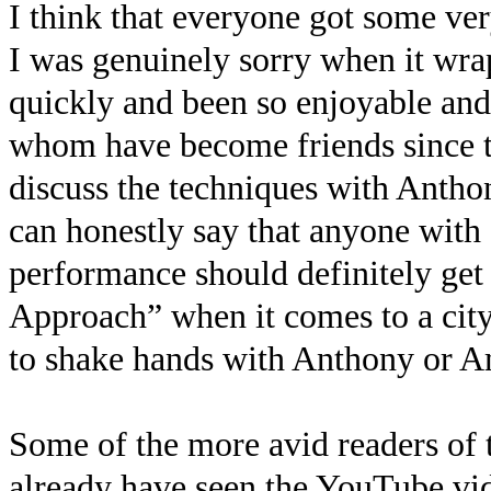
I think that everyone got some ver
I was genuinely sorry when it wra
quickly and been so enjoyable and
whom have become friends since the
discuss the techniques with Anthon
can honestly say that anyone with 
performance should definitely ge
Approach” when it comes to a city 
to shake hands with Anthony or A
Some of the more avid readers of
already have seen the YouTube vide