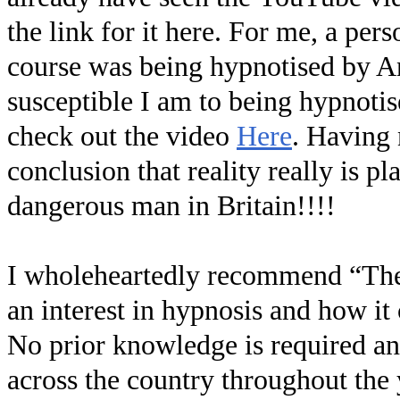
the link for it here. For me, a pe
course was being hypnotised by An
susceptible I am to being hypnoti
check out the video
Here
. Having 
conclusion that reality really is p
dangerous man in Britain!!!!
I wholeheartedly recommend “Th
an interest in hypnosis and how it
No prior knowledge is required and
across the country throughout the