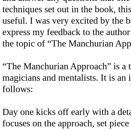
techniques set out in the book, th
useful. I was very excited by the 
express my feedback to the author
the topic of “The Manchurian Ap
“The Manchurian Approach” is a t
magicians and mentalists. It is an 
follows:
Day one kicks off early with a det
focuses on the approach, set piece