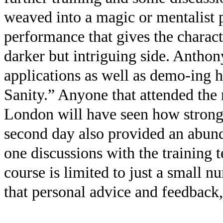
weaved into a magic or mentalist 
performance that gives the charact
darker but intriguing side. Anthony
applications as well as demo-ing h
Sanity.” Anyone that attended the
London will have seen how strong 
second day also provided an abund
one discussions with the training t
course is limited to just a small nu
that personal advice and feedback,