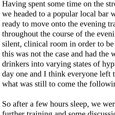
Having spent some time on the str
we headed to a popular local bar
ready to move onto the evening tra
throughout the course of the eveni
silent, clinical room in order to b
this was not the case and had the 
drinkers into varying states of hyp
day one and I think everyone left
what was still to come the followi
So after a few hours sleep, we wer
further training and some discuss