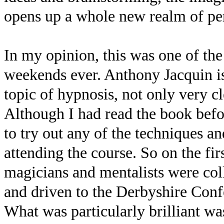
opens up a whole new realm of per
In my opinion, this was one of th
weekends ever. Anthony Jacquin is
topic of hypnosis, not only very c
Although I had read the book befo
to try out any of the techniques a
attending the course. So on the fi
magicians and mentalists were col
and driven to the Derbyshire Confe
What was particularly brilliant was