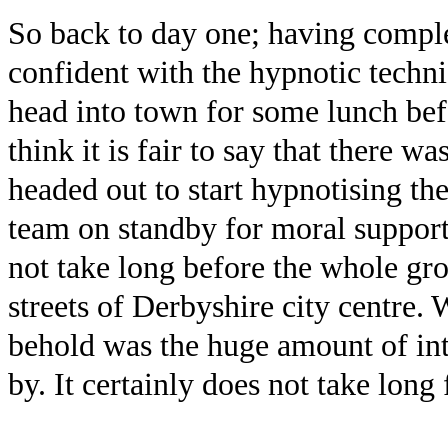
So back to day one; having comple
confident with the hypnotic techni
head into town for some lunch befor
think it is fair to say that there w
headed out to start hypnotising t
team on standby for moral support
not take long before the whole gr
streets of Derbyshire city centre. 
behold was the huge amount of inte
by. It certainly does not take long