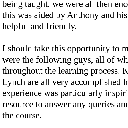
being taught, we were all then enc
this was aided by Anthony and hi
helpful and friendly.
I should take this opportunity to 
were the following guys, all of 
throughout the learning process. 
Lynch are all very accomplished h
experience was particularly inspir
resource to answer any queries an
the course.