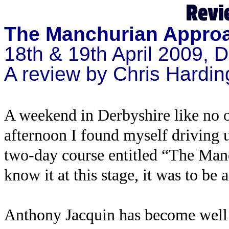
The Manchurian Appro
18th & 19th April 2009, 
A review by Chris Hardin
A weekend in Derbyshire like no o
afternoon I found myself driving 
two-day course entitled “The Man
know it at this stage, it was to be
Anthony Jacquin has become well 