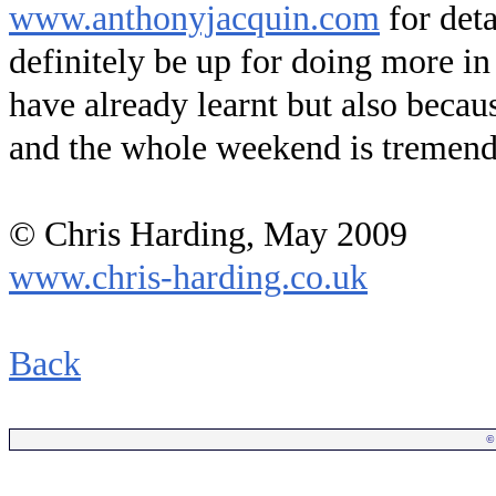
www.anthonyjacquin.com
for deta
definitely be up for doing more in 
have already learnt but also becau
and the whole weekend is tremend
© Chris Harding, May 2009
www.chris-harding.co.uk
.
Back