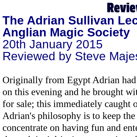
The Adrian Sullivan Le
Anglian Magic Society
20th January 2015
Reviewed by Steve Maje
Originally from Egypt Adrian had 
on this evening and he brought wi
for sale; this immediately caught 
Adrian's philosophy is to keep the
concentrate on having fun and ent