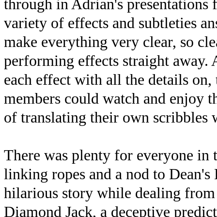
through in Adrian's presentations 
variety of effects and subtleties 
make everything very clear, so cl
performing effects straight away. 
each effect with all the details on
members could watch and enjoy th
of translating their own scribbles
There was plenty for everyone in t
linking ropes and a nod to Dean's 
hilarious story while dealing from
Diamond Jack, a deceptive predict